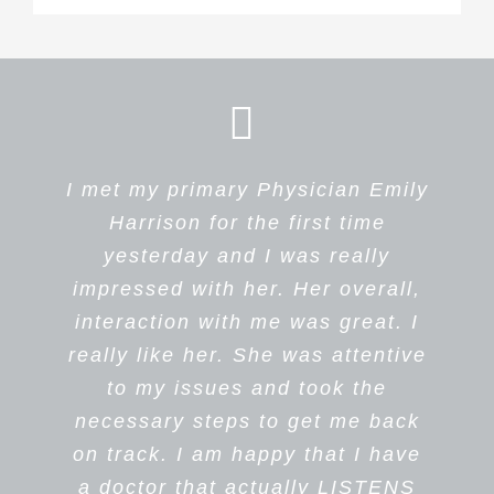
I met my primary Physician Emily
This was my first time meeting
Dr Harrison is professional,
caring and listens carefully to the
Dr. Harrison and her staff, and I
Harrison for the first time
quickly found out that everyone
patient. I appreciate that Dr
yesterday and I was really
and everything was perfect. The
impressed with her. Her overall,
Harrison reads my chart before
interaction with me was great. I
girls at the front desk, the
she sees me.
really like her. She was attentive
Medical Assistant and all the
I personally recommend Dr
Harrison as a Primary Physician.
staff were so professional and
to my issues and took the
Her staff is caring and courteous.
kind. Dr. Harrison was wonderful;
necessary steps to get me back
on track. I am happy that I have
I felt so comfortable talking to
a doctor that actually LISTENS
her, and she listened to