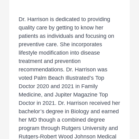
Dr. Harrison is dedicated to providing
quality care by getting to know her
patients as individuals and focusing on
preventive care. She incorporates
lifestyle modification into disease
treatment and prevention
recommendations. Dr. Harrison was
voted Palm Beach Illustrated’s Top
Doctor 2020 and 2021 in Family
Medicine, and Jupiter Magazine Top
Doctor in 2021. Dr. Harrison received her
bachelor’s degree in Biology and earned
her MD though a combined degree
program through Rutgers University and
Rutgers-Robert Wood Johnson Medical