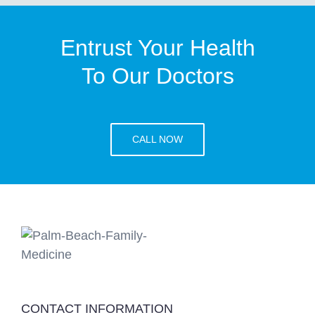
Entrust Your Health
To Our Doctors
CALL NOW
CONTACT INFORMATION