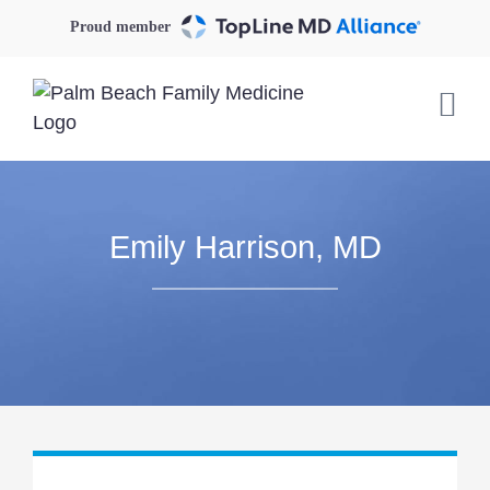
Skip
Proud member
to
content
Emily Harrison, MD