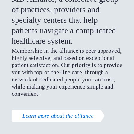
of practices, providers and
specialty centers that help
patients navigate a complicated
healthcare system.
Membership in the alliance is peer approved,
highly selective, and based on exceptional
patient satisfaction. Our priority is to provide
you with top-of-the-line care, through a
network of dedicated people you can trust,
while making your experience simple and
convenient.
Learn more about the alliance