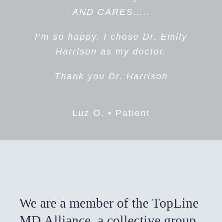
Lourdes L. • Patient
everything I had to say and
AND CARES…..
answered my every question .
I’m so happy, I chose Dr. Emily
She was so kind caring and
Harrison as my doctor.
definitely not an alarmist, which I
loved! Actually, I loved
Thank you Dr. Harrison
everything about her and will
definitely recommend her to
Luz O. • Patient
anyone who asks, She and her
staff ARE THE BEST,
Susan R. • Patient
We are a member of the TopLine
MD Alliance, a collective group