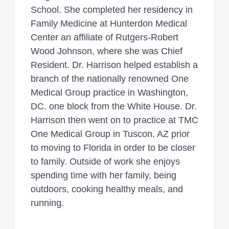
School. She completed her residency in
Family Medicine at Hunterdon Medical
Center an affiliate of Rutgers-Robert
Wood Johnson, where she was Chief
Resident. Dr. Harrison helped establish a
branch of the nationally renowned One
Medical Group practice in Washington,
DC. one block from the White House. Dr.
Harrison then went on to practice at TMC
One Medical Group in Tuscon, AZ prior
to moving to Florida in order to be closer
to family. Outside of work she enjoys
spending time with her family, being
outdoors, cooking healthy meals, and
running.