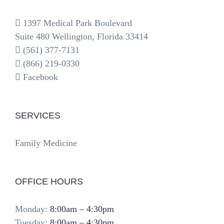
1397 Medical Park Boulevard
Suite 480 Wellington, Florida 33414
(561) 377-7131
(866) 219-0330
Facebook
SERVICES
Family Medicine
OFFICE HOURS
Monday:
8:00am – 4:30pm
Tuesday:
8:00am – 4:30pm