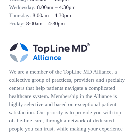
Wednesday:
8:00am – 4:30pm
Thursday:
8:00am – 4:30pm
Friday:
8:00am – 4:30pm
We are a member of the TopLine MD Alliance, a
collective group of practices, providers and specialty
centers that help patients navigate a complicated
healthcare system. Membership in the Alliance is
highly selective and based on exceptional patient
satisfaction. Our priority is to provide you with top-
of-the-line care, through a network of dedicated
people you can trust, while making your experience