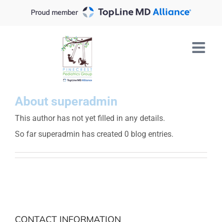
Skip
Proud member
to
content
About
superadmin
This author has not yet filled in any details.
So far superadmin has created 0 blog entries.
CONTACT INFORMATION