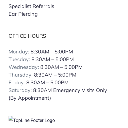
Specialist Referrals
Ear Piercing
OFFICE HOURS
Monday:
8:30AM – 5:00PM
Tuesday:
8:30AM – 5:00PM
Wednesday:
8:30AM – 5:00PM
Thursday:
8:30AM – 5:00PM
Friday:
8:30AM – 5:00PM
Saturday:
8:30AM Emergency Visits Only
(By Appointment)