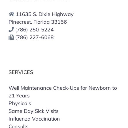
11635 S. Dixie Highway
Pinecrest, Florida 33156
(786) 250-5224
(786) 227-6068
SERVICES
Well Maintenance Check-Ups for Newborn to
21 Years
Physicals
Same Day Sick Visits
Influenza Vaccination
Consults