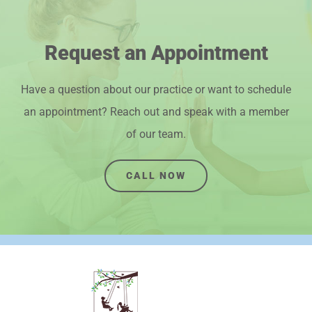
Request an Appointment
Have a question about our practice or want to schedule
an appointment? Reach out and speak with a member
of our team.
CALL NOW