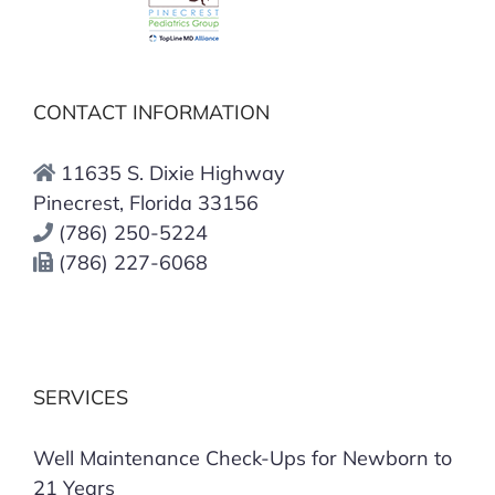
CONTACT INFORMATION
11635 S. Dixie Highway
Pinecrest, Florida 33156
(786) 250-5224
(786) 227-6068
SERVICES
Well Maintenance Check-Ups for Newborn to
21 Years