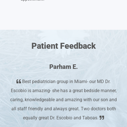
Patient Feedback
Parham E.
Best pediatrician group in Miami- our MD Dr.
Escobio is amazing- she has a great bedside manner,
caring, knowledgeable and amazing with our son and
all staff friendly and always great. Two doctors both
equally great Dr. Escobio and Taboas.