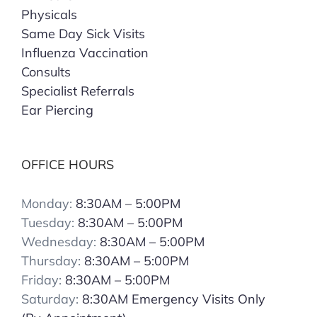
Physicals
Same Day Sick Visits
Influenza Vaccination
Consults
Specialist Referrals
Ear Piercing
OFFICE HOURS
Monday:
8:30AM – 5:00PM
Tuesday:
8:30AM – 5:00PM
Wednesday:
8:30AM – 5:00PM
Thursday:
8:30AM – 5:00PM
Friday:
8:30AM – 5:00PM
Saturday:
8:30AM Emergency Visits Only