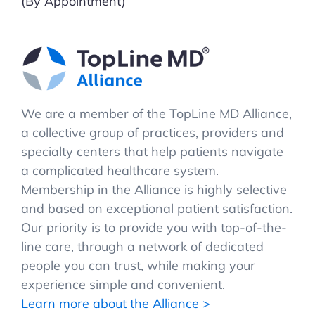
(By Appointment)
We are a member of the TopLine MD Alliance,
a collective group of practices, providers and
specialty centers that help patients navigate
a complicated healthcare system.
Membership in the Alliance is highly selective
and based on exceptional patient satisfaction.
Our priority is to provide you with top-of-the-
line care, through a network of dedicated
people you can trust, while making your
experience simple and convenient.
Learn more about the Alliance >