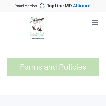
Skip
Proud member
to
content
Forms and Policies