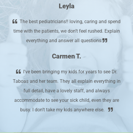
Leyla
The best pediatricians!! loving, caring and spend
time with the patients, we don’t feel rushed. Explain
everything and answer all questions.
Carmen T.
I’ve been bringing my kids for years to see Dr.
Taboas and her team. They all explain everything in
full detail, have a lovely staff, and always
accommodate to see your sick child, even they are
busy. I don’t take my kids anywhere else.