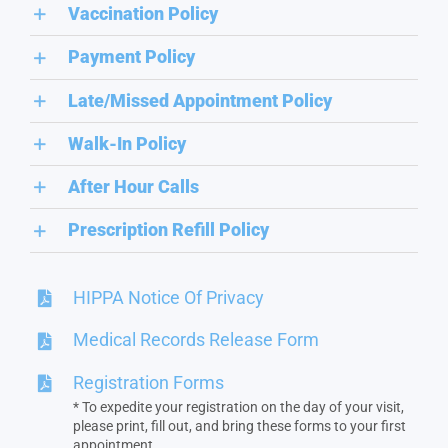
Vaccination Policy
Payment Policy
Late/Missed Appointment Policy
Walk-In Policy
After Hour Calls
Prescription Refill Policy
HIPPA Notice Of Privacy
Medical Records Release Form
Registration Forms
* To expedite your registration on the day of your visit,
please print, fill out, and bring these forms to your first
appointment.