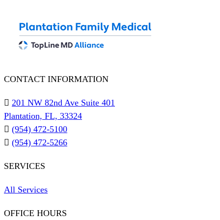
CONTACT INFORMATION
201 NW 82nd Ave Suite 401
Plantation, FL, 33324
(954) 472-5100
(954) 472-5266
SERVICES
All Services
OFFICE HOURS