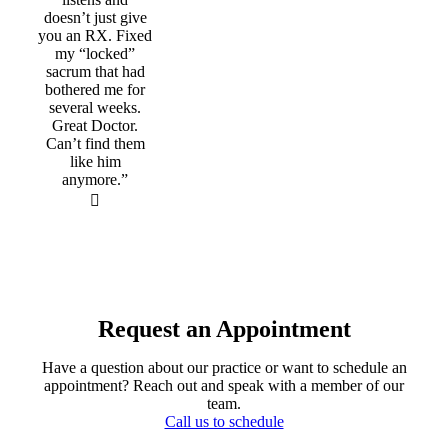
doesn’t just give
you an RX. Fixed
my “locked”
sacrum that had
bothered me for
several weeks.
Great Doctor.
Can’t find them
like him
anymore.”
Request an Appointment
Have a question about our practice or want to schedule an
appointment? Reach out and speak with a member of our
team.
Call us to schedule