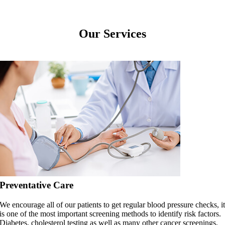
Our Services
Preventative Care
We encourage all of our patients to get regular blood pressure checks, i
is one of the most important screening methods to identify risk factors.
Diabetes, cholesterol testing as well as many other cancer screenings,