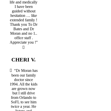
life and medically
I have been
guided without
hesitation … like
extended family !
Thank you To Dr
Bates and Dr
Moran and no 1..
office staff .
Appreciate you !”
CHERI V.
“Dr Moran has
been our family
doctor since
1994. All the kids
are grown now
but I still drive
from Orlando to
SoFL to see him
twice a year. He
listens and