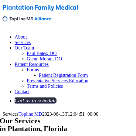
About
Services
Our Team
Paul Bates, DO
Glenn Moran, DO
Patient Resources
Forms
Patient Registration Form
Preventative Services Education
Terms and Policies
Contact
Call us to schedule
Services
Topline MD
2023-06-13T12:04:51+00:00
Our Services
in Plantation, Florida