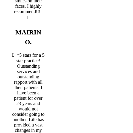
smiles on their
faces. I highly
recommend!!!”
MAIRIN
O.
“5 stars for a 5
star practice!
Outstanding
services and
outstanding
rapport with all
their patients. I
have been a
patient for over
23 years and
would not
consider going to
another. Life has
provided a vast
changes in my