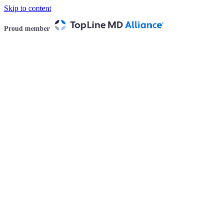
Skip to content
Proud member