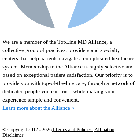
We are a member of the TopLine MD Alliance, a
collective group of practices, providers and specialty
centers that help patients navigate a complicated healthcare
system. Membership in the Alliance is highly selective and
based on exceptional patient satisfaction. Our priority is to
provide you with top-of-the-line care, through a network of
dedicated people you can trust, while making your
experience simple and convenient.
Learn more about the Alliance >
© Copyright 2012 -
2026
| Terms and Policies
| Affiliation
Disclaimer