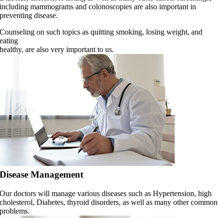
including mammograms and colonoscopies are also important in
preventing disease.
Counseling on such topics as quitting smoking, losing weight, and
eating
healthy, are also very important to us.
Disease Management
Our doctors will manage various diseases such as Hypertension, high
cholesterol, Diabetes, thyroid disorders, as well as many other common
problems.