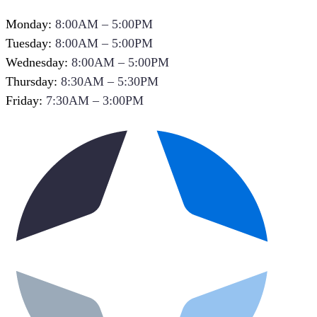
Monday:
8:00AM – 5:00PM
Tuesday:
8:00AM – 5:00PM
Wednesday:
8:00AM – 5:00PM
Thursday:
8:30AM – 5:30PM
Friday:
7:30AM – 3:00PM