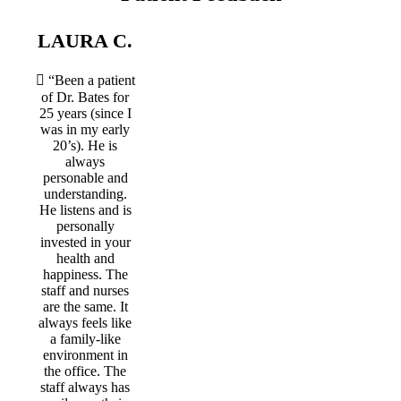
LAURA C.
“Been a patient
of Dr. Bates for
25 years (since I
was in my early
20’s). He is
always
personable and
understanding.
He listens and is
personally
invested in your
health and
happiness. The
staff and nurses
are the same. It
always feels like
a family-like
environment in
the office. The
staff always has