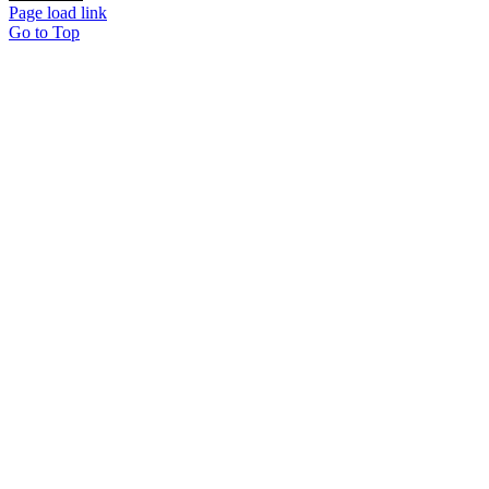
Page load link
Go to Top