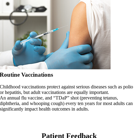
Routine Vaccinations
Childhood vaccinations protect against serious diseases such as polio
or hepatitis, but adult vaccinations are equally important.
An annual flu vaccine, and “TDaP” shot (preventing tetanus,
diphtheria, and whooping cough) every ten years for most adults can
significantly impact health outcomes in adults.
Patient Feedback