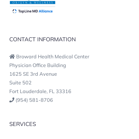
CONTACT INFORMATION
Broward Health Medical Center
Physician Office Building
1625 SE 3rd Avenue
Suite 502
Fort Lauderdale, FL 33316
(954) 581-8706
SERVICES