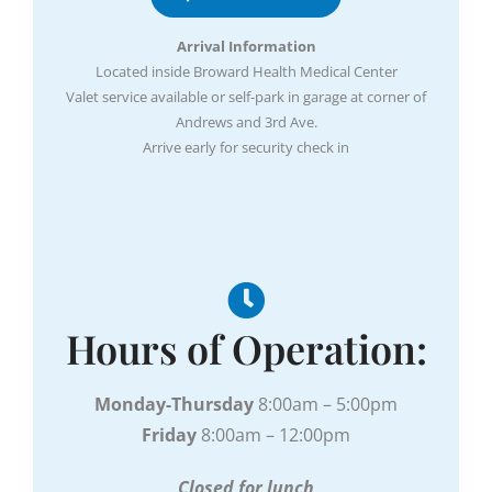
Arrival Information
Located inside Broward Health Medical Center
Valet service available or self-park in garage at corner of
Andrews and 3rd Ave.
Arrive early for security check in
Hours of Operation:
Monday-Thursday
8:00am – 5:00pm
Friday
8:00am – 12:00pm
Closed for lunch