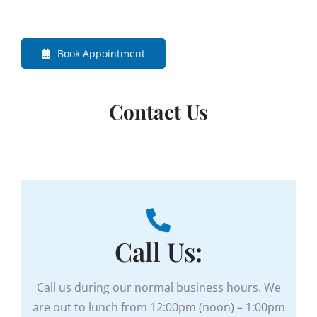
Book Appointment
Contact Us
Call Us:
Call us during our normal business hours. We
are out to lunch from
12:00pm (noon) – 1:00pm