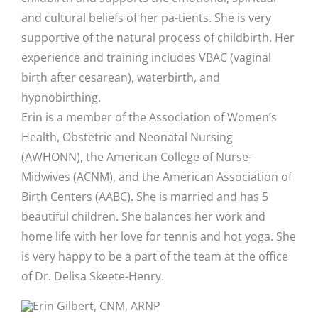
and cultural beliefs of her pa-tients. She is very
supportive of the natural process of childbirth. Her
experience and training includes VBAC (vaginal
birth after cesarean), waterbirth, and
hypnobirthing.
Erin is a member of the Association of Women’s
Health, Obstetric and Neonatal Nursing
(AWHONN), the American College of Nurse-
Midwives (ACNM), and the American Association of
Birth Centers (AABC). She is married and has 5
beautiful children. She balances her work and
home life with her love for tennis and hot yoga. She
is very happy to be a part of the team at the office
of Dr. Delisa Skeete-Henry.