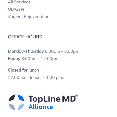
All Services
OB/GYN
Vaginal Rejuvenation
OFFICE HOURS
Monday-Thursday
8:00am – 5:00pm
Friday
8:00am – 12:00pm
Closed for lunch
12:00 p.m. (noon) – 1:00 p.m.