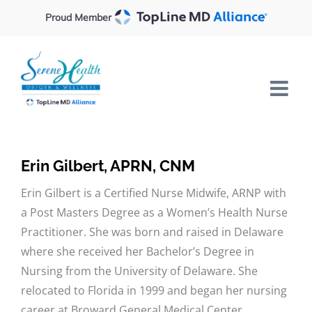
Skip
Proud Member
to
content
Erin Gilbert, APRN, CNM
Erin Gilbert is a Certified Nurse Midwife, ARNP with
a Post Masters Degree as a Women’s Health Nurse
Practitioner. She was born and raised in Delaware
where she received her Bachelor’s Degree in
Nursing from the University of Delaware. She
relocated to Florida in 1999 and began her nursing
career at Broward General Medical Center