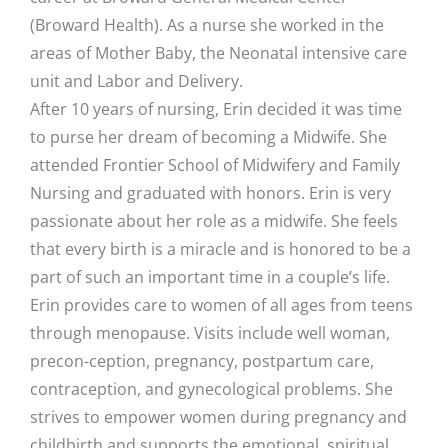
(Broward Health). As a nurse she worked in the
areas of Mother Baby, the Neonatal intensive care
unit and Labor and Delivery.
After 10 years of nursing, Erin decided it was time
to purse her dream of becoming a Midwife. She
attended Frontier School of Midwifery and Family
Nursing and graduated with honors. Erin is very
passionate about her role as a midwife. She feels
that every birth is a miracle and is honored to be a
part of such an important time in a couple’s life.
Erin provides care to women of all ages from teens
through menopause. Visits include well woman,
precon-ception, pregnancy, postpartum care,
contraception, and gynecological problems. She
strives to empower women during pregnancy and
childbirth and supports the emotional, spiritual