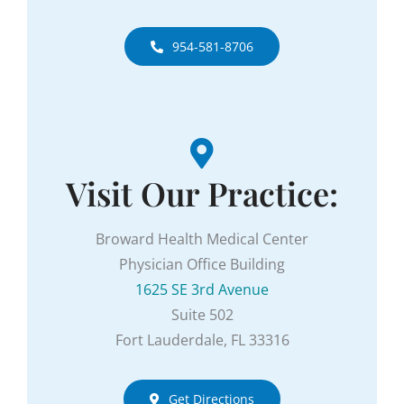
954-581-8706
Visit Our Practice:
Broward Health Medical Center
Physician Office Building
1625 SE 3rd Avenue
Suite 502
Fort Lauderdale, FL 33316
Get Directions