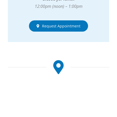
12:00pm (noon) – 1:00pm
Request Appointment