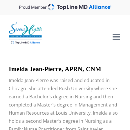
Skip
Proud Member
to
content
Imelda Jean-Pierre, APRN, CNM
Imelda Jean-Pierre was raised and educated in
Chicago. She attended Rush University where she
earned a Bachelor’s degree in Nursing and then
completed a Master’s degree in Management and
Human Resources at Louis University. Imelda also
holds a second Master’s degree in Nursing as a
Family Nurse Practitioner from Saint Xavier