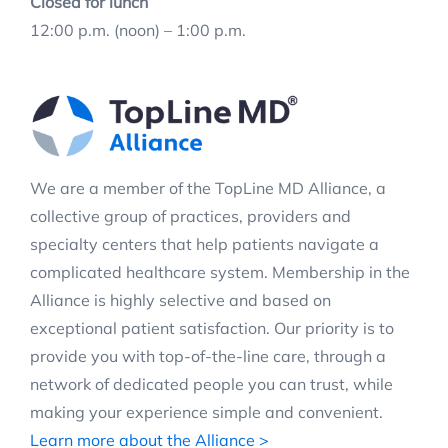
Closed for lunch
12:00 p.m. (noon) – 1:00 p.m.
We are a member of the TopLine MD Alliance, a
collective group of practices, providers and
specialty centers that help patients navigate a
complicated healthcare system. Membership in the
Alliance is highly selective and based on
exceptional patient satisfaction. Our priority is to
provide you with top-of-the-line care, through a
network of dedicated people you can trust, while
making your experience simple and convenient.
Learn more about the Alliance >