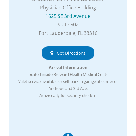
Physician Office Building
1625 SE 3rd Avenue
Suite 502
Fort Lauderdale, FL 33316
Get Directions
Arrival Information
Located inside Broward Health Medical Center
Valet service available or self-park in garage at corner of
Andrews and 3rd Ave.
Arrive early for security check in