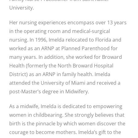
University.
Her nursing experiences encompass over 13 years
in the operating room and medical-surgical
nursing. In 1996, Imelda relocated to Florida and
worked as an ARNP at Planned Parenthood for
many years. In addition, she worked for Broward
Health (formerly the North Broward Hospital
District) as an ARNP in family health. Imelda
attended the University of Miami and received a
post-Master’s degree in Midwifery.
As a midwife, Imelda is dedicated to empowering
women in childbearing. She strongly believes that
birth is the pinnacle by which women discover the
courage to become mothers. Imelda’s gift to the