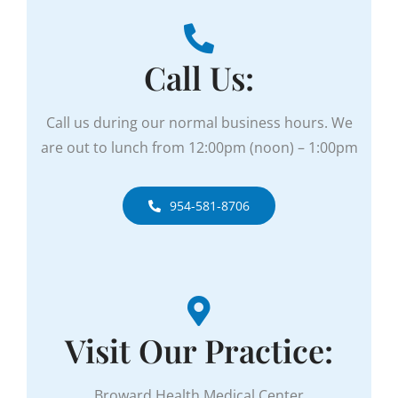
Call Us:
Call us during our normal business hours. We
are out to lunch from
12:00pm (noon) – 1:00pm
954-581-8706
Visit Our Practice:
Broward Health Medical Center