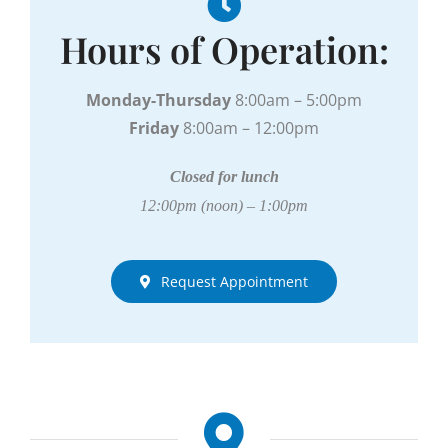
Hours of Operation:
Monday-Thursday
8:00am – 5:00pm
Friday
8:00am – 12:00pm
Closed for lunch
12:00pm (noon) – 1:00pm
Request Appointment