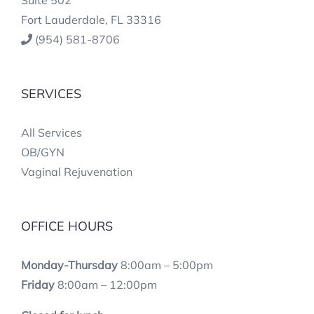
Fort Lauderdale, FL 33316
(954) 581-8706
SERVICES
All Services
OB/GYN
Vaginal Rejuvenation
OFFICE HOURS
Monday-Thursday
8:00am – 5:00pm
Friday
8:00am – 12:00pm