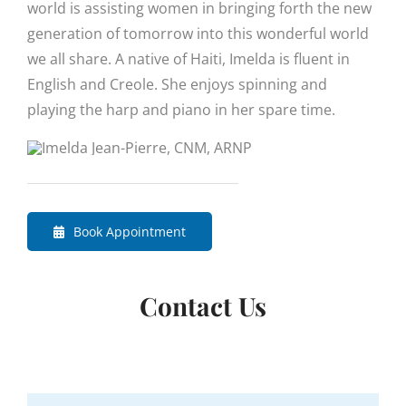
world is assisting women in bringing forth the new
generation of tomorrow into this wonderful world
we all share. A native of Haiti, Imelda is fluent in
English and Creole. She enjoys spinning and
playing the harp and piano in her spare time.
Book Appointment
Contact Us