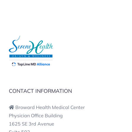
CONTACT INFORMATION
Broward Health Medical Center
Physician Office Building
1625 SE 3rd Avenue
Suite 502