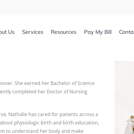
out Us
Services
Resources
Pay My Bill
Conta
ioner. She earned her Bachelor of Science
ecently completed her Doctor of Nursing
se, Nathalie has cared for patients across a
 about physiologic birth and birth education,
dom to understand her body and make