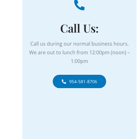
Call Us:
Call us during our normal business hours.
We are out to lunch from
12:00pm (noon) –
1:00pm
954-581-8706