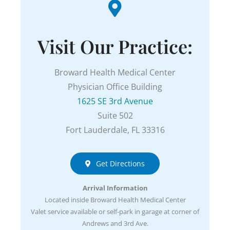
Visit Our Practice:
Broward Health Medical Center
Physician Office Building
1625 SE 3rd Avenue
Suite 502
Fort Lauderdale, FL 33316
Get Directions
Arrival Information
Located inside Broward Health Medical Center
Valet service available or self-park in garage at corner of
Andrews and 3rd Ave.