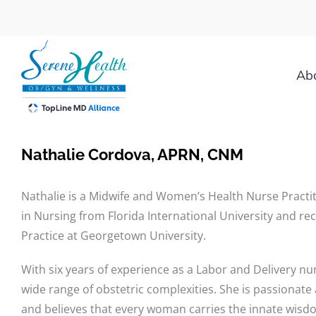
Skip
to
content
Ab
Nathalie Cordova, APRN, CNM
Nathalie is a Midwife and Women’s Health Nurse Practit
in Nursing from Florida International University and r
Practice at Georgetown University.
With six years of experience as a Labor and Delivery nur
wide range of obstetric complexities. She is passionate
and believes that every woman carries the innate wis