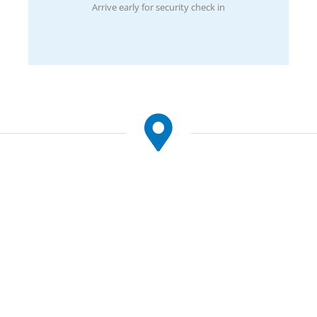
Arrive early for security check in