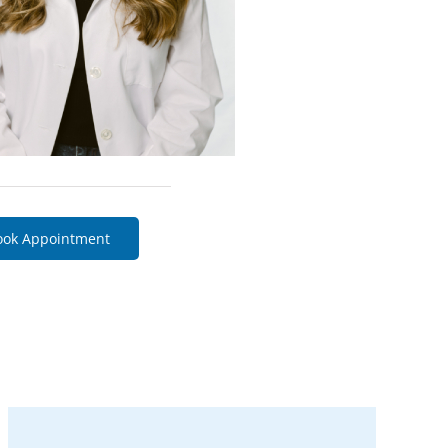
ook Appointment