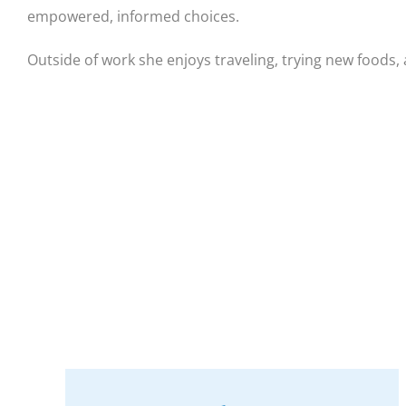
empowered, informed choices.
Outside of work she enjoys traveling, trying new foods,