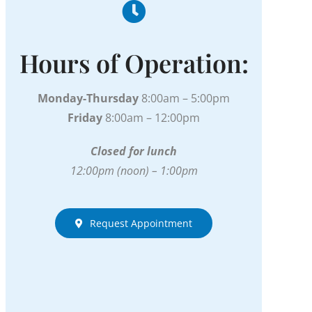
Hours of Operation:
Monday-Thursday
8:00am – 5:00pm
Friday
8:00am – 12:00pm
Closed for lunch
12:00pm (noon) – 1:00pm
Request Appointment