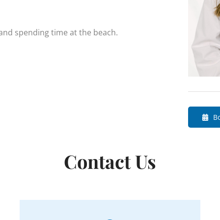
 and spending time at the beach.
B
Contact Us