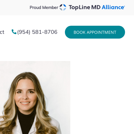
Proud Member
ct
(954) 581-8706
BOOK APPOINTMENT