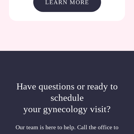
LEARN MORE
Have questions or ready to
schedule
your gynecology visit?
Our team is here to help. Call the office to