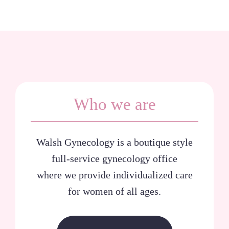
Who we are
Walsh Gynecology is a boutique style
full-service gynecology office
where we provide individualized care
for women of all ages.