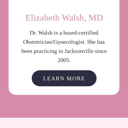
Elizabeth Walsh, MD
Dr. Walsh is a board-certified
Obstetrician/Gynecologist. She has
been practicing in Jacksonville since
2005.
LEARN MORE