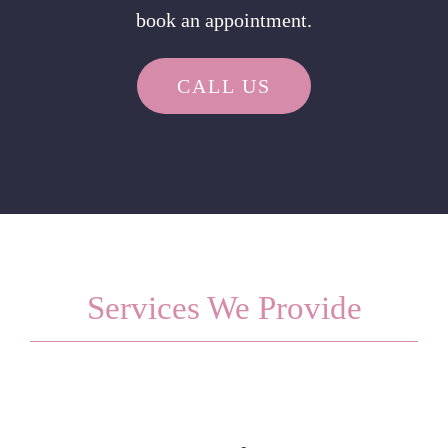
book an appointment.
CALL US
Services We Provide