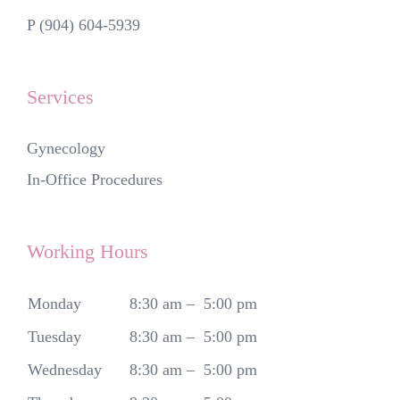
P (904) 604-5939
Services
Gynecology
In-Office Procedures
Working Hours
Monday
8:30 am – 5:00 pm
Tuesday
8:30 am – 5:00 pm
Wednesday
8:30 am – 5:00 pm