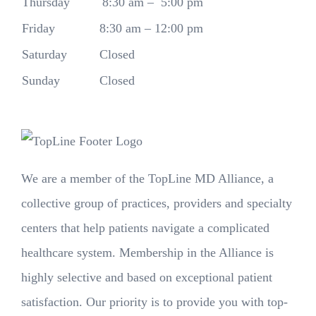
Thursday
8:30 am – 5:00 pm
Friday
8:30 am – 12:00 pm
Saturday
Closed
Sunday
Closed
We are a member of the TopLine MD Alliance, a
collective group of practices, providers and specialty
centers that help patients navigate a complicated
healthcare system. Membership in the Alliance is
highly selective and based on exceptional patient
satisfaction. Our priority is to provide you with top-