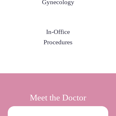
Gynecology
In-Office
Procedures
Meet the Doctor