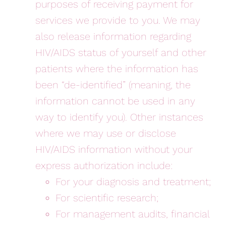
purposes of receiving payment for
services we provide to you. We may
also release information regarding
HIV/AIDS status of yourself and other
patients where the information has
been “de-identified” (meaning, the
information cannot be used in any
way to identify you). Other instances
where we may use or disclose
HIV/AIDS information without your
express authorization include:
For your diagnosis and treatment;
For scientific research;
For management audits, financial