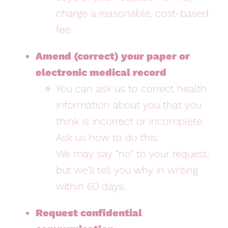
charge a reasonable, cost-based
fee.
Amend (correct) your paper or
electronic medical record
You can ask us to correct health
information about you that you
think is incorrect or incomplete.
Ask us how to do this.
We may say “no” to your request,
but we’ll tell you why in writing
within 60 days.
Request confidential