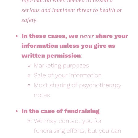
serious and imminent threat to health or
.
safety
In these cases, we
share your
never
information unless you give us
written permission
:
Marketing purposes
Sale of your information
Most sharing of psychotherapy
notes
In the case of fundraising
:
We may contact you for
fundraising efforts, but you can