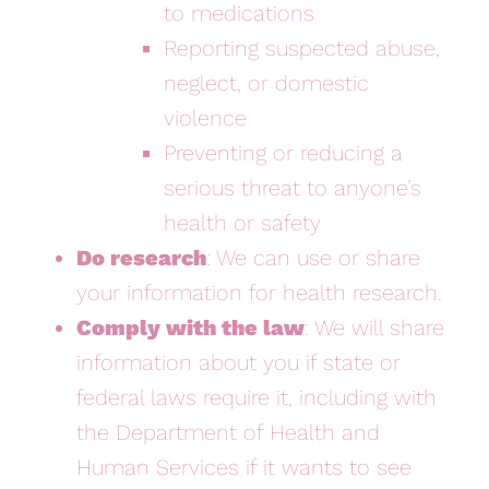
to medications
Reporting suspected abuse,
neglect, or domestic
violence
Preventing or reducing a
serious threat to anyone’s
health or safety
Do research
: We can use or share
your information for health research.
Comply with the law
: We will share
information about you if state or
federal laws require it, including with
the Department of Health and
Human Services if it wants to see