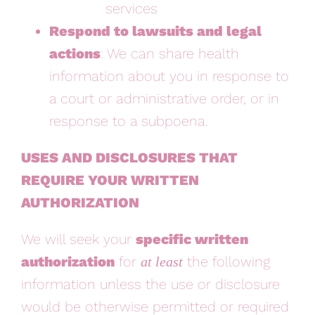
services
Respond to lawsuits and legal
actions
: We can share health
information about you in response to
a court or administrative order, or in
response to a subpoena.
USES AND DISCLOSURES THAT
REQUIRE YOUR WRITTEN
AUTHORIZATION
We will seek your
specific written
authorization
for
the following
at least
information
unless
the use or disclosure
would be otherwise permitted or required