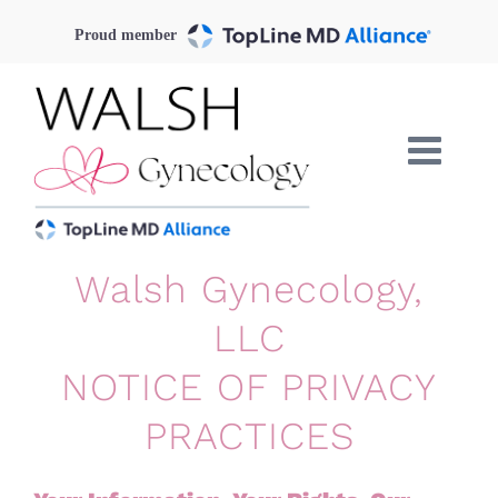
Skip
Proud member
to
content
Walsh Gynecology,
LLC
NOTICE OF PRIVACY
PRACTICES