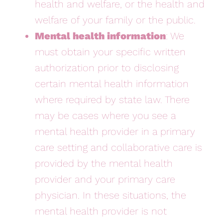
health and welfare, or the health and
welfare of your family or the public.
Mental health information
: We
must obtain your specific written
authorization prior to disclosing
certain mental health information
where required by state law. There
may be cases where you see a
mental health provider in a primary
care setting and collaborative care is
provided by the mental health
provider and your primary care
physician. In these situations, the
mental health provider is not