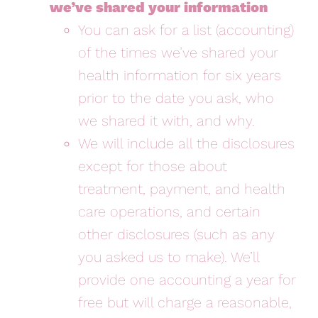
we’ve shared your information
You can ask for a list (accounting)
of the times we’ve shared your
health information for six years
prior to the date you ask, who
we shared it with, and why.
We will include all the disclosures
except for those about
treatment, payment, and health
care operations, and certain
other disclosures (such as any
you asked us to make). We’ll
provide one accounting a year for
free but will charge a reasonable,