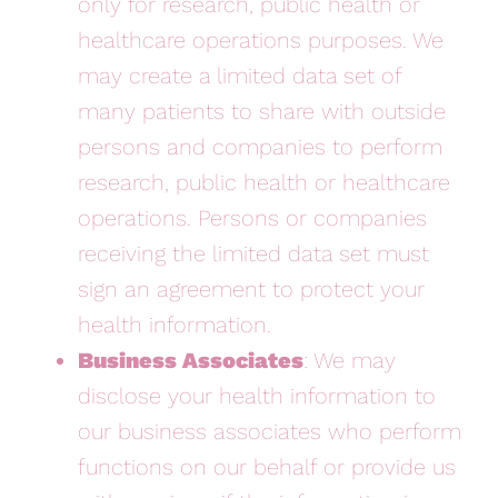
only for research, public health or
healthcare operations purposes. We
may create a limited data set of
many patients to share with outside
persons and companies to perform
research, public health or healthcare
operations. Persons or companies
receiving the limited data set must
sign an agreement to protect your
health information.
Business Associates
: We may
disclose your health information to
our business associates who perform
functions on our behalf or provide us