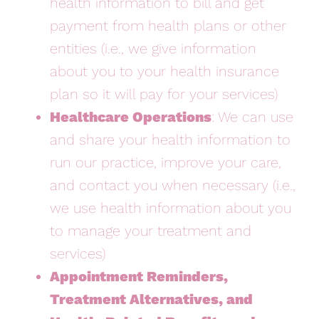
health information to bill and get
payment from health plans or other
entities (i.e., we give information
about you to your health insurance
plan so it will pay for your services)
Healthcare Operations
: We can use
and share your health information to
run our practice, improve your care,
and contact you when necessary (i.e.,
we use health information about you
to manage your treatment and
services)
Appointment Reminders,
Treatment Alternatives, and