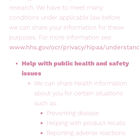
research. We have to meet many
conditions under applicable law before
we can share your information for these
purposes. For more information see:
www.hhs.gov/ocr/privacy/hipaa/understan
Help with public health and safety
issues
We can share health information
about you for certain situations
such as:
Preventing disease
Helping with product recalls
Reporting adverse reactions