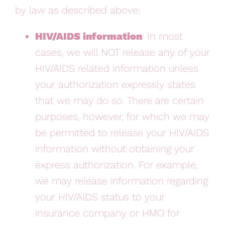
by law as described above:
HIV/AIDS information
: In most
cases, we will NOT release any of your
HIV/AIDS related information unless
your authorization expressly states
that we may do so. There are certain
purposes, however, for which we may
be permitted to release your HIV/AIDS
information without obtaining your
express authorization. For example,
we may release information regarding
your HIV/AIDS status to your
insurance company or HMO for