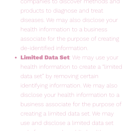
companies to discover methods and
products to diagnose and treat
diseases. We may also disclose your
health information to a business
associate for the purpose of creating
de-identified information.
Limited Data Set
: We may use your
health information to create a “limited
data set” by removing certain
identifying information. We may also
disclose your health information to a
business associate for the purpose of
creating a limited data set. We may
use and disclose a limited data set