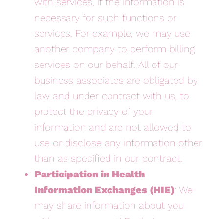
with services, if the information is
necessary for such functions or
services. For example, we may use
another company to perform billing
services on our behalf. All of our
business associates are obligated by
law and under contract with us, to
protect the privacy of your
information and are not allowed to
use or disclose any information other
than as specified in our contract.
Participation in Health
Information Exchanges (HIE)
: We
may share information about you