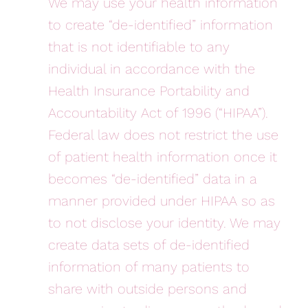
We may use your health information
to create “de-identified” information
that is not identifiable to any
individual in accordance with the
Health Insurance Portability and
Accountability Act of 1996 (“HIPAA”).
Federal law does not restrict the use
of patient health information once it
becomes “de-identified” data in a
manner provided under HIPAA so as
to not disclose your identity. We may
create data sets of de-identified
information of many patients to
share with outside persons and