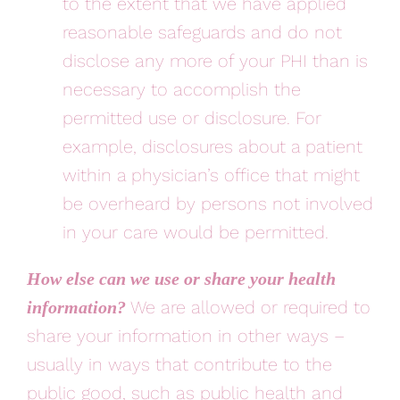
to the extent that we have applied
reasonable safeguards and do not
disclose any more of your PHI than is
necessary to accomplish the
permitted use or disclosure. For
example, disclosures about a patient
within a physician’s office that might
be overheard by persons not involved
in your care would be permitted.
How else can we use or share your health
We are allowed or required to
information?
share your information in other ways –
usually in ways that contribute to the
public good, such as public health and