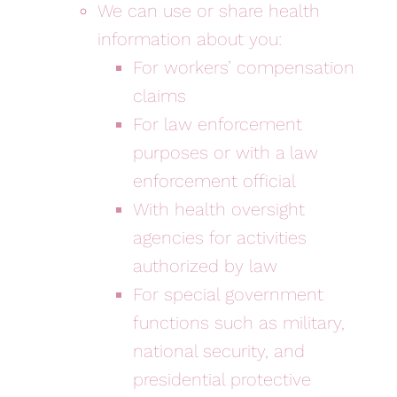
We can use or share health
information about you:
For workers’ compensation
claims
For law enforcement
purposes or with a law
enforcement official
With health oversight
agencies for activities
authorized by law
For special government
functions such as military,
national security, and
presidential protective