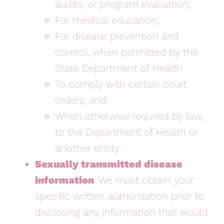
audits, or program evaluation;
For medical education;
For disease prevention and
control, when permitted by the
State Department of Health
To comply with certain court
orders; and
When otherwise required by law,
to the Department of Health or
another entity.
Sexually transmitted disease
information
: We must obtain your
specific written authorization prior to
disclosing any information that would