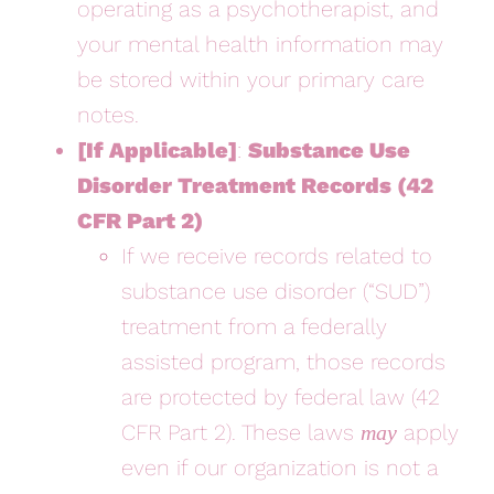
operating as a psychotherapist, and
your mental health information may
be stored within your primary care
notes.
[If Applicable]
:
Substance Use
Disorder Treatment Records (42
CFR Part 2)
If we receive records related to
substance use disorder (“SUD”)
treatment from a federally
assisted program, those records
are protected by federal law (42
CFR Part 2). These laws
apply
may
even if our organization is not a