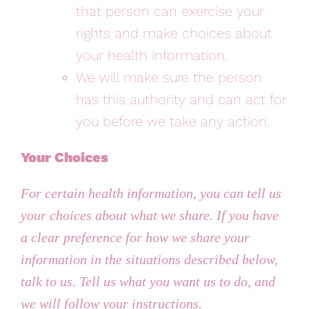
that person can exercise your
rights and make choices about
your health information.
We will make sure the person
has this authority and can act for
you before we take any action.
Your Choices
For certain health information, you can tell us
your choices about what we share. If you have
a clear preference for how we share your
information in the situations described below,
talk to us. Tell us what you want us to do, and
we will follow your instructions.