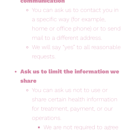
communication
You can ask us to contact you in
a specific way (for example,
home or office phone) or to send
mail to a different address.
We will say “yes” to all reasonable
requests.
Ask us to limit the information we
share
You can ask us not to use or
share certain health information
for treatment, payment, or our
operations.
We are not required to agree