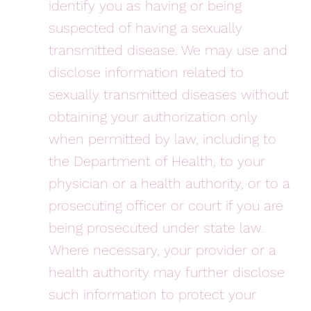
identify you as having or being
suspected of having a sexually
transmitted disease. We may use and
disclose information related to
sexually transmitted diseases without
obtaining your authorization only
when permitted by law, including to
the Department of Health, to your
physician or a health authority, or to a
prosecuting officer or court if you are
being prosecuted under state law.
Where necessary, your provider or a
health authority may further disclose
such information to protect your