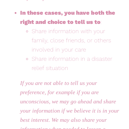
In these cases, you have both the
right and choice to tell us to
:
Share information with your
family, close friends, or others
involved in your care
Share information in a disaster
relief situation
If you are not able to tell us your
preference, for example if you are
unconscious, we may go ahead and share
your information if we believe it is in your
best interest. We may also share your
information when needed to lessen a