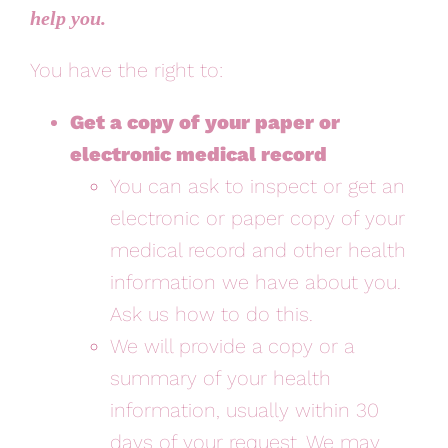
help you.
You have the right to:
Get a copy of your paper or
electronic medical record
You can ask to inspect or get an
electronic or paper copy of your
medical record and other health
information we have about you.
Ask us how to do this.
We will provide a copy or a
summary of your health
information, usually within 30
days of your request. We may