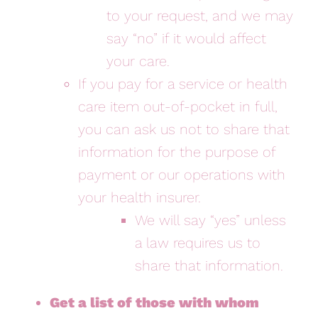
to your request, and we may
say “no” if it would affect
your care.
If you pay for a service or health
care item out-of-pocket in full,
you can ask us not to share that
information for the purpose of
payment or our operations with
your health insurer.
We will say “yes” unless
a law requires us to
share that information.
Get a list of those with whom