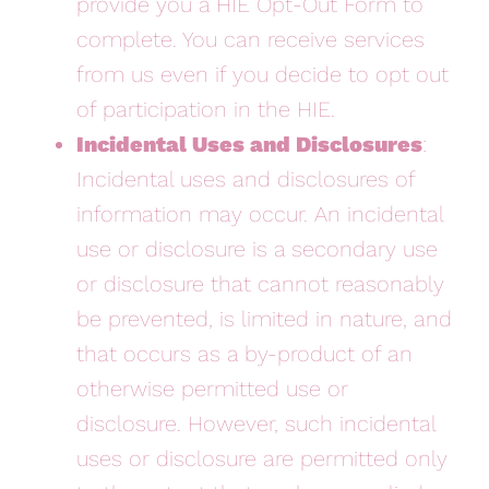
provide you a HIE Opt-Out Form to
complete. You can receive services
from us even if you decide to opt out
of participation in the HIE.
Incidental Uses and Disclosures
:
Incidental uses and disclosures of
information may occur. An incidental
use or disclosure is a secondary use
or disclosure that cannot reasonably
be prevented, is limited in nature, and
that occurs as a by-product of an
otherwise permitted use or
disclosure. However, such incidental
uses or disclosure are permitted only