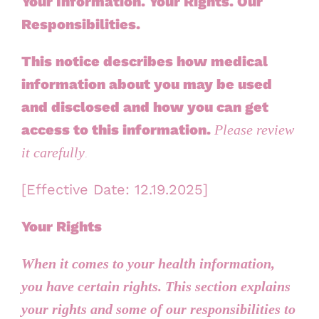
Your Information. Your Rights. Our
Responsibilities.
This notice describes how
medical
information about you
may be used
and disclosed and how you can get
access to this information.
Please review
.
it carefully
[Effective Date:
12.19.2025
]
Your Rights
When it comes to your health information,
you have certain rights. This section explains
your rights and some of our responsibilities to