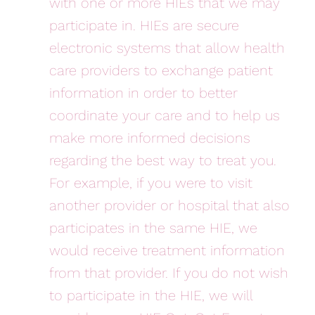
with one or more HIEs that we may
participate in. HIEs are secure
electronic systems that allow health
care providers to exchange patient
information in order to better
coordinate your care and to help us
make more informed decisions
regarding the best way to treat you.
For example, if you were to visit
another provider or hospital that also
participates in the same HIE, we
would receive treatment information
from that provider. If you do not wish
to participate in the HIE, we will