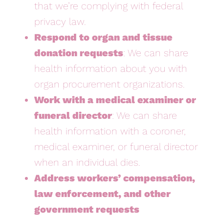
that we’re complying with federal
privacy law.
Respond to organ and tissue
donation requests
: We can share
health information about you with
organ procurement organizations.
Work with a medical examiner or
funeral director
: We can share
health information with a coroner,
medical examiner, or funeral director
when an individual dies.
Address workers’ compensation,
law enforcement, and other
government requests