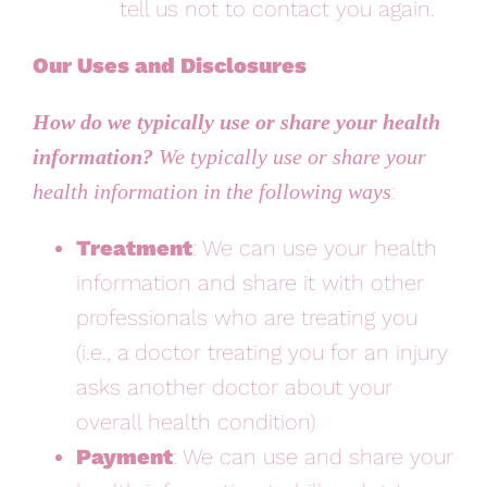
tell us not to contact you again.
Our Uses and Disclosures
How do we typically use or share your health
information?
We typically use or share your
:
health information in the following ways
Treatment
: We can use your health
information and share it with other
professionals who are treating you
(i.e., a doctor treating you for an injury
asks another doctor about your
overall health condition)
Payment
: We can use and share your