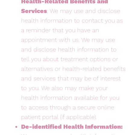
Health-Related Benefits and
Services
: We may use and disclose
health information to contact you as
a reminder that you have an
appointment with us. We may use
and disclose health information to
tell you about treatment options or
alternatives or health-related benefits
and services that may be of interest
to you. We also may make your
health information available for you
to access through a secure online
patient portal (if applicable).
De-identified Health Information: