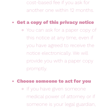
cost-based fee if you ask for
another one within 12 months.
Get a copy of this privacy notice
You can ask for a paper copy of
this notice at any time, even if
you have agreed to receive the
notice electronically. We will
provide you with a paper copy
promptly.
Choose someone to act for you
If you have given someone
medical power of attorney or if
someone is your legal guardian,