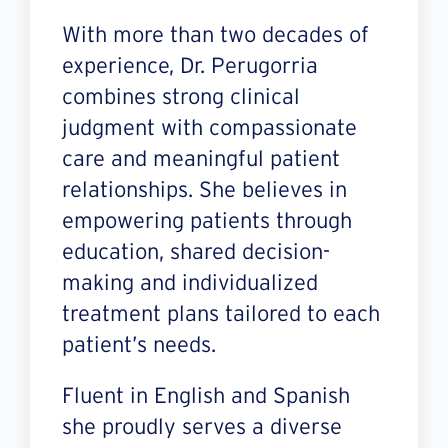
With more than two decades of
experience, Dr. Perugorria
combines strong clinical
judgment with compassionate
care and meaningful patient
relationships. She believes in
empowering patients through
education, shared decision-
making and individualized
treatment plans tailored to each
patient’s needs.
Fluent in English and Spanish
she proudly serves a diverse