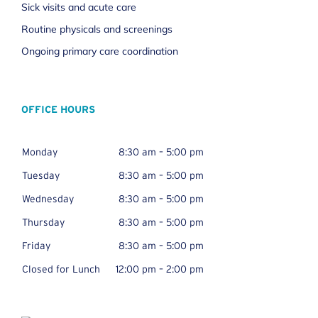
Sick visits and acute care
Routine physicals and screenings
Ongoing primary care coordination
OFFICE HOURS
Monday
8:30 am – 5:00 pm
Tuesday
8:30 am – 5:00 pm
Wednesday
8:30 am – 5:00 pm
Thursday
8:30 am – 5:00 pm
Friday
8:30 am – 5:00 pm
Closed for Lunch
12:00 pm – 2:00 pm