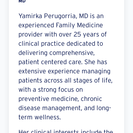
MD
Yamirka Perugorria, MD is an
experienced Family Medicine
provider with over 25 years of
clinical practice dedicated to
delivering comprehensive,
patient centered care. She has
extensive experience managing
patients across all stages of life,
with a strong focus on
preventive medicine, chronic
disease management, and long-
term wellness.
Her clinical interests include the