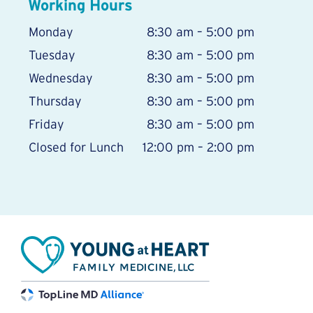
Working Hours
Monday
8:30 am – 5:00 pm
Tuesday
8:30 am – 5:00 pm
Wednesday
8:30 am – 5:00 pm
Thursday
8:30 am – 5:00 pm
Friday
8:30 am – 5:00 pm
Closed for Lunch
12:00 pm – 2:00 pm