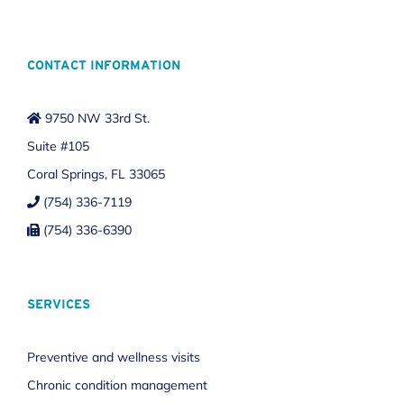
CONTACT INFORMATION
9750 NW 33rd St.
Suite #105
Coral Springs, FL 33065
(754) 336-7119
(754) 336-6390
SERVICES
Preventive and wellness visits
Chronic condition management