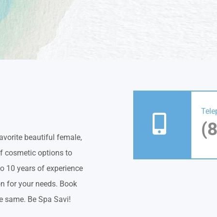
Tele
(
vorite beautiful female,
of cosmetic options to
to 10 years of experience
on for your needs. Book
he same. Be Spa Savi!