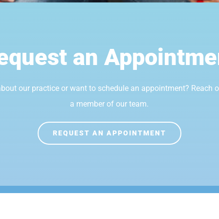
equest an Appointme
bout our practice or want to schedule an appointment? Reach 
a member of our team.
REQUEST AN APPOINTMENT