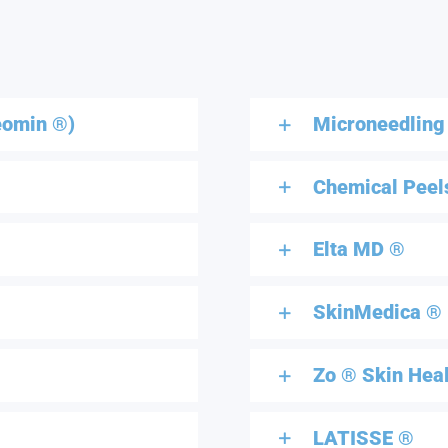
eomin ®)
Microneedling
Chemical Peel
Elta MD ®
SkinMedica ®
Zo ® Skin Hea
LATISSE ®