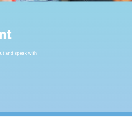
nt
out and speak with