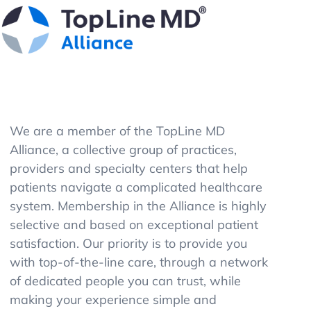
We are a member of the TopLine MD
Alliance, a collective group of practices,
providers and specialty centers that help
patients navigate a complicated healthcare
system. Membership in the Alliance is highly
selective and based on exceptional patient
satisfaction. Our priority is to provide you
with top-of-the-line care, through a network
of dedicated people you can trust, while
making your experience simple and