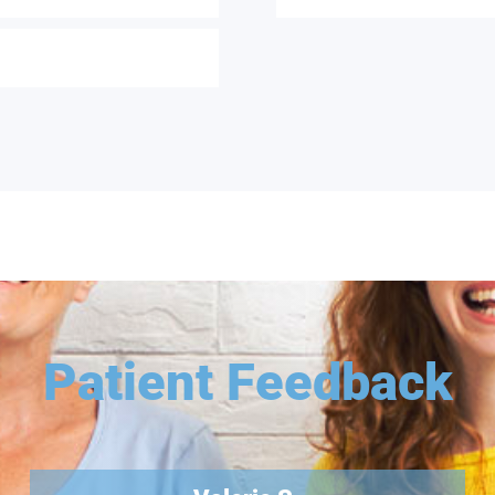
Patient Feedback