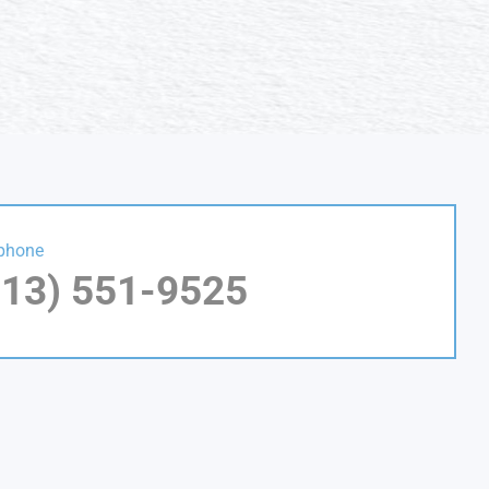
phone
813) 551-9525