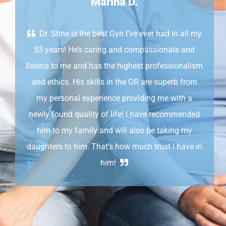
Marina D.
Dr. Stine is the best Gyn I’ve ever had in all my
53 years! He’s caring and compassionate and
listens to me and has the highest professionalism
and ethics. His skills in the OR are superb from
my personal experience providing me with a
newly found quality of life! I have recommended
him to my family and will also be taking my
daughters to him. That’s how much trust I have in
him!