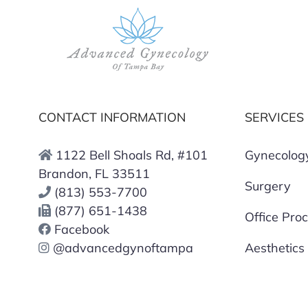
CONTACT INFORMATION
SERVICES
1122 Bell Shoals Rd, #101
Gynecolog
Brandon, FL 33511
Surgery
(813) 553-7700
(877) 651-1438
Office Pro
Facebook
@advancedgynoftampa
Aesthetics