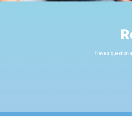
R
Have a question a