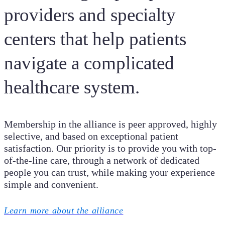
providers and specialty
centers that help patients
navigate a complicated
healthcare system.
Membership in the alliance is peer approved, highly
selective, and based on exceptional patient
satisfaction. Our priority is to provide you with top-
of-the-line care, through a network of dedicated
people you can trust, while making your experience
simple and convenient.
Learn more about the alliance