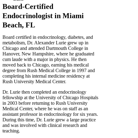
Board-Certified
Endocrinologist in Miami
Beach, FL
Board certified in endocrinology, diabetes, and
metabolism, Dr. Alexander Lurie grew up in
Chicago and attended Dartmouth College in
Hanover, New Hampshire, where he graduated
cum laude with a major in physics. He then
moved back to Chicago, earning his medical
degree from Rush Medical College in 1997 and
completing his internal medicine residency at
Rush University Medical Center.
Dr. Lurie then completed an endocrinology
fellowship at the University of Chicago Hospitals
in 2003 before returning to Rush University
Medical Center, where he was on staff as an
assistant professor in endocrinology for six years.
During this time, Dr. Lurie grew a large practice
and was involved with clinical research and
teaching.