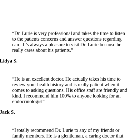
PATIENT FEEDBACK
“Dr. Lurie is very professional and takes the time to listen
to the patients concerns and answer questions regarding
care. It’s always a pleasure to visit Dr. Lurie because he
really cares about his patients.”
Lidya S.
“He is an excellent doctor. He actually takes his time to
review your health history and is really patient when it
comes to asking questions. His office staff are friendly and
kind. I recommend him 100% to anyone looking for an
endocrinologist”
Jack S.
“I totally recommend Dr. Lurie to any of my friends or
family members. He is a glentleman, a caring doctor that