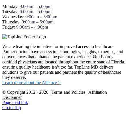
Monday:
9:00am – 5:00pm
Tuesday:
9:00am – 5:00pm
Wednesday:
9:00am – 5:00pm
Thursday:
9:00am – 5:00pm
Friday:
9:00am – 4:00pm
We are leading the initiative for improved access to healthcare.
Partner doctors have access to technologies, insights, expertise, and
conveniences that enhance the patient experience. Our board-
certified physicians are located throughout the entire state of Florida,
ensuring quality healthcare isn’t too far. TopLine MD delivers
solutions to give our patients and partners the quality of healthcare
they deserve.
Learn more about the Alliance >
© Copyright 2012 -
2026
| Terms and Policies
| Affiliation
Disclaimer
Page load link
Go to Top