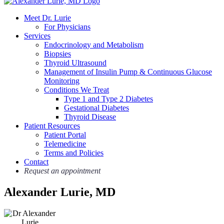
Meet Dr. Lurie
For Physicians
Services
Endocrinology and Metabolism
Biopsies
Thyroid Ultrasound
Management of Insulin Pump & Continuous Glucose
Monitoring
Conditions We Treat
Type 1 and Type 2 Diabetes
Gestational Diabetes
Thyroid Disease
Patient Resources
Patient Portal
Telemedicine
Terms and Policies
Contact
Request an appointment
Alexander Lurie, MD