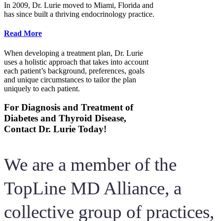
In 2009, Dr. Lurie moved to Miami, Florida and
has since built a thriving endocrinology practice.
Read More
When developing a treatment plan, Dr. Lurie
uses a holistic approach that takes into account
each patient’s background, preferences, goals
and unique circumstances to tailor the plan
uniquely to each patient.
For Diagnosis and Treatment of
Diabetes and Thyroid Disease,
Contact Dr. Lurie Today!
We are a member of the
TopLine MD Alliance, a
collective group of practices,