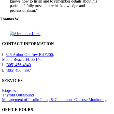
knows how to listen and to remember details about his
patients. I fully trust admire his knowledge and
professionalism.”
Thomas W.
CONTACT INFORMATION
825 Arthur Godfrey Rd #200,
Miami Beach, FL 33140
(305) 456-4840
(305) 456-4897
SERVICES
Biopsies
Thyroid Ultrasound
Management of Insulin Pump & Continuous Glucose Monitoring
OFFICE HOURS