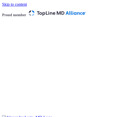
Skip to content
Proud member