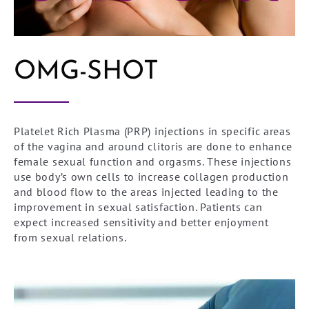
OMG-SHOT
Platelet Rich Plasma (PRP) injections in specific areas
of the vagina and around clitoris are done to enhance
female sexual function and orgasms. These injections
use body’s own cells to increase collagen production
and blood flow to the areas injected leading to the
improvement in sexual satisfaction. Patients can
expect increased sensitivity and better enjoyment
from sexual relations.