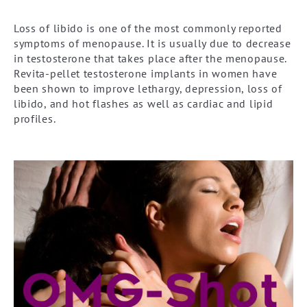
Loss of libido is one of the most commonly reported
symptoms of menopause. It is usually due to decrease
in testosterone that takes place after the menopause.
Revita-pellet testosterone implants in women have
been shown to improve lethargy, depression, loss of
libido, and hot flashes as well as cardiac and lipid
profiles.