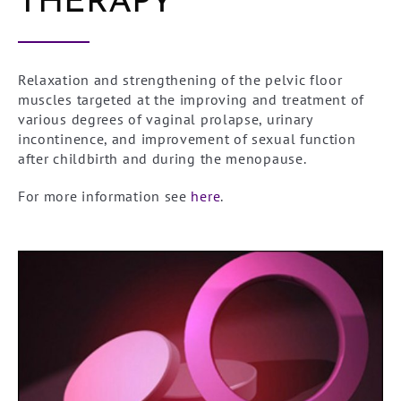
THERAPY
Relaxation and strengthening of the pelvic floor
muscles targeted at the improving and treatment of
various degrees of vaginal prolapse, urinary
incontinence, and improvement of sexual function
after childbirth and during the menopause.
For more information see
here
.