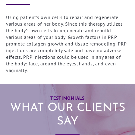
Using patient’s own cells to repair and regenerate
various areas of her body. Since this therapy utilizes
the body’s own cells to regenerate and rebuild
various areas of your body. Growth factors in PRP
promote collagen growth and tissue remodeling. PRP
injections are completely safe and have no adverse
effects. PRP injections could be used in any area of
the body: face, around the eyes, hands, and even
vaginally.
TESTIMONIALS
WHAT OUR CLIENTS
SAY