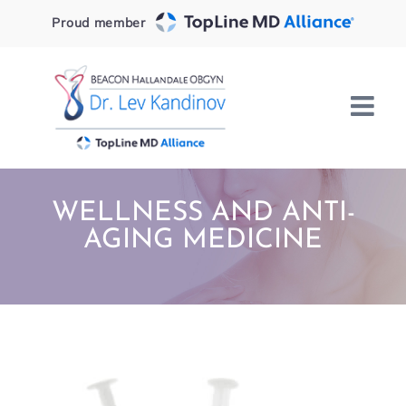
Skip
Proud member
to
content
WELLNESS AND ANTI-
AGING MEDICINE