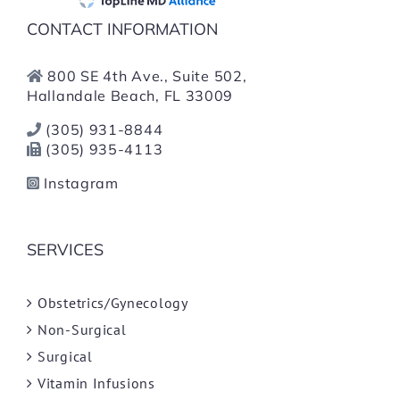
CONTACT INFORMATION
800 SE 4th Ave., Suite 502,
Hallandale Beach, FL 33009
(305) 931-8844
(305) 935-4113
Instagram
SERVICES
Obstetrics/Gynecology
Non-Surgical
Surgical
Vitamin Infusions