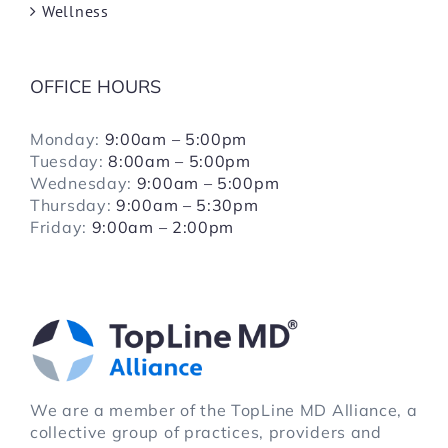
Wellness
OFFICE HOURS
Monday:
9:00am – 5:00pm
Tuesday:
8:00am – 5:00pm
Wednesday:
9:00am – 5:00pm
Thursday:
9:00am – 5:30pm
Friday:
9:00am – 2:00pm
We are a member of the TopLine MD Alliance, a
collective group of practices, providers and