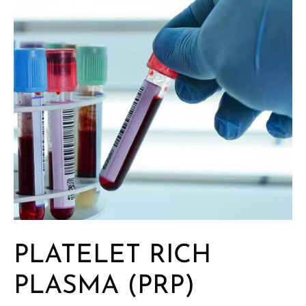
PLATELET RICH
PLASMA (PRP)