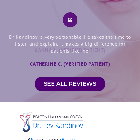
Dr Kandinov is very personable. He takes the time to
listen and explain. It makes a big difference for
patients like me.
CATHERINE C. (VERIFIED PATIENT)
SEE ALL REVIEWS