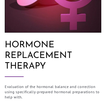
HORMONE
REPLACEMENT
THERAPY
Evaluation of the hormonal balance and correction
using specifically-prepared hormonal preparations to
help with.