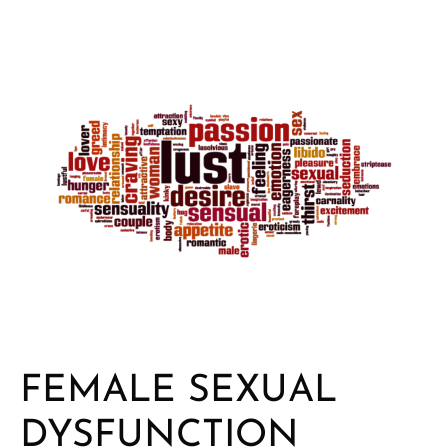
FEMALE SEXUAL
DYSFUNCTION