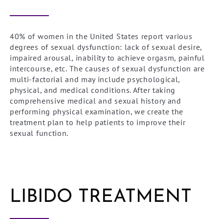
40% of women in the United States report various
degrees of sexual dysfunction: lack of sexual desire,
impaired arousal, inability to achieve orgasm, painful
intercourse, etc. The causes of sexual dysfunction are
multi-factorial and may include psychological,
physical, and medical conditions. After taking
comprehensive medical and sexual history and
performing physical examination, we create the
treatment plan to help patients to improve their
sexual function.
LIBIDO TREATMENT