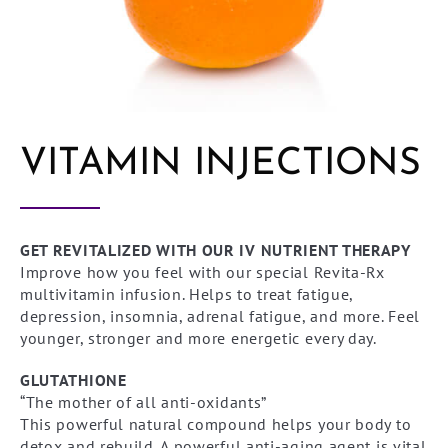
VITAMIN INJECTIONS
GET REVITALIZED WITH OUR IV NUTRIENT THERAPY
Improve how you feel with our special Revita-Rx
multivitamin infusion. Helps to treat fatigue,
depression, insomnia, adrenal fatigue, and more. Feel
younger, stronger and more energetic every day.
GLUTATHIONE
“The mother of all anti-oxidants”
This powerful natural compound helps your body to
detox and rebuild. A powerful anti-aging agent is vital