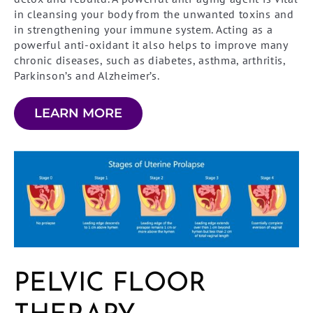
in cleansing your body from the unwanted toxins and
in strengthening your immune system. Acting as a
powerful anti-oxidant it also helps to improve many
chronic diseases, such as diabetes, asthma, arthritis,
Parkinson’s and Alzheimer’s.
LEARN MORE
PELVIC FLOOR