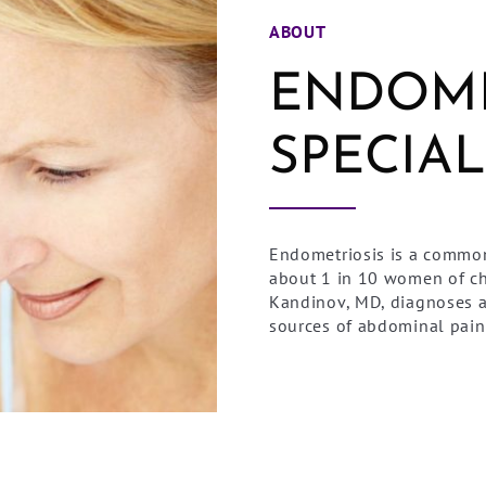
ABOUT
ENDOME
SPECIAL
Endometriosis is a common
about 1 in 10 women of ch
Kandinov, MD, diagnoses 
sources of abdominal pai