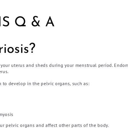
S Q & A
iosis?
 your uterus and sheds during your menstrual period. Endome
rus.
to develop in the pelvic organs, such as:
omyosis
r pelvic organs and affect other parts of the body.