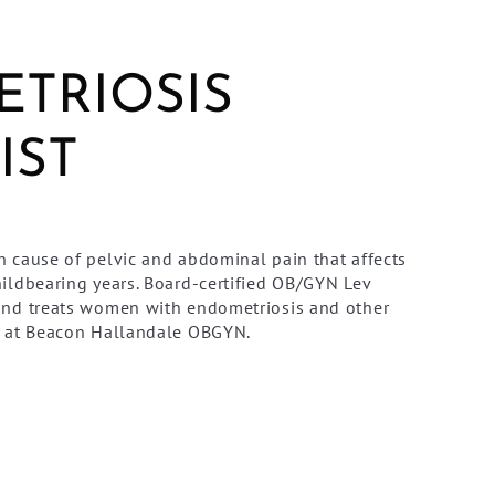
TRIOSIS
IST
 cause of pelvic and abdominal pain that affects
ildbearing years. Board-certified OB/GYN Lev
and treats women with endometriosis and other
n at Beacon Hallandale OBGYN.