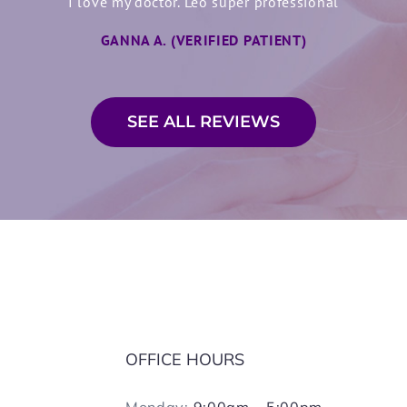
dinov is very personable. He takes the time to listen and expl
I love my doctor. Leo super professional
makes a big difference for patients like me.
GANNA A. (VERIFIED PATIENT)
CATHERINE C. (VERIFIED PATIENT)
SEE ALL REVIEWS
OFFICE HOURS