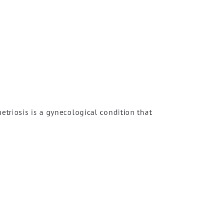
triosis is a gynecological condition that