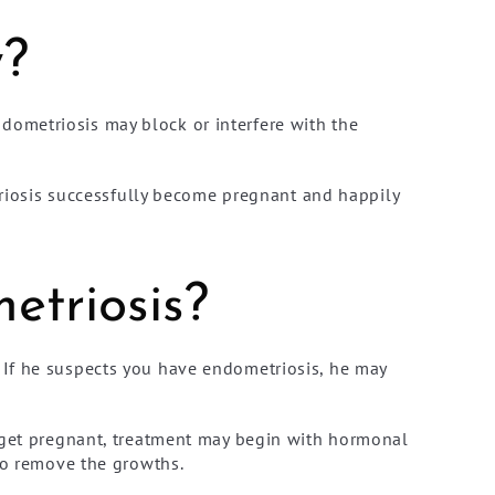
y?
dometriosis may block or interfere with the
iosis successfully become pregnant and happily
etriosis?
 If he suspects you have endometriosis, he may
o get pregnant, treatment may begin with hormonal
 to remove the growths.