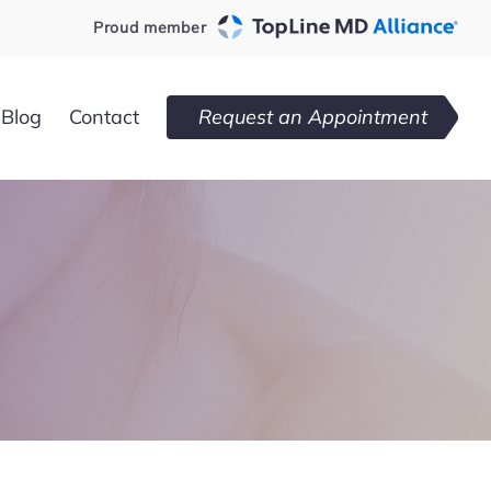
Proud member
Blog
Contact
Request an Appointment