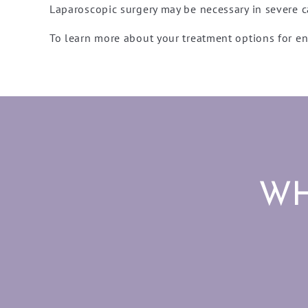
Laparoscopic surgery may be necessary in severe c
To learn more about your treatment options for 
WH