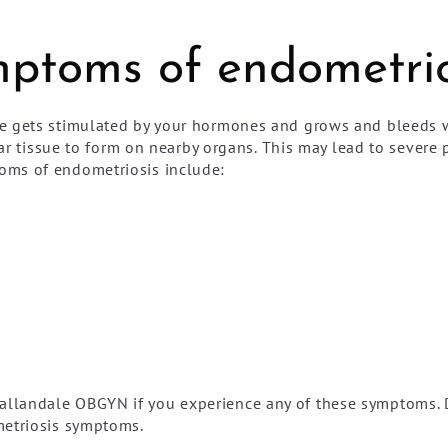
ptoms of endometrio
e gets stimulated by your hormones and grows and bleeds wi
scar tissue to form on nearby organs. This may lead to sever
oms of endometriosis include:
llandale OBGYN if you experience any of these symptoms. D
metriosis symptoms.