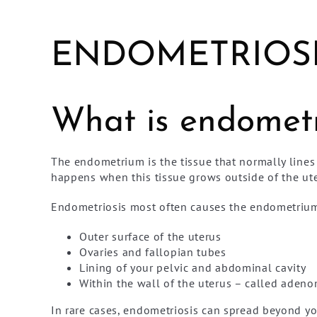
ENDOMETRIOSI
What is endometr
The endometrium is the tissue that normally lines
happens when this tissue grows outside of the ute
Endometriosis most often causes the endometrium 
Outer surface of the uterus
Ovaries and fallopian tubes
Lining of your pelvic and abdominal cavity
Within the wall of the uterus – called aden
In rare cases, endometriosis can spread beyond you