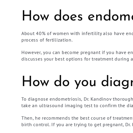
How does endometr
About 40% of women with infertility also have en
process of fertilization.
However, you can become pregnant if you have en
discusses your best options for treatment during 
How do you diagn
To diagnose endometriosis, Dr. Kandinov thoroughl
take an ultrasound imaging test to confirm the di
Then, he recommends the best course of treatment 
birth control. If you are trying to get pregnant, 