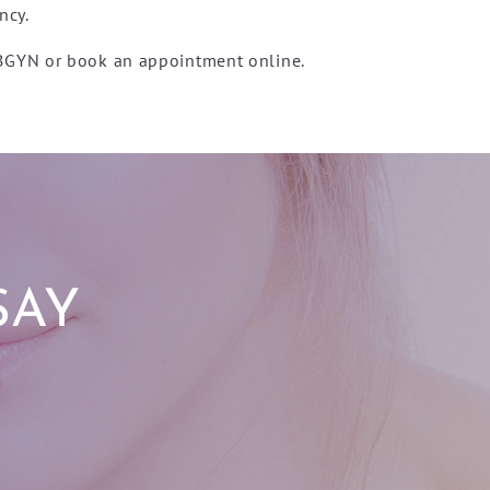
ncy.
OBGYN or book an appointment online.
SAY