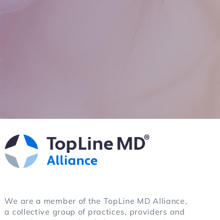
ain. It
We are a member of the TopLine MD Alliance,
a collective group of practices, providers and