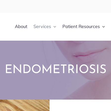
About
Services
Patient Resources
ENDOMETRIOSIS