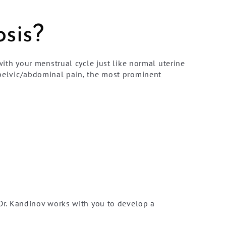
sis?
th your menstrual cycle just like normal uterine
e pelvic/abdominal pain, the most prominent
r. Kandinov works with you to develop a