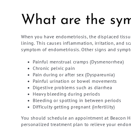
What are the sym
When you have endometriosis, the displaced tissu
lining. This causes inflammation, irritation, and 
symptom of endometriosis. Other signs and sympt
Painful menstrual cramps (Dysmenorrhea)
Chronic pelvic pain
Pain during or after sex (Dyspareunia)
Painful urination or bowel movements
Digestive problems such as diarrhea
Heavy bleeding during periods
Bleeding or spotting in between periods
Difficulty getting pregnant (infertility)
You should schedule an appointment at Beacon Ha
personalized treatment plan to relieve your endo