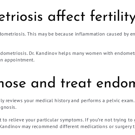
iosis affect fertilit
dometriosis. This may be because inflammation caused by en
dometriosis. Dr. Kandinov helps many women with endometr
an appointment.
ose and treat endom
y reviews your medical history and performs a pelvic exam.
agnosis.
to relieve your particular symptoms. If you’re not trying t
Dr. Kandinov may recommend different medications or surgery