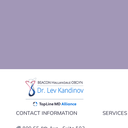
Dr Kan
CONTACT INFORMATION
SERVICES