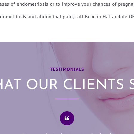
ases of endometriosis or to improve your chances of pregna
endometriosis and abdominal pain, call Beacon Hallandale 
TESTIMONIALS
AT OUR CLIENTS 