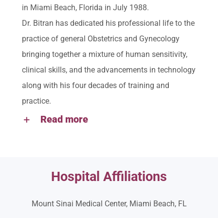
in Miami Beach, Florida in July 1988.
Dr. Bitran has dedicated his professional life to the
practice of general Obstetrics and Gynecology
bringing together a mixture of human sensitivity,
clinical skills, and the advancements in technology
along with his four decades of training and
practice.
Read more
Hospital Affiliations
Mount Sinai Medical Center, Miami Beach, FL