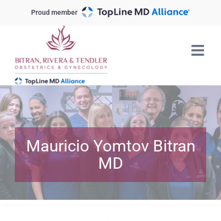
Skip
Proud member
to
content
Mauricio Yomtov Bitran
MD