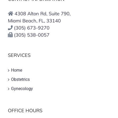
4308 Alton Rd, Suite 790,
Miami Beach, FL, 33140
(305) 673-9270
(305) 538-0057
SERVICES
Home
Obstetrics
Gynecology
OFFICE HOURS