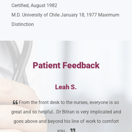
Certified, August 1982
M.D. University of Chile January 18, 1977 Maximum
Distinction
Patient Feedback
Leah S.
From the front desk to the nurses, everyone is so
great and so helpful.. Dr Bitran is very implicated and
goes above and beyond his line of work to comfort
you…