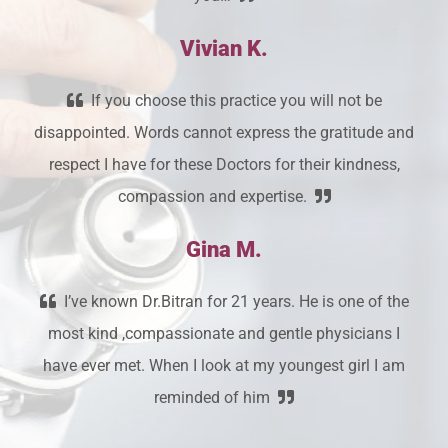
Vivian K.
If you choose this practice you will not be
disappointed. Words cannot express the gratitude and
respect I have for these Doctors for their kindness,
compassion and expertise.
Gina M.
I’ve known Dr.Bitran for 21 years. He is one of the
most kind ,compassionate and gentle physicians I
have ever met. When I look at my youngest girl I am
reminded of him