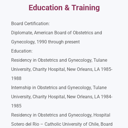
Education & Training
Board Certification:
Diplomate, American Board of Obstetrics and
Gynecology, 1990 through present
Education:
Residency in Obstetrics and Gynecology, Tulane
University, Charity Hospital, New Orleans, LA 1985-
1988
Internship in Obstetrics and Gynecology, Tulane
University, Charity Hospital, New Orleans, LA 1984-
1985
Residency in Obstetrics and Gynecology, Hospital
Sotero del Rio – Catholic University of Chile, Board