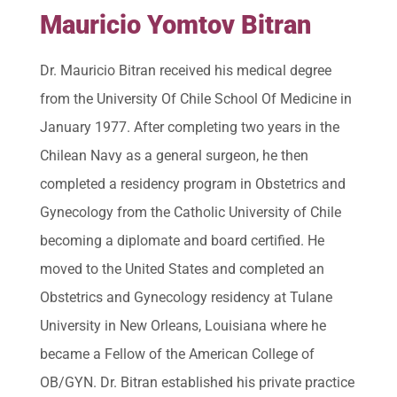
Mauricio Yomtov Bitran
Dr. Mauricio Bitran received his medical degree
from the University Of Chile School Of Medicine in
January 1977. After completing two years in the
Chilean Navy as a general surgeon, he then
completed a residency program in Obstetrics and
Gynecology from the Catholic University of Chile
becoming a diplomate and board certified. He
moved to the United States and completed an
Obstetrics and Gynecology residency at Tulane
University in New Orleans, Louisiana where he
became a Fellow of the American College of
OB/GYN. Dr. Bitran established his private practice