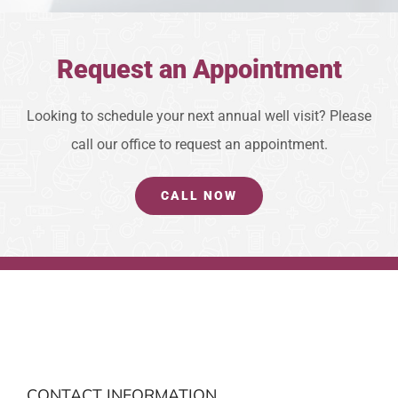
Request an Appointment
Looking to schedule your next annual well visit? Please
call our office to request an appointment.
CALL NOW
CONTACT INFORMATION