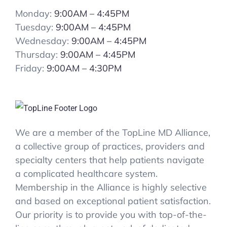
Monday:
9:00AM – 4:45PM
Tuesday:
9:00AM – 4:45PM
Wednesday:
9:00AM – 4:45PM
Thursday:
9:00AM – 4:45PM
Friday:
9:00AM – 4:30PM
We are a member of the TopLine MD Alliance,
a collective group of practices, providers and
specialty centers that help patients navigate
a complicated healthcare system.
Membership in the Alliance is highly selective
and based on exceptional patient satisfaction.
Our priority is to provide you with top-of-the-