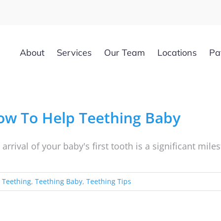
About
Services
Our Team
Locations
Pa
ow To Help Teething Baby
 arrival of your baby's first tooth is a significant mil
,
Teething
,
Teething Baby
,
Teething Tips