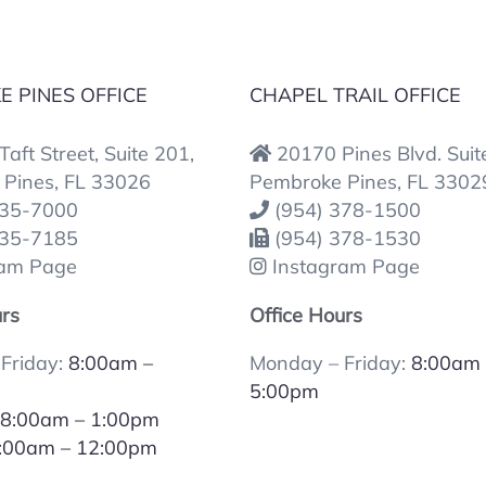
 PINES OFFICE
CHAPEL TRAIL OFFICE
aft Street, Suite 201,
20170 Pines Blvd. Suit
Pines, FL 33026
Pembroke Pines, FL 3302
435-7000
(954) 378-1500
435-7185
(954) 378-1530
ram Page
Instagram Page
urs
Office Hours
Friday:
8:00am –
Monday – Friday:
8:00am 
5:00pm
:
8:00am – 1:00pm
:00am – 12:00pm