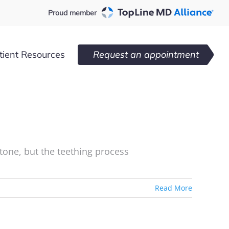
Proud member
tient Resources
Request an appointment
estone, but the teething process
Read More