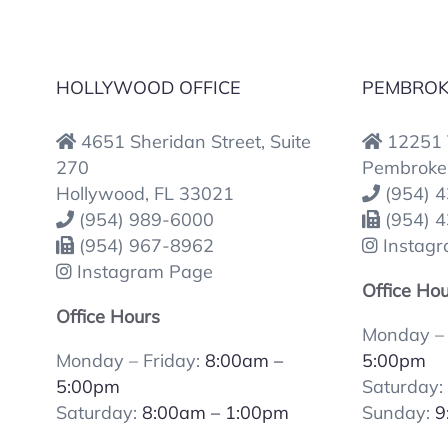
HOLLYWOOD OFFICE
PEMBROKE
4651 Sheridan Street, Suite
12251 T
270
Pembroke 
Hollywood, FL 33021
(954) 
(954) 989-6000
(954) 
(954) 967-8962
Instag
Instagram Page
Office Ho
Office Hours
Monday – 
Monday – Friday:
8:00am –
5:00pm
5:00pm
Saturday
Saturday:
8:00am – 1:00pm
Sunday:
9