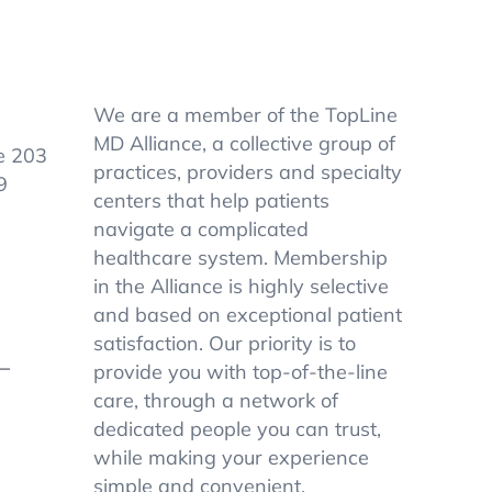
We are a member of the TopLine
MD Alliance, a collective group of
e 203
practices, providers and specialty
9
centers that help patients
navigate a complicated
healthcare system. Membership
in the Alliance is highly selective
and based on exceptional patient
satisfaction. Our priority is to
–
provide you with top-of-the-line
care, through a network of
dedicated people you can trust,
while making your experience
simple and convenient.