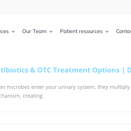
ices
Our Team
Patient resources
Conta
tibiotics & OTC Treatment Options | 
n microbes enter your urinary system, they multiply
hanism, creating