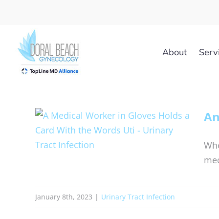
Skip
to
content
About
Serv
An
Whe
mec
January 8th, 2023
|
Urinary Tract Infection