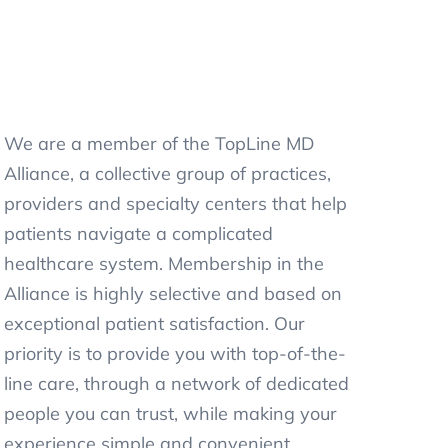
We are a member of the TopLine MD
Alliance, a collective group of practices,
providers and specialty centers that help
patients navigate a complicated
healthcare system. Membership in the
Alliance is highly selective and based on
exceptional patient satisfaction. Our
priority is to provide you with top-of-the-
line care, through a network of dedicated
people you can trust, while making your
experience simple and convenient.