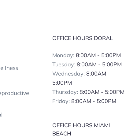
OFFICE HOURS DORAL
Monday:
8:00AM - 5:00PM
Tuesday:
8:00AM - 5:00PM
ellness
Wednesday:
8:00AM -
5:00PM
Thursday:
8:00AM - 5:00PM
productive
Friday:
8:00AM - 5:00PM
ol
OFFICE HOURS MIAMI
BEACH