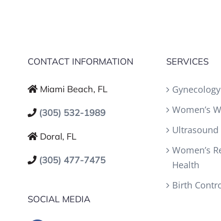
CONTACT INFORMATION
SERVICES
Miami Beach, FL
Gynecology
Women’s W
(305) 532-1989
Ultrasound
Doral, FL
Women’s Re
(305) 477-7475
Health
Birth Contr
SOCIAL MEDIA