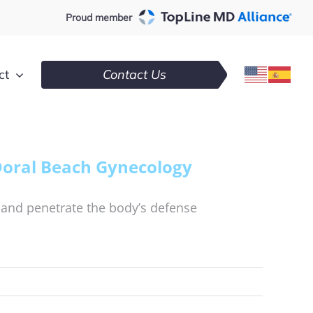
Proud member
ct
Contact Us
Doral Beach Gynecology
 and penetrate the body’s defense