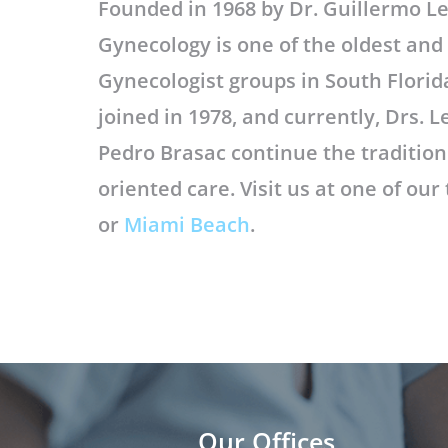
Founded in 1968 by Dr. Guillermo L
Gynecology is one of the oldest an
Gynecologist groups in South Florida
joined in 1978, and currently, Drs.
Pedro Brasac continue the tradition 
oriented care. Visit us at one of our
or
Miami Beach
.
Our Offices