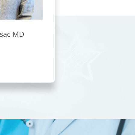
asac MD