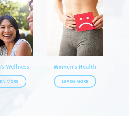
s Wellness
Women’s Health
ARN MORE
LEARN MORE