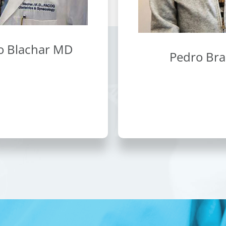
o Blachar MD
Pedro Br