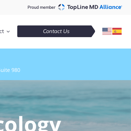
Proud member
ct
Contact Us
uite 980
cology