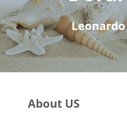
Leonardo 
About US