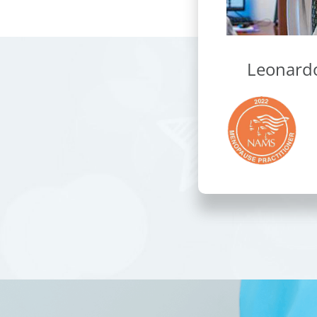
Leonard