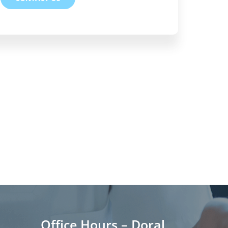
Office Hours – Doral