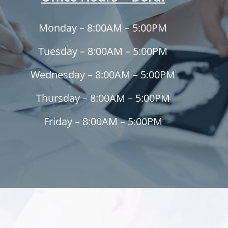
Monday – 8:00AM – 5:00PM
Tuesday – 8:00AM – 5:00PM
Wednesday – 8:00AM – 5:00PM
Thursday – 8:00AM – 5:00PM
Friday – 8:00AM – 5:00PM