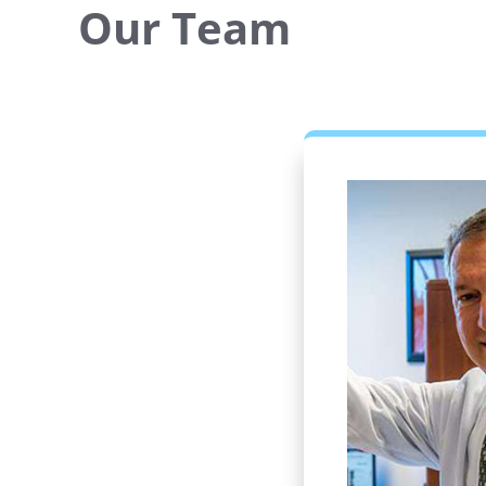
Our Team