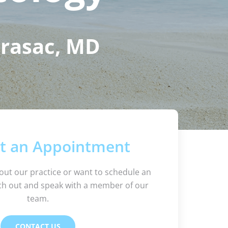
Brasac, MD
t an Appointment
out our practice or want to schedule an
h out and speak with a member of our
team.
CONTACT US