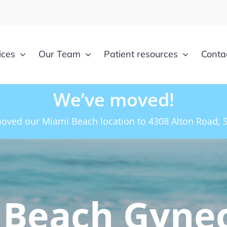
ices
Our Team
Patient resources
Conta
We’ve moved!
oved our Miami Beach location to 4308 Alton Road, S
 Beach Gyne