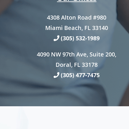
4308 Alton Road #980
Miami Beach, FL 33140
(305) 532-1989
4090 NW 97th Ave, Suite 200,
Doral, FL 33178
(305) 477-7475