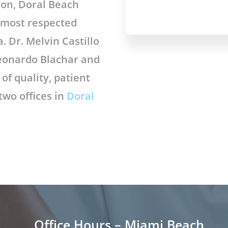
eon, Doral Beach
d most respected
. Dr. Melvin Castillo
 Leonardo Blachar and
of quality, patient
 two offices in
Doral
Office Hours – Miami Beach