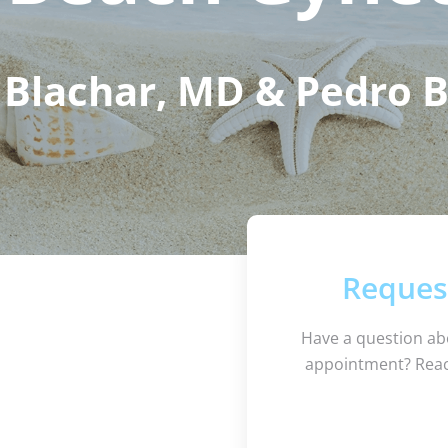
Blachar, MD & Pedro 
Reques
Have a question ab
appointment? Reac