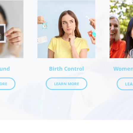
ound
Birth Control
Women’
ORE
LEARN MORE
LE