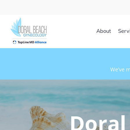
Skip
to
content
About
Serv
We’ve m
Doral