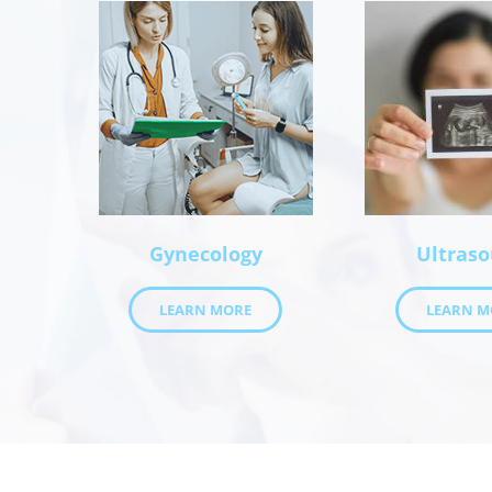
Gynecology
Ultras
LEARN MORE
LEARN M