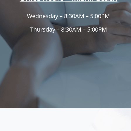
Wednesday – 8:30AM – 5:00PM
Thursday – 8:30AM – 5:00PM