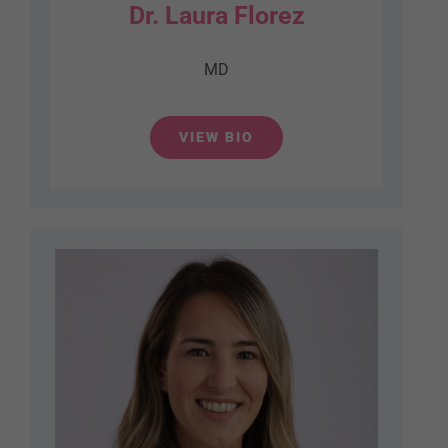
Dr. Laura Florez
MD
VIEW BIO