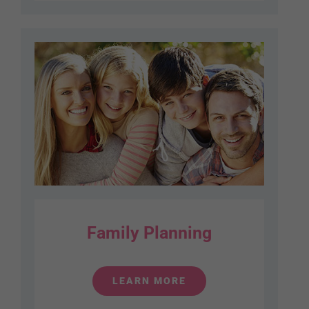
Family Planning
LEARN MORE