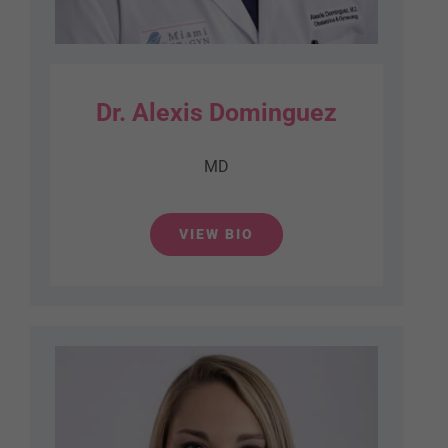
Dr. Alexis Dominguez
MD
VIEW BIO