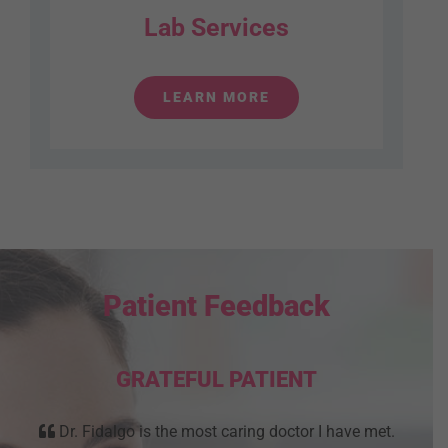
Lab Services
LEARN MORE
Patient Feedback
GRATEFUL PATIENT
Dr. Fidalgo is the most caring doctor I have met.