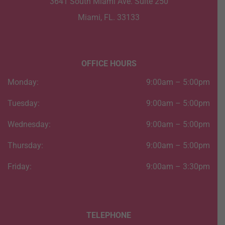
3641 South Miami Ave. Suite 250
Miami, FL. 33133
OFFICE HOURS
Monday:
9:00am – 5:00pm
Tuesday:
9:00am – 5:00pm
Wednesday:
9:00am – 5:00pm
Thursday:
9:00am – 5:00pm
Friday:
9:00am – 3:30pm
TELEPHONE