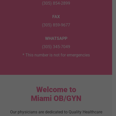
(305) 854-2899
FAX
(305) 859-9677
WHATSAPP
(305) 345-7049
* This number is not for emergencies
Welcome to
Miami OB/GYN
Our physicians are dedicated to Quality Healthcare