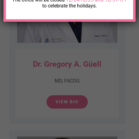
to celebrate the holidays.
Dr. Gregory A. Güell
MD, FACOG
VIEW BIO