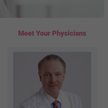
Meet Your Physicians