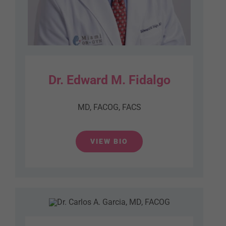
Dr. Edward M. Fidalgo
MD, FACOG, FACS
VIEW BIO