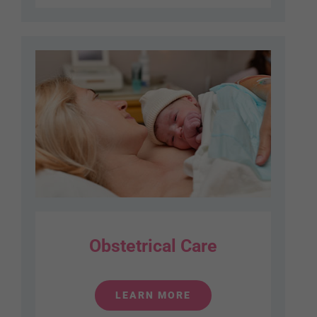
Obstetrical Care
LEARN MORE