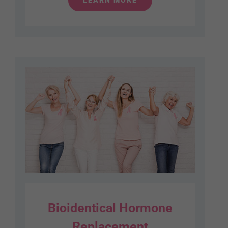
Bioidentical Hormone
Replacement