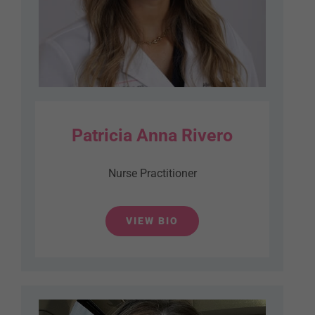
Patricia Anna Rivero
Nurse Practitioner
VIEW BIO