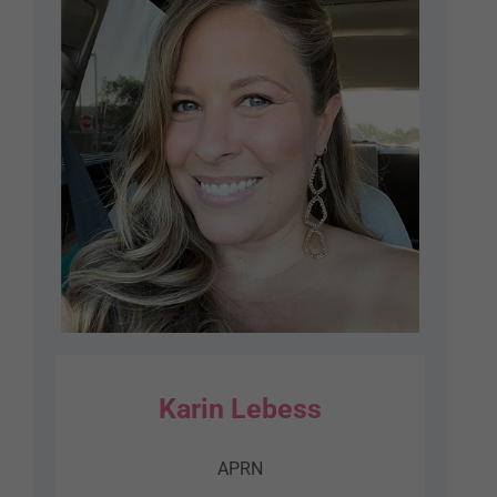
Karin Lebess
APRN