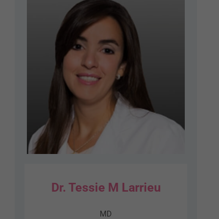
Dr. Tessie M Larrieu
MD