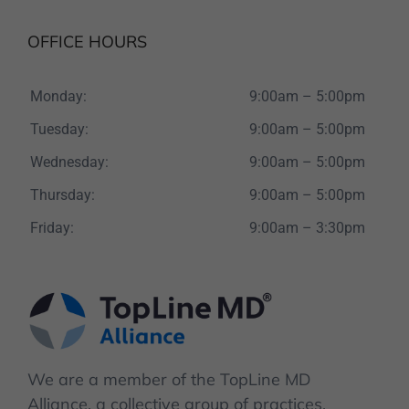
OFFICE HOURS
Monday:
9:00am – 5:00pm
Tuesday:
9:00am – 5:00pm
Wednesday:
9:00am – 5:00pm
Thursday:
9:00am – 5:00pm
Friday:
9:00am – 3:30pm
We are a member of the TopLine MD
Alliance, a collective group of practices,