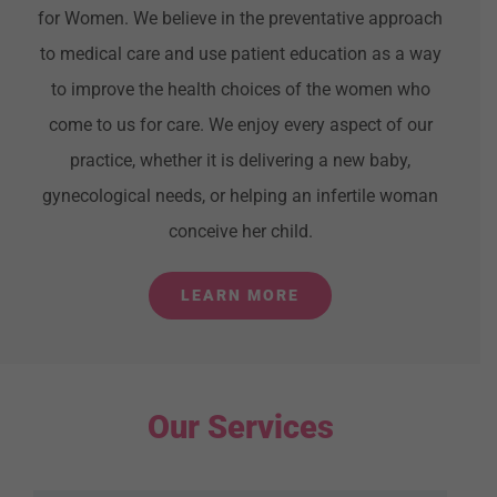
for Women. We believe in the preventative approach
to medical care and use patient education as a way
to improve the health choices of the women who
come to us for care. We enjoy every aspect of our
practice, whether it is delivering a new baby,
gynecological needs, or helping an infertile woman
conceive her child.
LEARN MORE
Our Services