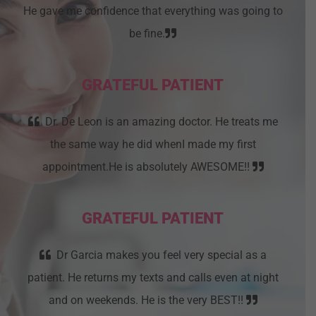
He gave me confidence that everything was going to
be fine.
GRATEFUL PATIENT
Dr. De Leon is an amazing doctor. He treats me
the same way he did whenI made my first
appointment.He is absolutely AWESOME!!
GRATEFUL PATIENT
Dr Garcia makes you feel very special as a
patient. He returns my texts and calls even at night
and on weekends. He is the very BEST!!