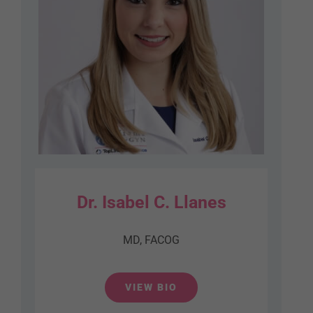
Dr. Isabel C. Llanes
MD, FACOG
VIEW BIO