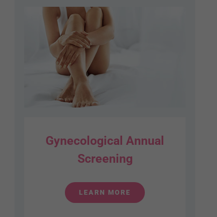
Gynecological Annual
Screening
LEARN MORE