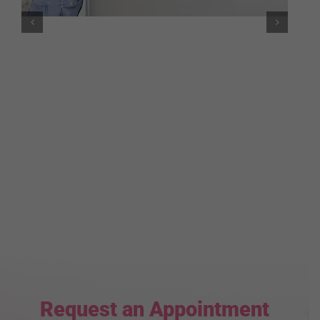
Request an Appointment