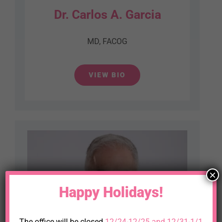
Dr. Carlos A. Garcia
MD, FACOG
VIEW BIO
×
Happy Holidays!
The office will be closed
12/24-12/25 and 12/31-1/1