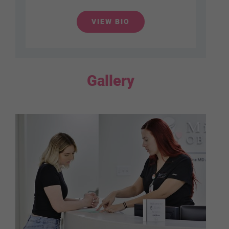
VIEW BIO
Gallery