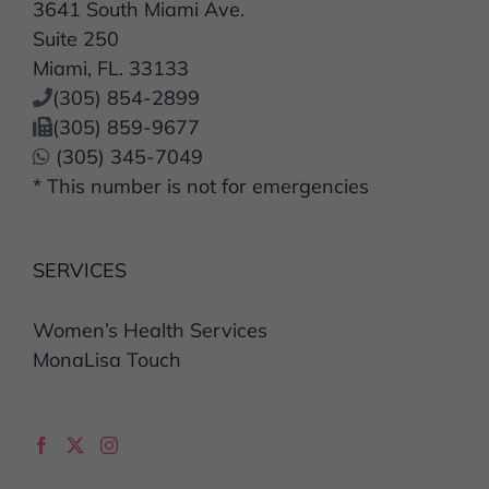
3641 South Miami Ave.
Suite 250
Miami, FL. 33133
(305) 854-2899
(305) 859-9677
(305) 345-7049
* This number is not for emergencies
SERVICES
Women’s Health Services
MonaLisa Touch