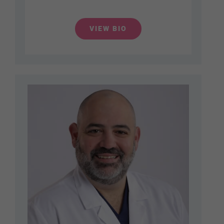
VIEW BIO