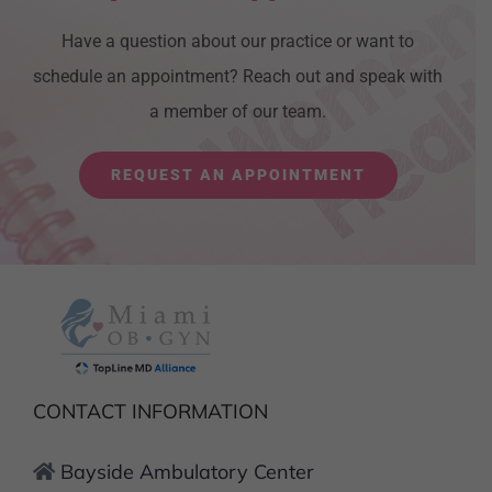
Have a question about our practice or want to
schedule an appointment? Reach out and speak with
a member of our team.
REQUEST AN APPOINTMENT
CONTACT INFORMATION
Bayside Ambulatory Center