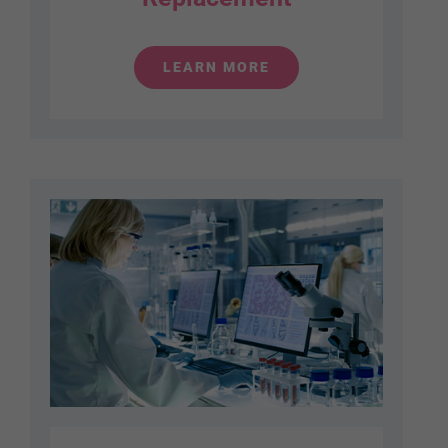
LEARN MORE