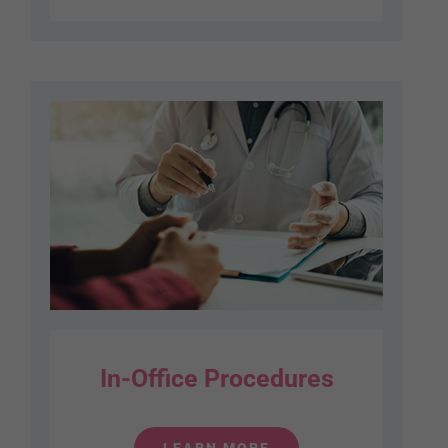
In-Office Procedures
LEARN MORE