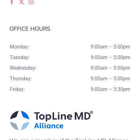
OFFICE HOURS
Monday:
9:00am – 5:00pm
Tuesday:
9:00am – 5:00pm
Wednesday:
9:00am – 5:00pm
Thursday:
9:00am – 5:00pm
Friday:
9:00am – 3:30pm