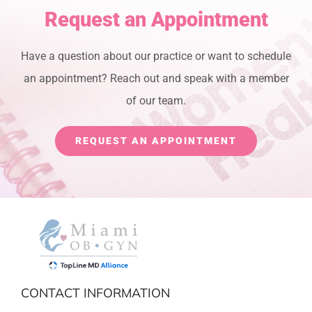
Request an Appointment
Have a question about our practice or want to schedule
an appointment? Reach out and speak with a member
of our team.
REQUEST AN APPOINTMENT
CONTACT INFORMATION