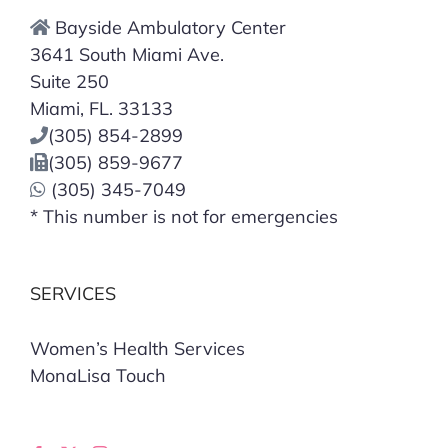
Bayside Ambulatory Center
3641 South Miami Ave.
Suite 250
Miami, FL. 33133
(305) 854-2899
(305) 859-9677
(305) 345-7049
* This number is not for emergencies
SERVICES
Women’s Health Services
MonaLisa Touch