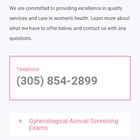
We are committed to providing excellence in quality
services and care in women’s health. Learn more about
what we have to offer below, and contact us with any
questions.
Telephone
(305) 854-2899
Gynecological Annual Screening
Exams