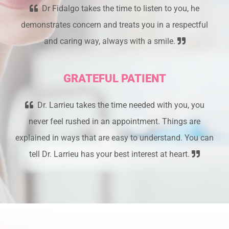
Dr Fidalgo takes the time to listen to you, he
demonstrates concern and treats you in a respectful
and caring way, always with a smile.
GRATEFUL PATIENT
Dr. Larrieu takes the time needed with you, you
never feel rushed in an appointment. Things are
explained in ways that are easy to understand. You can
tell Dr. Larrieu has your best interest at heart.