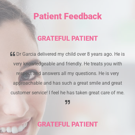
Patient Feedback
GRATEFUL PATIENT
Dr Garcia delivered my child over 8 years ago. He is
very knowledgeable and friendly. He treats you with
respect and answers all my questions. He is very
approachable and has such a great smile and great
customer service! I feel he has taken great care of me.
GRATEFUL PATIENT