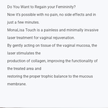
Do You Want to Regain your Femininity?
Now it’s possible with no pain, no side effects and in
just a few minutes.
MonaLisa Touch is a painless and minimally invasive
laser treatment for vaginal rejuvenation.
By gently acting on tissue of the vaginal mucosa, the
laser stimulates the
production of collagen, improving the functionality of
the treated area and
restoring the proper trophic balance to the mucous
membrane.