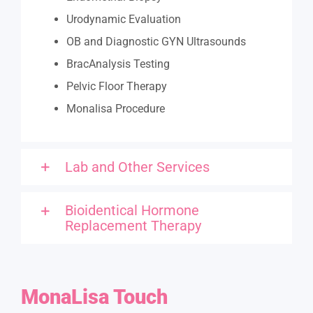
Urodynamic Evaluation
OB and Diagnostic GYN Ultrasounds
BracAnalysis Testing
Pelvic Floor Therapy
Monalisa Procedure
Lab and Other Services
Bioidentical Hormone
Replacement Therapy
MonaLisa
Touch