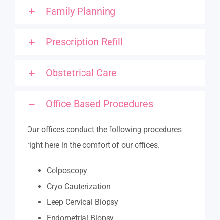
Family Planning
Prescription Refill
Obstetrical Care
Office Based Procedures
Our offices conduct the following procedures
right here in the comfort of our offices.
Colposcopy
Cryo Cauterization
Leep Cervical Biopsy
Endometrial Biopsy