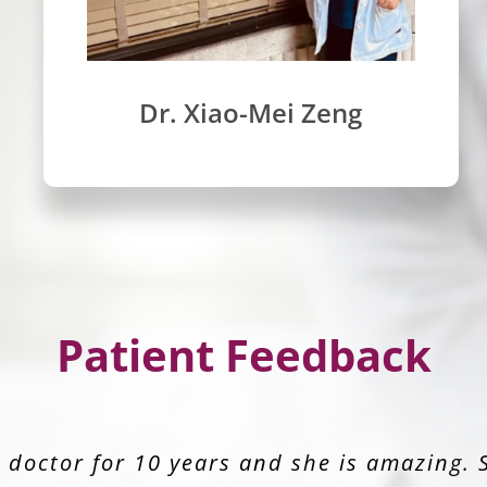
Dr. Xiao-Mei Zeng
Patient Feedback
 great. I feel comfortable and confident 
Zeng for years. Her practice & staff are am
trust her with my life. Staff is great. The
doctor for 10 years and she is amazing. 
ience I’ve had at a doctor’s office in year