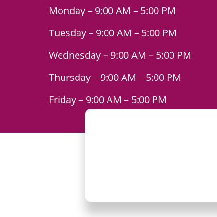
Monday – 9:00 AM – 5:00 PM
Tuesday – 9:00 AM – 5:00 PM
Wednesday – 9:00 AM – 5:00 PM
Thursday – 9:00 AM – 5:00 PM
Friday – 9:00 AM – 5:00 PM