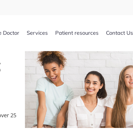
e Doctor
Services
Patient resources
Contact Us
g
over 25