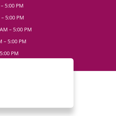
 – 5:00 PM
 – 5:00 PM
 AM – 5:00 PM
M – 5:00 PM
 5:00 PM