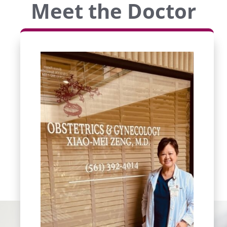
Meet the Doctor