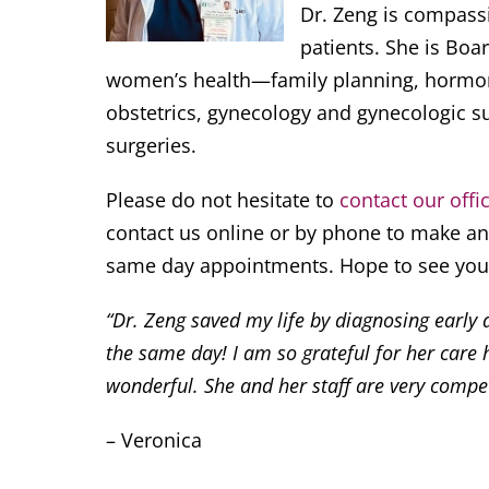
Dr. Zeng is compass
patients. She is Boar
women’s health—family planning, hormona
obstetrics, gynecology and gynecologic su
surgeries.
Please do not hesitate to
contact our offi
contact us online or by phone to make an 
same day appointments. Hope to see you
“Dr. Zeng saved my life by diagnosing early
the same day! I am so grateful for her care h
wonderful. She and her staff are very compe
– Veronica