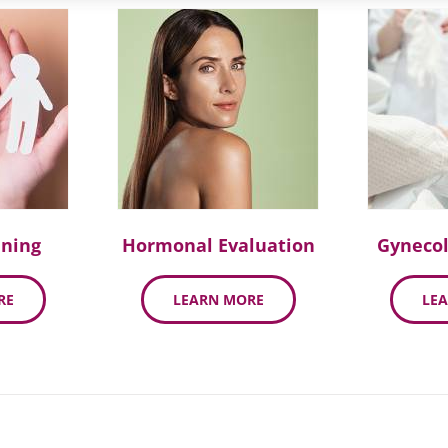
nning
Hormonal Evaluation
Gynecol
RE
LEARN MORE
LE