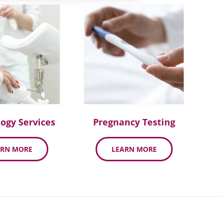
ogy Services
Pregnancy Testing
ARN MORE
LEARN MORE