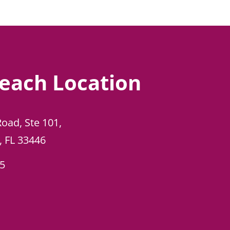
each Location
Road, Ste 101,
, FL 33446
45