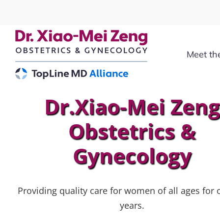
Skip
to
content
Meet th
Dr.Xiao-Mei Zen
Obstetrics &
Gynecology
Providing quality care for women of all ages for 
years.