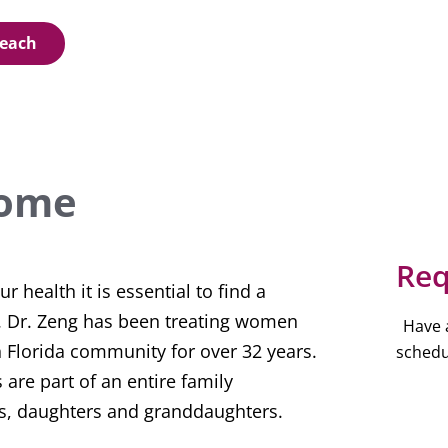
Beach
ome
Req
 health it is essential to find a
t. Dr. Zeng has been treating women
Have 
h Florida community for over 32 years.
schedu
 are part of an entire family
, daughters and granddaughters.