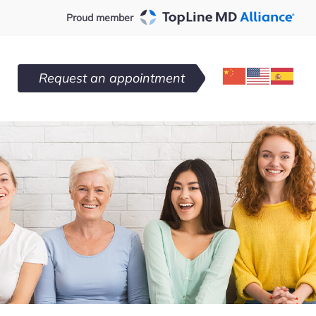
Proud member
Request an appointment