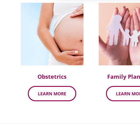
Obstetrics
Family Pla
LEARN MORE
LEARN MO