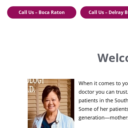
Call Us – Boca Raton
Call Us – Delray 
Welc
When it comes to your
doctor you can trus
patients in the Sout
Some of her patients
generation—mothers