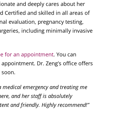
ionate and deeply cares about her
d Certified and skilled in all areas of
l evaluation, pregnancy testing,
rgeries, including minimally invasive
ce for an appointment
. You can
appointment. Dr. Zeng’s office offers
 soon.
 a medical emergency and treating me
ere, and her staff is absolutely
tent and friendly. Highly recommend!”