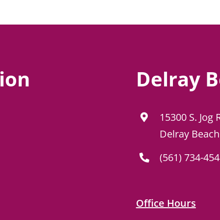
ion
Delray B
15300 S. Jog 
Delray Beach
(561) 734-45
Office Hours