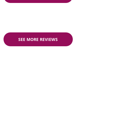
SEE MORE REVIEWS