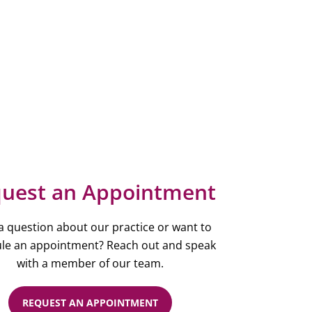
uest an Appointment
a question about our practice or want to
le an appointment? Reach out and speak
with a member of our team.
REQUEST AN APPOINTMENT