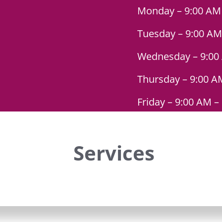
Monday – 9:00 AM
Tuesday – 9:00 AM
Wednesday – 9:00
Thursday – 9:00 A
Friday – 9:00 AM –
Services