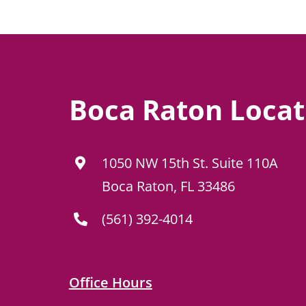
Boca Raton Locat
1050 NW 15th St. Suite 110A
Boca Raton, FL 33486
(561) 392-4014
Office Hours