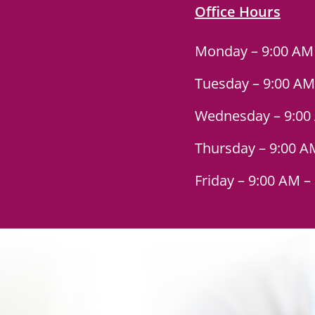
Office Hours
Monday – 9:00 AM
Tuesday – 9:00 AM
Wednesday – 9:00
Thursday – 9:00 A
Friday – 9:00 AM –