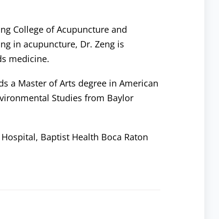
jing College of Acupuncture and
ing in acupuncture, Dr. Zeng is
ds medicine.
lds a Master of Arts degree in American
nvironmental Studies from Baylor
a Hospital, Baptist Health Boca Raton