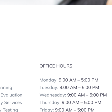
S
OFFICE HOURS
Monday:
9:00 AM – 5:00 PM
anning
Tuesday:
9:00 AM – 5:00 PM
Evaluation
Wednesday:
9:00 AM – 5:00 PM
y Services
Thursday:
9:00 AM – 5:00 PM
 Testing
Friday:
9:00 AM – 5:00 PM