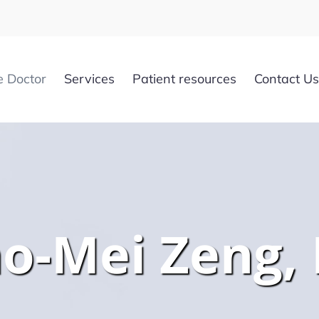
e Doctor
Services
Patient resources
Contact Us
ao-Mei Zeng,