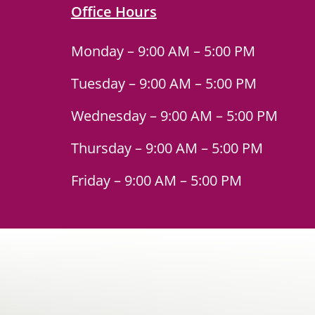
Office Hours
Monday – 9:00 AM – 5:00 PM
Tuesday – 9:00 AM – 5:00 PM
Wednesday – 9:00 AM – 5:00 PM
Thursday – 9:00 AM – 5:00 PM
Friday – 9:00 AM – 5:00 PM