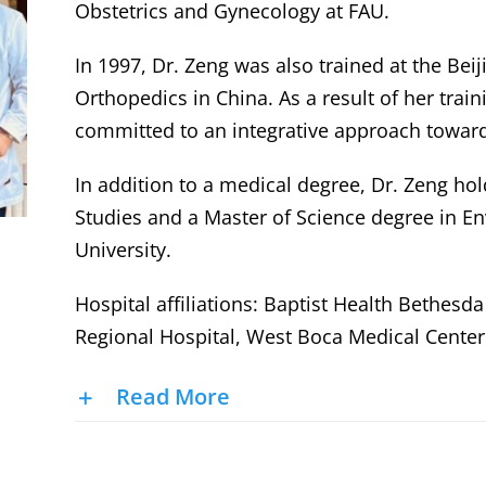
Obstetrics and Gynecology at FAU.
In 1997, Dr. Zeng was also trained at the Bei
Orthopedics in China. As a result of her train
committed to an integrative approach towar
In addition to a medical degree, Dr. Zeng ho
Studies and a Master of Science degree in E
University.
Hospital affiliations: Baptist Health Bethesd
Regional Hospital, West Boca Medical Center
Read More