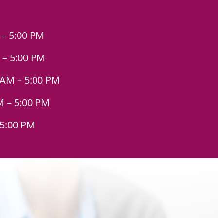
 – 5:00 PM
 – 5:00 PM
 AM – 5:00 PM
M – 5:00 PM
 5:00 PM