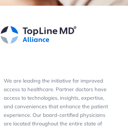
We are leading the initiative for improved
access to healthcare. Partner doctors have
access to technologies, insights, expertise,
and conveniences that enhance the patient
experience. Our board-certified physicians
are located throughout the entire state of