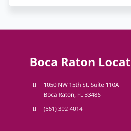
Boca Raton Locat
1050 NW 15th St. Suite 110A
Boca Raton, FL 33486
(561) 392-4014