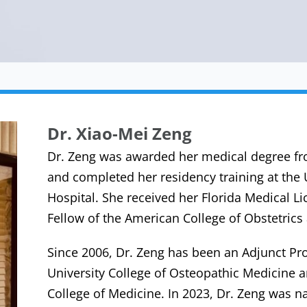
Dr. Xiao-Mei Zeng
Dr. Zeng was awarded her medical degree fr
and completed her residency training at the
Hospital. She received her Florida Medical Li
Fellow of the American College of Obstetric
Since 2006, Dr. Zeng has been an Adjunct Pr
University College of Osteopathic Medicine 
College of Medicine. In 2023, Dr. Zeng was n