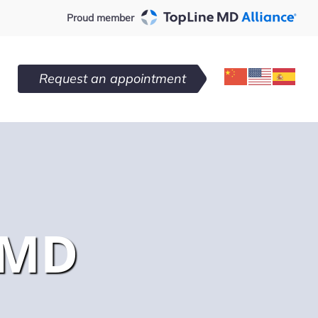
Proud member
Request an appointment
 MD