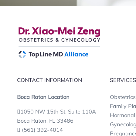
CONTACT INFORMATION
SERVICE
Boca Raton Location
Obstetrics
Family Pl
1050 NW 15th St. Suite 110A
Hormonal 
Boca Raton, FL 33486
Gynecolog
(561) 392-4014
Pregnancy