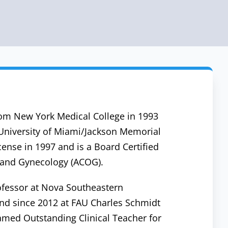
om New York Medical College in 1993
 University of Miami/Jackson Memorial
cense in 1997 and is a Board Certified
s and Gynecology (ACOG).
ofessor at Nova Southeastern
and since 2012 at FAU Charles Schmidt
amed Outstanding Clinical Teacher for