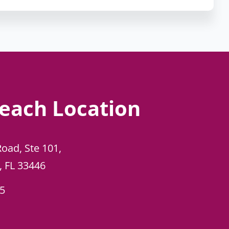
each Location
Road, Ste 101,
, FL 33446
45