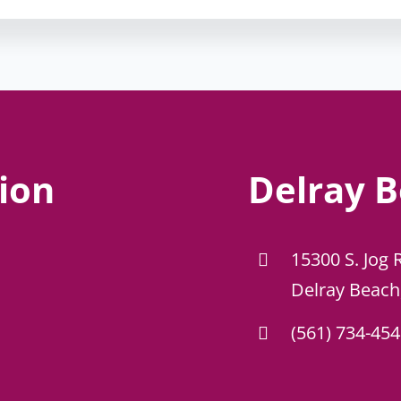
ion
Delray B
15300 S. Jog 
Delray Beach
(561) 734-45