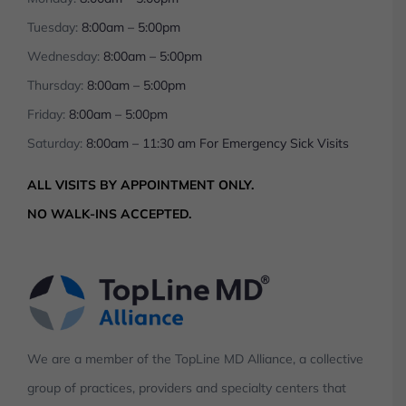
Tuesday:
8:00am – 5:00pm
Wednesday:
8:00am – 5:00pm
Thursday:
8:00am – 5:00pm
Friday:
8:00am – 5:00pm
Saturday:
8:00am – 11:30 am For Emergency Sick Visits
ALL VISITS BY APPOINTMENT ONLY.
NO WALK-INS ACCEPTED.
We are a member of the TopLine MD Alliance, a collective
group of practices, providers and specialty centers that