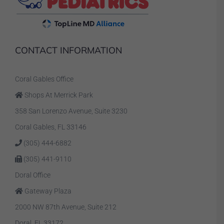
CONTACT INFORMATION
Coral Gables Office
Shops At Merrick Park
358 San Lorenzo Avenue, Suite 3230
Coral Gables, FL 33146
(305) 444-6882
(305) 441-9110
Doral Office
Gateway Plaza
2000 NW 87th Avenue, Suite 212
Doral, FL 33172