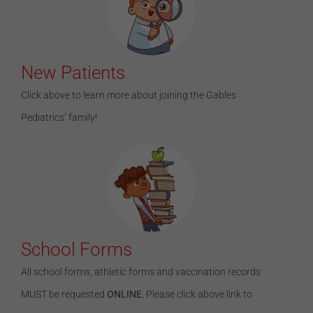
New Patients
Click above to learn more about joining the Gables
Pediatrics’ family!
School Forms
All school forms, athletic forms and vaccination records
MUST be requested
ONLINE
. Please click above link to