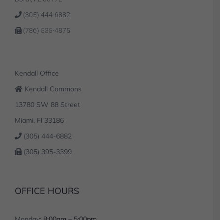
(305) 444-6882
(786) 535-4875
Kendall Office
Kendall Commons
13780 SW 88 Street
Miami, Fl 33186
(305) 444-6882
(305) 395-3399
OFFICE HOURS
Monday:
8:00am – 5:00pm