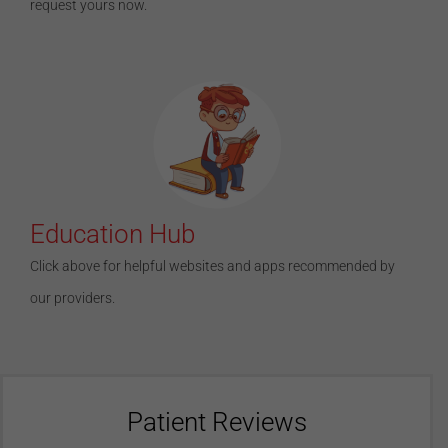
request yours now.
Education Hub
Click above for helpful websites and apps recommended by
our providers.
Patient Reviews