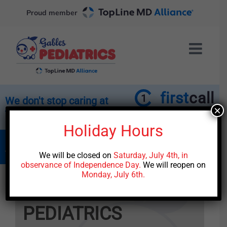
Skip
Proud member
to
content
first
call
1
We don't stop caring at
×
the end of the day.
Affiliated with the TopLine
MD Alliance
Holiday Hours
Call our office to connect with the medical
team for trusted after-hours care.
We will be closed on
Saturday, July 4th, in
observance of Independence Day.
We will reopen on
Monday, July 6th.
Welcome to
GABLES
PEDIATRICS