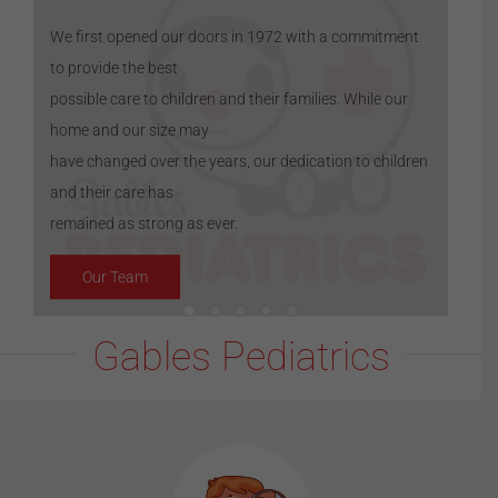
We first opened our doors in 1972 with a commitment
to provide the best
possible care to children and their families. While our
home and our size may
have changed over the years, our dedication to children
and their care has
remained as strong as ever.
Our Team
Gables Pediatrics