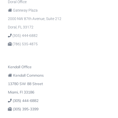
Doral Office
Gateway Plaza
2000 NW 87th Avenue, Suite 212
Doral, FL 33172
(305) 444-6882
(786) 535-4875
Kendall Office
Kendall Commons
13780 SW 88 Street
Miami, Fl 33186
(305) 444-6882
(305) 395-3399