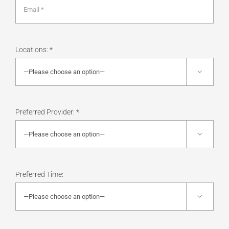
Locations: *

Preferred Provider: *

Preferred Time:
