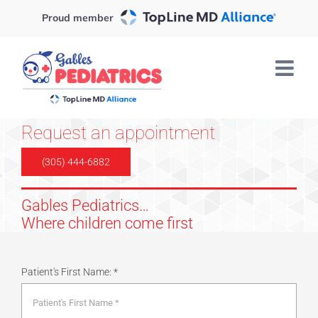
Skip
Proud member
to
content
Request an appointment
(305) 444-6882
Gables Pediatrics…
Where children come first
Patient's First Name: *