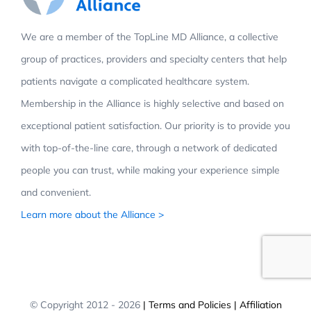
We are a member of the TopLine MD Alliance, a collective
group of practices, providers and specialty centers that help
patients navigate a complicated healthcare system.
Membership in the Alliance is highly selective and based on
exceptional patient satisfaction. Our priority is to provide you
with top-of-the-line care, through a network of dedicated
people you can trust, while making your experience simple
and convenient.
Learn more about the Alliance >
© Copyright 2012 -
2026
| Terms and Policies
| Affiliation