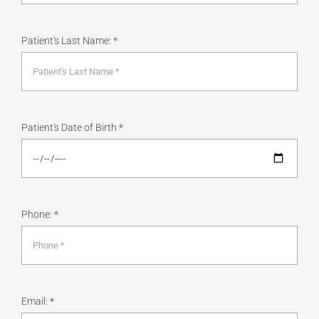
Patient's Last Name: *
Patient's Date of Birth *
Phone: *
Email: *