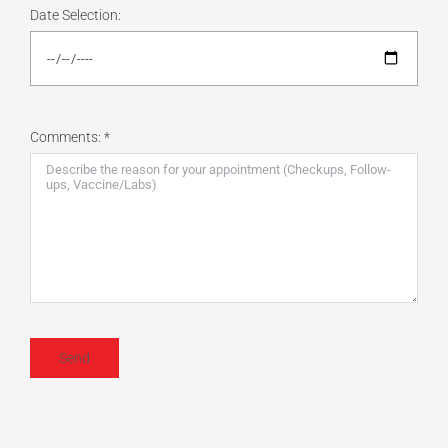
Date Selection:
Comments: *