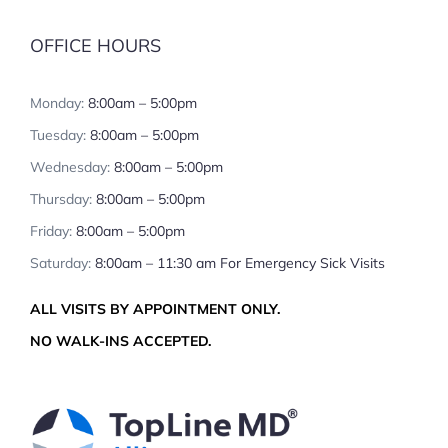
OFFICE HOURS
Monday:
8:00am – 5:00pm
Tuesday:
8:00am – 5:00pm
Wednesday:
8:00am – 5:00pm
Thursday:
8:00am – 5:00pm
Friday:
8:00am – 5:00pm
Saturday:
8:00am – 11:30 am For Emergency Sick Visits
ALL VISITS BY APPOINTMENT ONLY.
NO WALK-INS ACCEPTED.