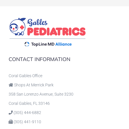
CONTACT INFORMATION
Coral Gables Office
Shops At Merrick Park
358 San Lorenzo Avenue, Suite 3230
Coral Gables, FL 33146
(305) 444-6882
(305) 441-9110