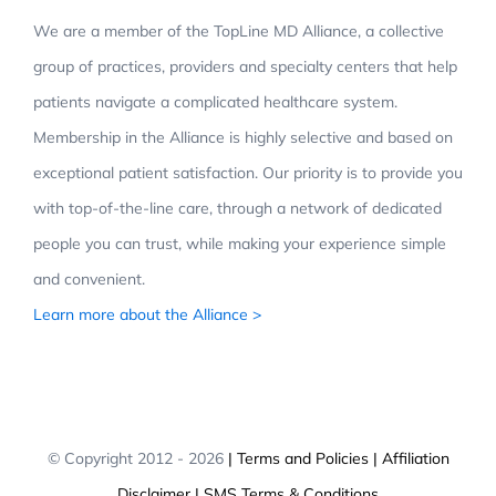
We are a member of the TopLine MD Alliance, a collective
group of practices, providers and specialty centers that help
patients navigate a complicated healthcare system.
Membership in the Alliance is highly selective and based on
exceptional patient satisfaction. Our priority is to provide you
with top-of-the-line care, through a network of dedicated
people you can trust, while making your experience simple
and convenient.
Learn more about the Alliance >
© Copyright 2012 -
2026
| Terms and Policies
| Affiliation
Disclaimer
| SMS Terms & Conditions