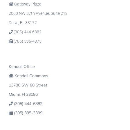
Gateway Plaza
2000 NW 87th Avenue, Suite 212
Doral, FL 33172
(305) 444-6882
(786) 535-4875
Kendall Office
Kendall Commons
13780 SW 88 Street
Miami, Fl 33186
(305) 444-6882
(305) 395-3399