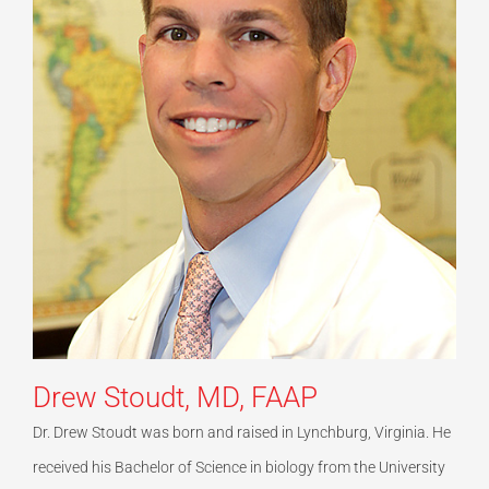
Drew Stoudt, MD, FAAP
Dr. Drew Stoudt was born and raised in Lynchburg, Virginia. He
received his Bachelor of Science in biology from the University