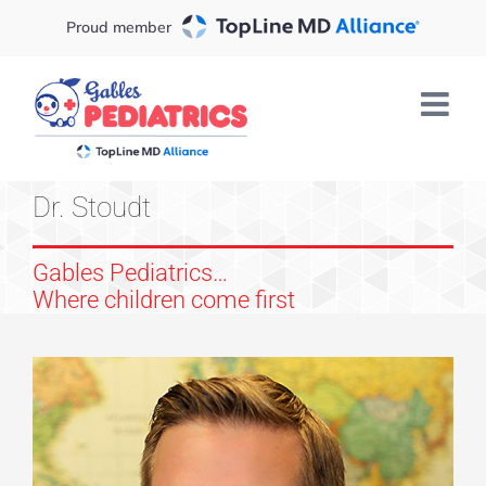
Skip
Proud member
to
content
Dr. Stoudt
Gables Pediatrics…
Where children come first