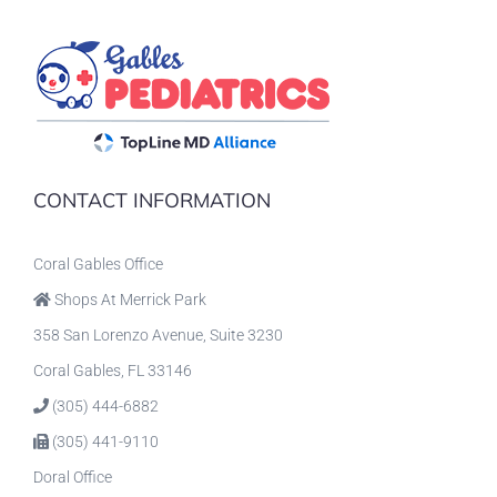
CONTACT INFORMATION
Coral Gables Office
Shops At Merrick Park
358 San Lorenzo Avenue, Suite 3230
Coral Gables, FL 33146
(305) 444-6882
(305) 441-9110
Doral Office