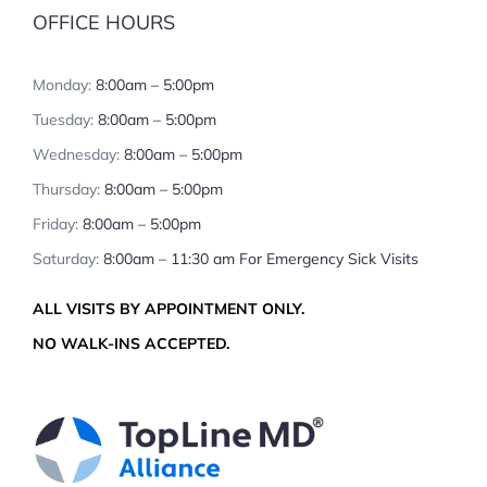
OFFICE HOURS
Monday:
8:00am – 5:00pm
Tuesday:
8:00am – 5:00pm
Wednesday:
8:00am – 5:00pm
Thursday:
8:00am – 5:00pm
Friday:
8:00am – 5:00pm
Saturday:
8:00am – 11:30 am For Emergency Sick Visits
ALL VISITS BY APPOINTMENT ONLY.
NO WALK-INS ACCEPTED.