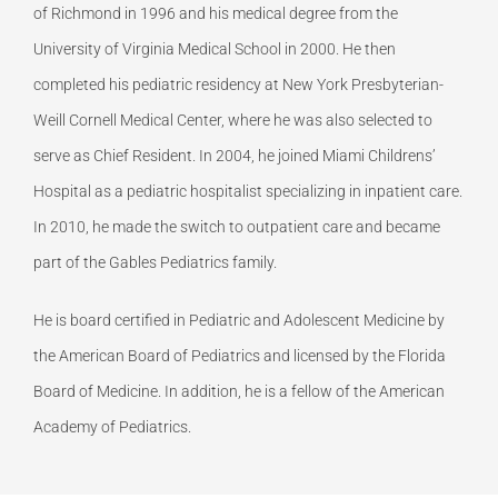
of Richmond in 1996 and his medical degree from the
University of Virginia Medical School in 2000. He then
completed his pediatric residency at New York Presbyterian-
Weill Cornell Medical Center, where he was also selected to
serve as Chief Resident. In 2004, he joined Miami Childrens’
Hospital as a pediatric hospitalist specializing in inpatient care.
In 2010, he made the switch to outpatient care and became
part of the Gables Pediatrics family.
He is board certified in Pediatric and Adolescent Medicine by
the American Board of Pediatrics and licensed by the Florida
Board of Medicine. In addition, he is a fellow of the American
Academy of Pediatrics.