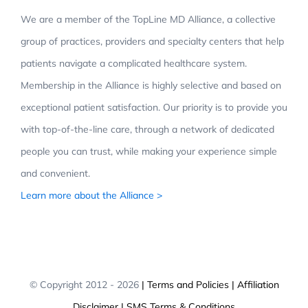
We are a member of the TopLine MD Alliance, a collective
group of practices, providers and specialty centers that help
patients navigate a complicated healthcare system.
Membership in the Alliance is highly selective and based on
exceptional patient satisfaction. Our priority is to provide you
with top-of-the-line care, through a network of dedicated
people you can trust, while making your experience simple
and convenient.
Learn more about the Alliance >
© Copyright 2012 -
2026
| Terms and Policies
| Affiliation
Disclaimer
| SMS Terms & Conditions