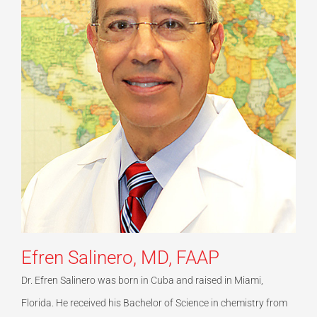
Efren Salinero, MD, FAAP
Dr. Efren Salinero was born in Cuba and raised in Miami,
Florida. He received his Bachelor of Science in chemistry from