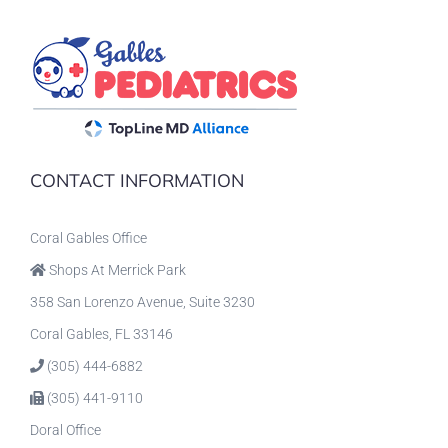
CONTACT INFORMATION
Coral Gables Office
Shops At Merrick Park
358 San Lorenzo Avenue, Suite 3230
Coral Gables, FL 33146
(305) 444-6882
(305) 441-9110
Doral Office