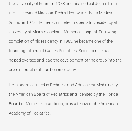
the University of Miami in 1973 and his medical degree from
the Universidad Nacional Pedro Henriwuez Urena Medical
School in 1978. He then completed his pediatric residency at
University of Miami’s Jackson Memorial Hospital. Following
completion of his residency in 1982 he became one of the
founding fathers of Gables Pediatrics. Since then he has
helped oversee and lead the development of the group into the
premier practice it has become today.
He is board certified in Pediatric and Adolescent Medicine by
the American Board of Pediatrics and licensed by the Florida
Board of Medicine. In addition, he is a fellow of the American
Academy of Pediatrics.