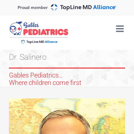
Skip
Proud member
to
content
Dr. Salinero
Gables Pediatrics…
Where children come first