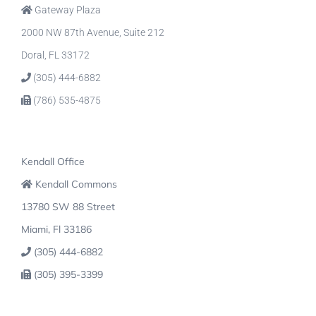
Gateway Plaza
2000 NW 87th Avenue, Suite 212
Doral, FL 33172
(305) 444-6882
(786) 535-4875
Kendall Office
Kendall Commons
13780 SW 88 Street
Miami, Fl 33186
(305) 444-6882
(305) 395-3399