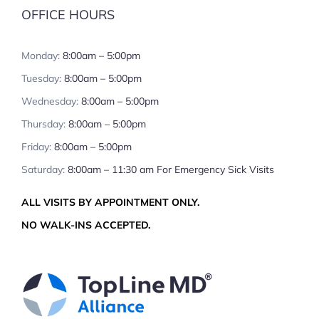
OFFICE HOURS
Monday:
8:00am – 5:00pm
Tuesday:
8:00am – 5:00pm
Wednesday:
8:00am – 5:00pm
Thursday:
8:00am – 5:00pm
Friday:
8:00am – 5:00pm
Saturday:
8:00am – 11:30 am For Emergency Sick Visits
ALL VISITS BY APPOINTMENT ONLY.
NO WALK-INS ACCEPTED.