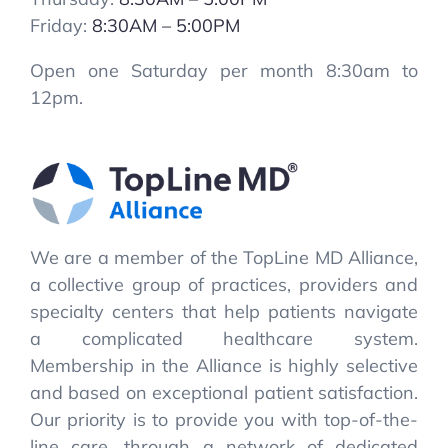
Friday:
8:30AM – 5:00PM
Open one Saturday per month 8:30am to
12pm.
We are a member of the TopLine MD Alliance,
a collective group of practices, providers and
specialty centers that help patients navigate
a complicated healthcare system.
Membership in the Alliance is highly selective
and based on exceptional patient satisfaction.
Our priority is to provide you with top-of-the-
line care, through a network of dedicated