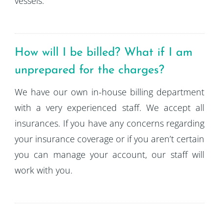
vessels.
How will I be billed? What if I am
unprepared for the charges?
We have our own in-house billing department
with a very experienced staff. We accept all
insurances. If you have any concerns regarding
your insurance coverage or if you aren’t certain
you can manage your account, our staff will
work with you.