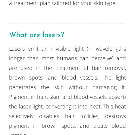
a treatment plan tailored for your skin type.
What are lasers?
Lasers emit an invisible light (in wavelengths
longer than most humans can perceive) and
are used in the treatment of hair removal,
brown spots, and blood vessels. The light
penetrates the skin without damaging it.
Pigment in hair, skin, and blood vessels absorb
the laser light, converting it into heat. This heat
selectively disables hair follicles, destroys
pigment in brown spots, and treats blood