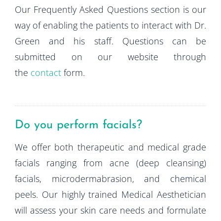
Our Frequently Asked Questions section is our
way of enabling the patients to interact with Dr.
Green and his staff. Questions can be
submitted on our website through
the
contact
form.
Do you perform facials?
We offer both therapeutic and medical grade
facials ranging from acne (deep cleansing)
facials, microdermabrasion, and chemical
peels. Our highly trained Medical Aesthetician
will assess your skin care needs and formulate