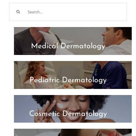
Search
for:
Medical Dermatology
Pediatric Dermatology
Cosmetic Dermatology