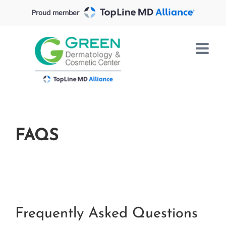
Skip
Proud member
to
content
FAQS
Frequently Asked Questions