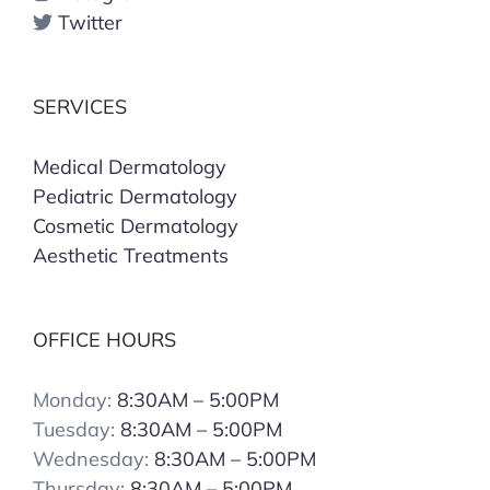
Twitter
SERVICES
Medical Dermatology
Pediatric Dermatology
Cosmetic Dermatology
Aesthetic Treatments
OFFICE HOURS
Monday:
8:30AM – 5:00PM
Tuesday:
8:30AM – 5:00PM
Wednesday:
8:30AM – 5:00PM
Thursday:
8:30AM – 5:00PM