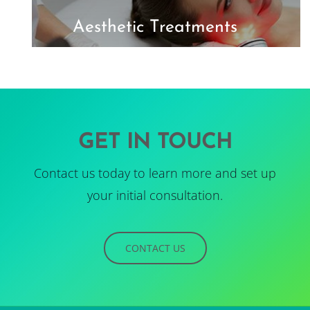
Aesthetic Treatments
GET IN TOUCH
Contact us today to learn more and set up
your initial consultation.
CONTACT US