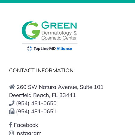
CONTACT INFORMATION
260 SW Natura Avenue, Suite 101
Deerfield Beach, FL 33441
(954) 481-0650
(954) 481-0651
Facebook
Instagram