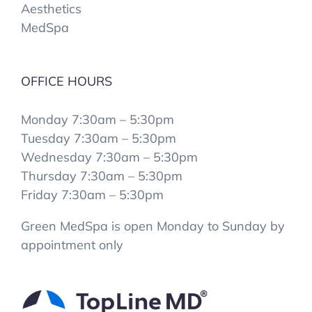
Aesthetics
MedSpa
OFFICE HOURS
Monday 7:30am – 5:30pm
Tuesday 7:30am – 5:30pm
Wednesday 7:30am – 5:30pm
Thursday 7:30am – 5:30pm
Friday 7:30am – 5:30pm
Green MedSpa is open Monday to Sunday by
appointment only