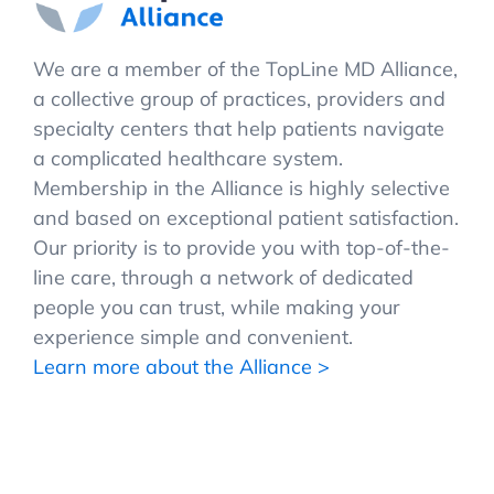
We are a member of the TopLine MD Alliance,
a collective group of practices, providers and
specialty centers that help patients navigate
a complicated healthcare system.
Membership in the Alliance is highly selective
and based on exceptional patient satisfaction.
Our priority is to provide you with top-of-the-
line care, through a network of dedicated
people you can trust, while making your
experience simple and convenient.
Learn more about the Alliance >