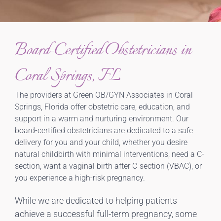
Board-Certified Obstetricians in
Coral Springs, FL
The providers at Green OB/GYN Associates in Coral
Springs, Florida offer obstetric care, education, and
support in a warm and nurturing environment. Our
board-certified obstetricians are dedicated to a safe
delivery for you and your child, whether you desire
natural childbirth with minimal interventions, need a C-
section, want a vaginal birth after C-section (VBAC), or
you experience a high-risk pregnancy.
While we are dedicated to helping patients
achieve a successful full-term pregnancy, some