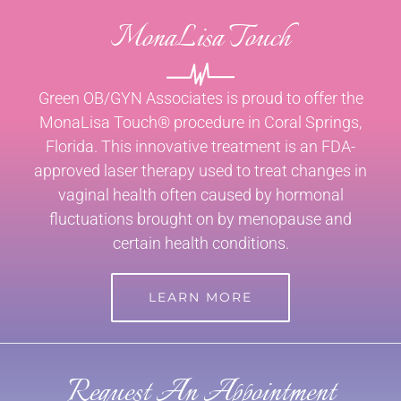
MonaLisa Touch
Green OB/GYN Associates is proud to offer the
MonaLisa Touch® procedure in Coral Springs,
Florida. This innovative treatment is an FDA-
approved laser therapy used to treat changes in
vaginal health often caused by hormonal
fluctuations brought on by menopause and
certain health conditions.
LEARN MORE
Request An Appointment