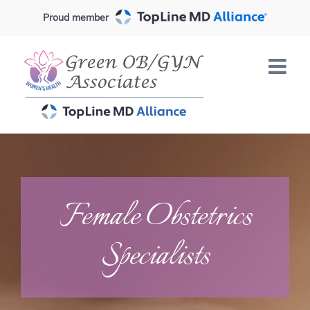
Skip
Proud member
to
content
Female Obstetrics
Specialists