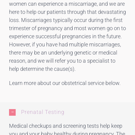
women can experience a miscarriage, and we are
here to help our patients through that devastating
loss. Miscarriages typically occur during the first
trimester of pregnancy and most women go on to
experience successful pregnancies in the future.
However, if you have had multiple miscarriages,
there may be an underlying genetic or medical
reason, and we will refer you to a specialist to
help determine the cause(s).
Learn more about our obstetrical service below.
Prenatal Testing
Medical checkups and screening tests help keep
you and your baby healthy during pregnancy. The