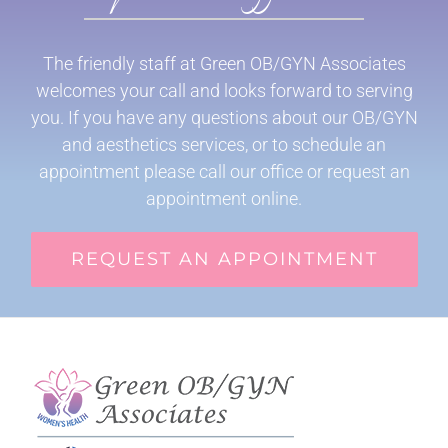
The friendly staff at Green OB/GYN Associates
welcomes your call and looks forward to serving
you. If you have any questions about our OB/GYN
and aesthetics services, or to schedule an
appointment please call our office or request an
appointment online.
REQUEST AN APPOINTMENT