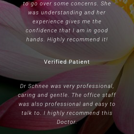
to go over some concerns. She
was understanding and her
experience gives me the
confidence that I am in good
hands. Highly recommend it!
Verified Patient
Dr Schnee was very professional,
caring and gentle. The office staff
was also professional and easy to
talk to. I highly recommend this
Doctor.