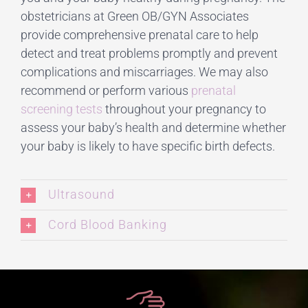
obstetricians at Green OB/GYN Associates
provide comprehensive prenatal care to help
detect and treat problems promptly and prevent
complications and miscarriages. We may also
recommend or perform various
prenatal
screening tests
throughout your pregnancy to
assess your baby’s health and determine whether
your baby is likely to have specific birth defects.
Ultrasound
Cord Blood Banking