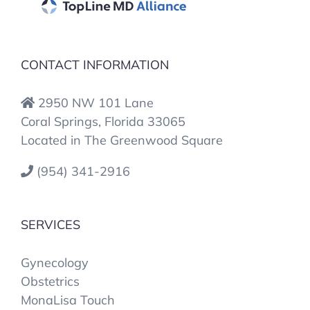
CONTACT INFORMATION
2950 NW 101 Lane
Coral Springs, Florida 33065
Located in The Greenwood Square
(954) 341-2916
SERVICES
Gynecology
Obstetrics
MonaLisa Touch