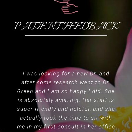
PATIENT FEEDBACK
I was looking for a new Dr. and
after some research went to Dr.
Green and I am so happy I did. She
is absolutely amazing. Her staff is
super friendly and helpful, and she
actually took the time to sit with
me in my first consult in her office