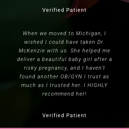
Verified Patient
When we moved to Michigan, I
wished I could have taken Dr.
McKenzie with us. She helped me
deliver a beautiful baby girl after a
risky pregnancy, and I haven’t
found another OB/GYN I trust as
much as I trusted her. I HIGHLY
recommend her!
Verified Patient