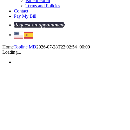
Patient Portal
Terms and Policies
Contact
Pay My Bill
Request an appointment
Home
Topline MD
2026-07-28T22:02:54+00:00
Loading...