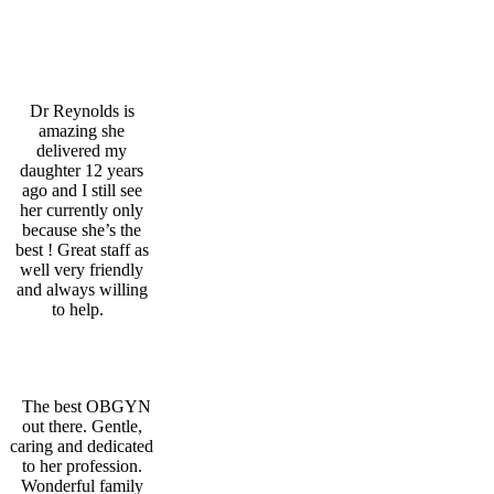
Patient Feedback
Cham M.
Dr Reynolds is
amazing she
delivered my
daughter 12 years
ago and I still see
her currently only
because she’s the
best ! Great staff as
well very friendly
and always willing
to help.
Veronica T.
The best OBGYN
out there. Gentle,
caring and dedicated
to her profession.
Wonderful family