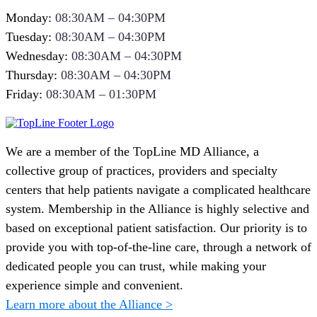
Monday:
08:30AM – 04:30PM
Tuesday:
08:30AM – 04:30PM
Wednesday:
08:30AM – 04:30PM
Thursday:
08:30AM – 04:30PM
Friday:
08:30AM – 01:30PM
We are a member of the TopLine MD Alliance, a
collective group of practices, providers and specialty
centers that help patients navigate a complicated healthcare
system. Membership in the Alliance is highly selective and
based on exceptional patient satisfaction. Our priority is to
provide you with top-of-the-line care, through a network of
dedicated people you can trust, while making your
experience simple and convenient.
Learn more about the Alliance >