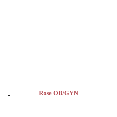
Rose OB/GYN
OUR OFFICE
2960 N. State Rd 7