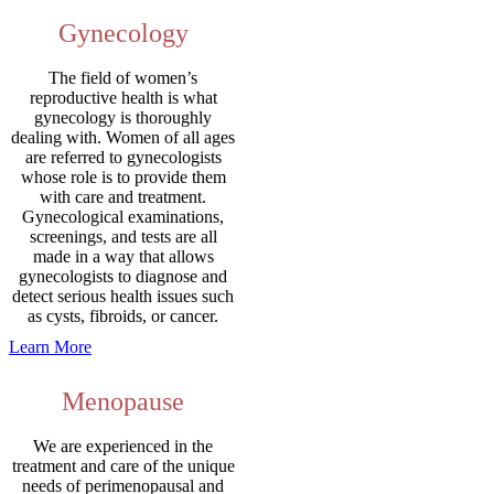
Gynecology
The field of women’s
reproductive health is what
gynecology is thoroughly
dealing with. Women of all ages
are referred to gynecologists
whose role is to provide them
with care and treatment.
Gynecological examinations,
screenings, and tests are all
made in a way that allows
gynecologists to diagnose and
detect serious health issues such
as cysts, fibroids, or cancer.
Learn More
Menopause
We are experienced in the
treatment and care of the unique
needs of perimenopausal and