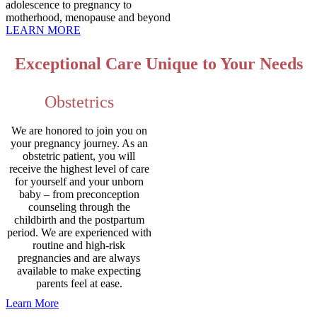
adolescence to pregnancy to
motherhood, menopause and beyond
LEARN MORE
Exceptional Care Unique to Your Needs
Obstetrics
We are honored to join you on
your pregnancy journey. As an
obstetric patient, you will
receive the highest level of care
for yourself and your unborn
baby – from preconception
counseling through the
childbirth and the postpartum
period. We are experienced with
routine and high-risk
pregnancies and are always
available to make expecting
parents feel at ease.
Learn More