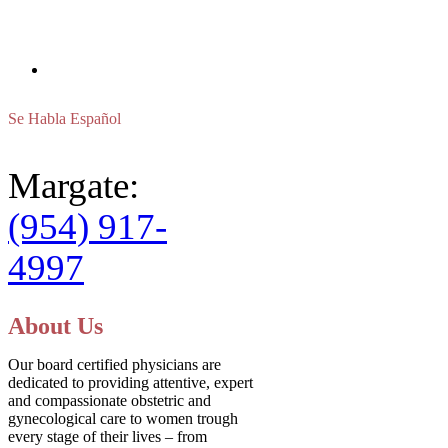
FAX
(800) 579-8738
Se Habla Español
Margate:
(954) 917-
4997
About Us
Our board certified physicians are
dedicated to providing attentive, expert
and compassionate obstetric and
gynecological care to women trough
every stage of their lives – from