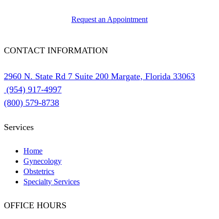
Request an Appointment
CONTACT INFORMATION
2960 N. State Rd 7 Suite 200 Margate, Florida 33063
(954) 917-4997
(800) 579-8738
Services
Home
Gynecology
Obstetrics
Specialty Services
OFFICE HOURS