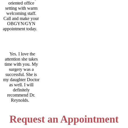
oriented office
setting with warm
welcoming staff.
Call and make your
OBGYN/GYN
appointment today.
Shan T.M.
Yes. I love the
attention she takes
time with you. My
surgery was a
successful. She is
my daughter Doctor
as well. I will
definitely
recommend Dr.
Reynolds.
Request an Appointment