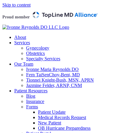
Skip to content
Proud member
About
Services
Gynecology
Obstetrics
Specialty Services
Our Team
Ivonne Maria Reynolds DO
Fern TaiSenChoy-Bent, MD
Tionnei Knight-Bush, MSN, APRN
Jazmine Felder, ARNP, CNM
Patient Resources
Blog
Insurance
Forms
Patient Update
Medical Records Request
New Patient
OB Hurricane Preparedness