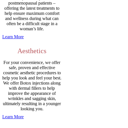
postmenopausal patients –
offering the latest treatments to
help ensure maximum comfort
and wellness during what can
often be a difficult stage in a
woman’s life.
Learn More
Aesthetics
For your convenience, we offer
safe, proven and effective
cosmetic aesthetic procedures to
help you look and feel your best.
We offer Botox injections along
with dermal fillers to help
improve the appearance of
wrinkles and sagging skin,
ultimately resulting in a younger
looking you.
Learn More