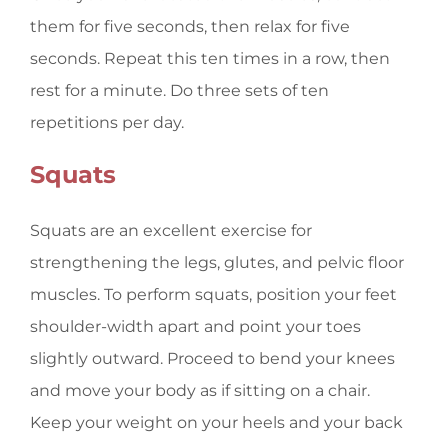
them for five seconds, then relax for five
seconds. Repeat this ten times in a row, then
rest for a minute. Do three sets of ten
repetitions per day.
Squats
Squats are an excellent exercise for
strengthening the legs, glutes, and pelvic floor
muscles. To perform squats, position your feet
shoulder-width apart and point your toes
slightly outward. Proceed to bend your knees
and move your body as if sitting on a chair.
Keep your weight on your heels and your back