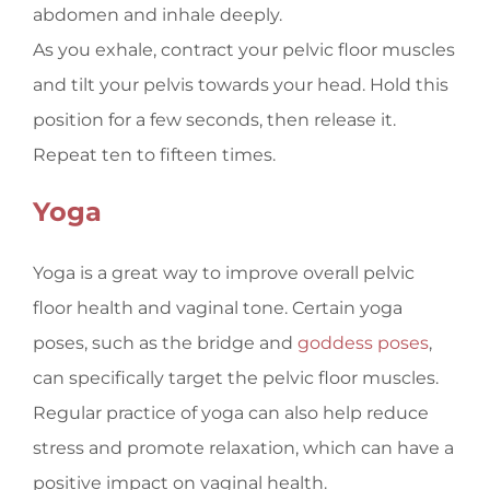
abdomen and inhale deeply.
As you exhale, contract your pelvic floor muscles
and tilt your pelvis towards your head. Hold this
position for a few seconds, then release it.
Repeat ten to fifteen times.
Yoga
Yoga is a great way to improve overall pelvic
floor health and vaginal tone. Certain yoga
poses, such as the bridge and
goddess poses
,
can specifically target the pelvic floor muscles.
Regular practice of yoga can also help reduce
stress and promote relaxation, which can have a
positive impact on vaginal health.