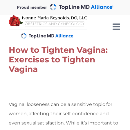
Skip
Proud member
to
content
How to Tighten Vagina:
Exercises to Tighten
Vagina
View
Larger
Vaginal looseness can be a sensitive topic for
Image
women, affecting their self-confidence and
even sexual satisfaction. While it’s important to