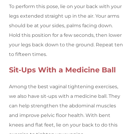
To perform this pose, lie on your back with your
legs extended straight up in the air. Your arms
should be at your sides, palms facing down.
Hold this position for a few seconds, then lower
your legs back down to the ground. Repeat ten
to fifteen times.
Sit-Ups With a Medicine Ball
Among the best vaginal tightening exercises,
we also have sit-ups with a medicine ball. They
can help strengthen the abdominal muscles
and improve pelvic floor health. With bent
knees and flat feet, lie on your back to do this