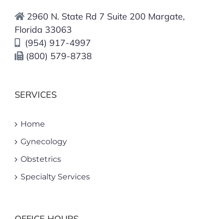
You Need To Know About Types
2960 N. State Rd 7 Suite 200 Margate,
Of Vaginas
Florida 33063
January 4th, 2026
(954) 917-4997
(800) 579-8738
SERVICES
Home
Gynecology
Obstetrics
Specialty Services
OFFICE HOURS