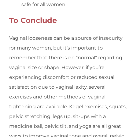
safe for all women.
To Conclude
Vaginal looseness can be a source of insecurity
for many women, but it’s important to
remember that there is no “normal” regarding
vaginal size or shape. However, if you’re
experiencing discomfort or reduced sexual
satisfaction due to vaginal laxity, several
exercises and other methods of vaginal
tightening are available. Kegel exercises, squats,
pelvic stretching, legs up, sit-ups with a
medicine ball, pelvic tilt, and yoga are all great
ways to improve vaginal tone and overall pelvic