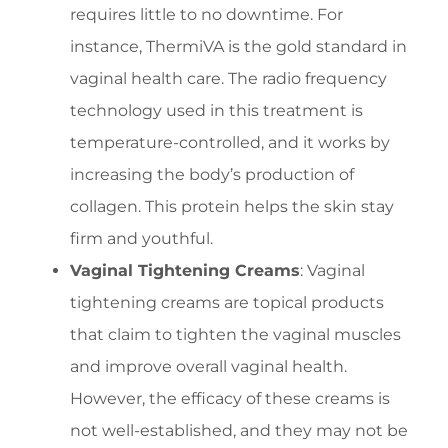
requires little to no downtime. For
instance, ThermiVA is the gold standard in
vaginal health care. The radio frequency
technology used in this treatment is
temperature-controlled, and it works by
increasing the body’s production of
collagen. This protein helps the skin stay
firm and youthful.
Vaginal Tightening Creams
: Vaginal
tightening creams are topical products
that claim to tighten the vaginal muscles
and improve overall vaginal health.
However, the efficacy of these creams is
not well-established, and they may not be