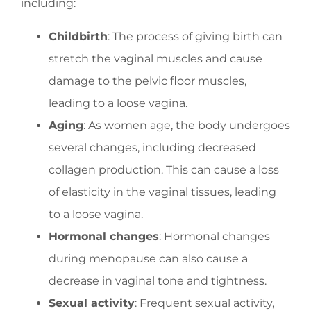
including:
Childbirth
: The process of giving birth can
stretch the vaginal muscles and cause
damage to the pelvic floor muscles,
leading to a loose vagina.
Aging
: As women age, the body undergoes
several changes, including decreased
collagen production. This can cause a loss
of elasticity in the vaginal tissues, leading
to a loose vagina.
Hormonal changes
: Hormonal changes
during menopause can also cause a
decrease in vaginal tone and tightness.
Sexual activity
: Frequent sexual activity,