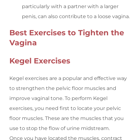
particularly with a partner with a larger
penis, can also contribute to a loose vagina.
Best Exercises to Tighten the
Vagina
Kegel Exercises
Kegel exercises are a popular and effective way
to strengthen the pelvic floor muscles and
improve vaginal tone. To perform Kegel
exercises, you need first to locate your pelvic
floor muscles. These are the muscles that you
use to stop the flow of urine midstream.
Once you have located the muscles, contract