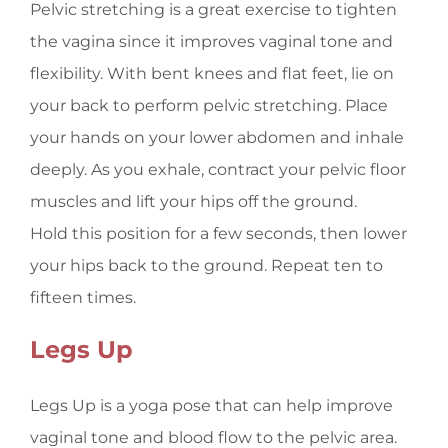
Pelvic stretching is a great exercise to tighten
the vagina since it improves vaginal tone and
flexibility. With bent knees and flat feet, lie on
your back to perform pelvic stretching. Place
your hands on your lower abdomen and inhale
deeply. As you exhale, contract your pelvic floor
muscles and lift your hips off the ground.
Hold this position for a few seconds, then lower
your hips back to the ground. Repeat ten to
fifteen times.
Legs Up
Legs Up is a yoga pose that can help improve
vaginal tone and blood flow to the pelvic area.