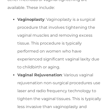
available. These include:
Vaginoplasty
: Vaginoplasty is a surgical
procedure that involves tightening the
vaginal muscles and removing excess
tissue. This procedure is typically
performed on women who have
experienced significant vaginal laxity due
to childbirth or aging.
Vaginal Rejuvenation
: Various vaginal
rejuvenation non-surgical procedures use
laser and radio frequency technology to
tighten the vaginal tissues. This is typically
less invasive than vaginoplasty and