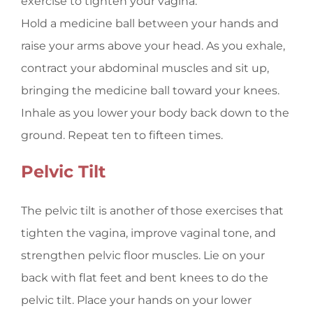
exercise to tighten your vagina.
Hold a medicine ball between your hands and
raise your arms above your head. As you exhale,
contract your abdominal muscles and sit up,
bringing the medicine ball toward your knees.
Inhale as you lower your body back down to the
ground. Repeat ten to fifteen times.
Pelvic Tilt
The pelvic tilt is another of those exercises that
tighten the vagina, improve vaginal tone, and
strengthen pelvic floor muscles. Lie on your
back with flat feet and bent knees to do the
pelvic tilt. Place your hands on your lower