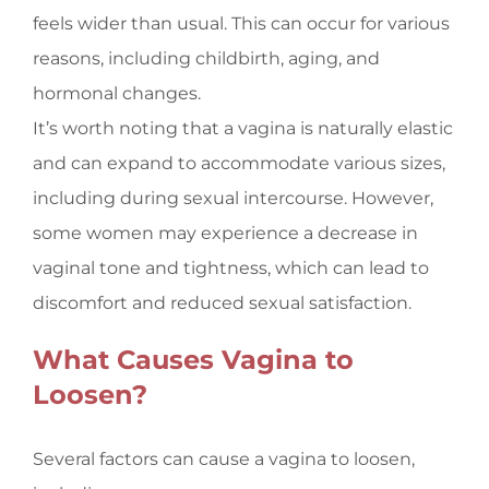
feels wider than usual. This can occur for various
reasons, including childbirth, aging, and
hormonal changes.
It’s worth noting that a vagina is naturally elastic
and can expand to accommodate various sizes,
including during sexual intercourse. However,
some women may experience a decrease in
vaginal tone and tightness, which can lead to
discomfort and reduced sexual satisfaction.
What Causes Vagina to
Loosen?
Several factors can cause a vagina to loosen,