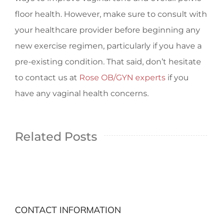
floor health. However, make sure to consult with
your healthcare provider before beginning any
new exercise regimen, particularly if you have a
pre-existing condition. That said, don’t hesitate
to contact us at
Rose OB/GYN experts
if you
have any vaginal health concerns.
Related Posts
CONTACT INFORMATION
Different Types Of Vaginas: All