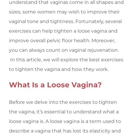
understand that vaginas come in all shapes and
sizes, some women may wish to improve their
vaginal tone and tightness. Fortunately, several
exercises can help tighten a
loose vagina
and
improve overall pelvic floor health. Moreover,
you can always count on vaginal rejuvenation.
In this article, we will explore the best exercises
to tighten the vagina and how they work.
What Is a Loose Vagina?
Before we delve into the exercises to tighten
the vagina, it’s essential to understand what a
loose vagina is. A loose vagina is a term used to
describe a vagina that has lost its elasticity and