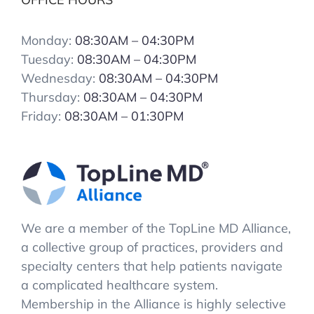
Monday:
08:30AM – 04:30PM
Tuesday:
08:30AM – 04:30PM
Wednesday:
08:30AM – 04:30PM
Thursday:
08:30AM – 04:30PM
Friday:
08:30AM – 01:30PM
We are a member of the TopLine MD Alliance,
a collective group of practices, providers and
specialty centers that help patients navigate
a complicated healthcare system.
Membership in the Alliance is highly selective