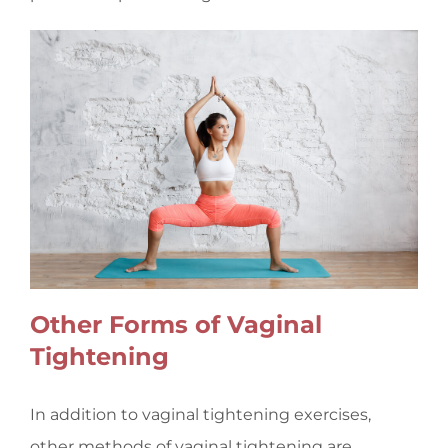
Other Forms of Vaginal
Tightening
In addition to vaginal tightening exercises,
other methods of vaginal tightening are