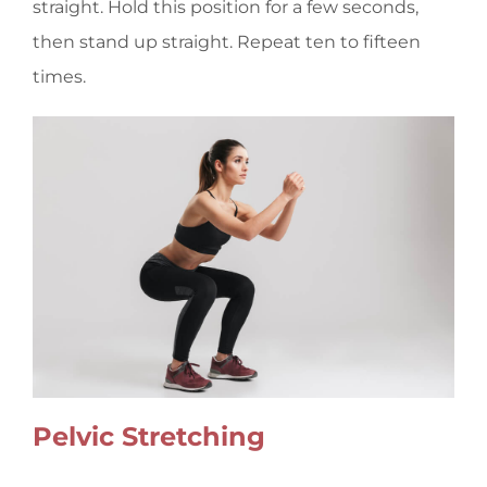
straight. Hold this position for a few seconds,
then stand up straight. Repeat ten to fifteen
times.
Pelvic Stretching