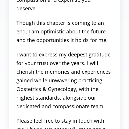
deserve.
Though this chapter is coming to an
end, I am optimistic about the future
and the opportunities it holds for me.
I want to express my deepest gratitude
for your trust over the years. I will
cherish the memories and experiences
gained while unwavering practicing
Obstetrics & Gynecology, with the
highest standards, alongside our
dedicated and compassionate team.
Please feel free to stay in touch with