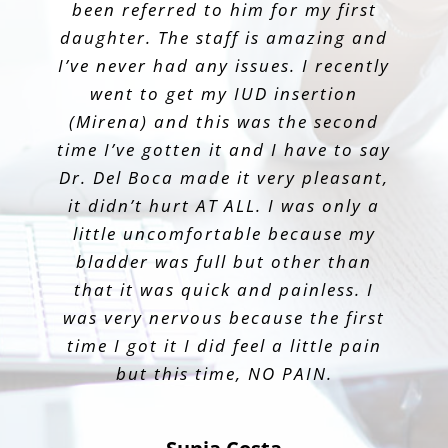
Jessica Gonzalez
knowledgeable and informative. He
been referred to him for my first
He is so good at informing the
daughter. The staff is amazing and
patient and making them feel
has been my OB for my first
Emily
I’ve never had any issues. I recently
comfortable. Best decision ever!
pregnancy and I have had a
wonderful experience being his
went to get my IUD insertion
(Mirena) and this was the second
patient.
Scarlett Ponce
time I’ve gotten it and I have to say
Dr. Del Boca made it very pleasant,
Nicole Tavares
it didn’t hurt AT ALL. I was only a
little uncomfortable because my
bladder was full but other than
that it was quick and painless. I
was very nervous because the first
time I got it I did feel a little pain
but this time, NO PAIN.