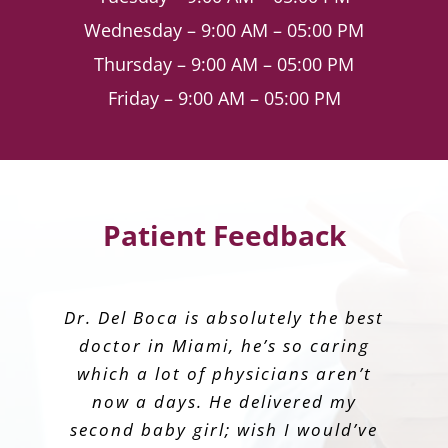
Wednesday – 9:00 AM – 05:00 PM
Thursday – 9:00 AM – 05:00 PM
Friday – 9:00 AM – 05:00 PM
Patient Feedback
I had my baby with Dr. Alvarez last
Dr. Vazquez-Vera is the epitome of
Dr. Del Boca is absolutely the best
I chose Dr. Bolet initially to help
Dr. Bestard is amazing, highly
take care of my baby and I during
recommend to anyone looking for
doctor in Miami, he’s so caring
year. She makes you feel like
what every physician should
family, the humblest human being
embody. His bedside manners are
which a lot of physicians aren’t
my first pregnancy. He was
an OBGYN
ever! Thank you so much Dr for my
impeccable – so compassionate
now a days. He delivered my
amazing, reassuring, and
professional every step of the way!
second baby girl; wish I would’ve
and understanding. He is
beautiful experience.