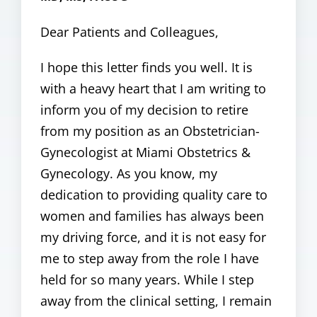
Dear Patients and Colleagues,
I hope this letter finds you well. It is
with a heavy heart that I am writing to
inform you of my decision to retire
from my position as an Obstetrician-
Gynecologist at Miami Obstetrics &
Gynecology. As you know, my
dedication to providing quality care to
women and families has always been
my driving force, and it is not easy for
me to step away from the role I have
held for so many years. While I step
away from the clinical setting, I remain