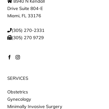
8940 N Kendall
Drive Suite 804-E
Miami, FL 33176
(305) 270-2331
(305) 270 9729
SERVICES
Obstetrics
Gynecology
Minimally Invasive Surgery