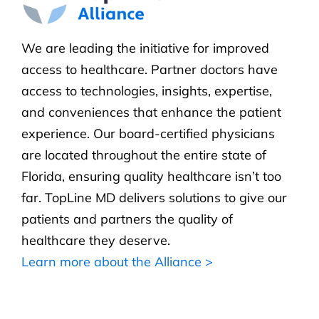
We are leading the initiative for improved
access to healthcare. Partner doctors have
access to technologies, insights, expertise,
and conveniences that enhance the patient
experience. Our board-certified physicians
are located throughout the entire state of
Florida, ensuring quality healthcare isn’t too
far. TopLine MD delivers solutions to give our
patients and partners the quality of
healthcare they deserve.
Learn more about the Alliance >