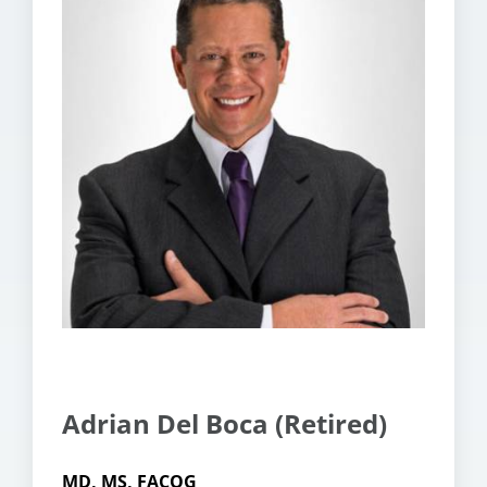
Adrian Del Boca (Retired)
MD, MS, FACOG