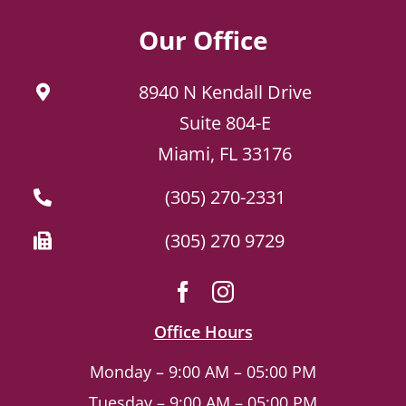
Our Office
8940 N Kendall Drive
Suite 804-E
Miami, FL 33176
(305) 270-2331
(305) 270 9729
Office Hours
Monday – 9:00 AM – 05:00 PM
Tuesday – 9:00 AM – 05:00 PM