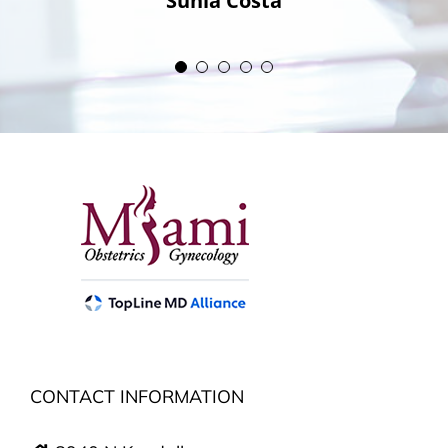
Sunia Costa
CONTACT INFORMATION