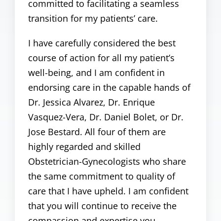
committed to facilitating a seamless
transition for my patients’ care.
I have carefully considered the best
course of action for all my patient’s
well-being, and I am confident in
endorsing care in the capable hands of
Dr. Jessica Alvarez, Dr. Enrique
Vasquez-Vera, Dr. Daniel Bolet, or Dr.
Jose Bestard. All four of them are
highly regarded and skilled
Obstetrician-Gynecologists who share
the same commitment to quality of
care that I have upheld. I am confident
that you will continue to receive the
compassion and expertise you