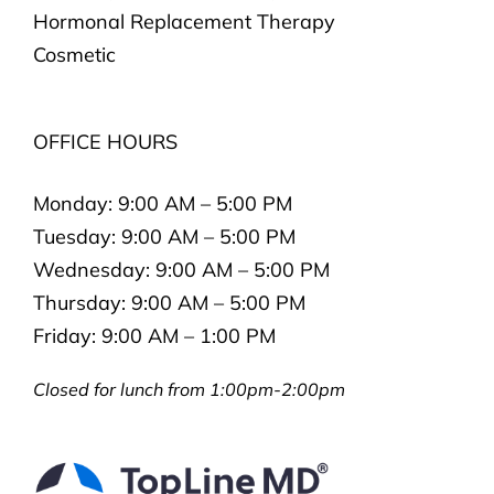
Hormonal Replacement Therapy
Cosmetic
OFFICE HOURS
Monday:
9:00 AM – 5:00 PM
Tuesday:
9:00 AM – 5:00 PM
Wednesday:
9:00 AM – 5:00 PM
Thursday:
9:00 AM – 5:00 PM
Friday:
9:00 AM – 1:00 PM
Closed for lunch from 1:00pm-2:00pm