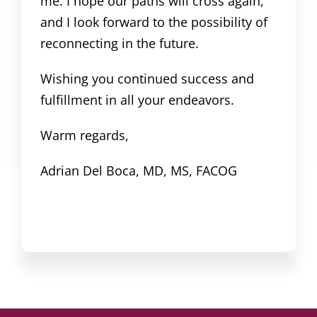
me. I hope our paths will cross again,
and I look forward to the possibility of
reconnecting in the future.
Wishing you continued success and
fulfillment in all your endeavors.
Warm regards,
Adrian Del Boca, MD, MS, FACOG