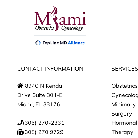
CONTACT INFORMATION
SERVICE
8940 N Kendall
Obstetrics
Drive Suite 804-E
Gynecolo
Miami, FL 33176
Minimally
Surgery
(305) 270-2331
Hormonal
(305) 270 9729
Therapy