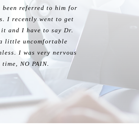
 been referred to him for
dgeable and informative.
 is so good at informing
perience.
. I recently went to get
ul experience being his
ision ever!
it and I have to say Dr.
a little uncomfortable
nless. I was very nervous
is time, NO PAIN.