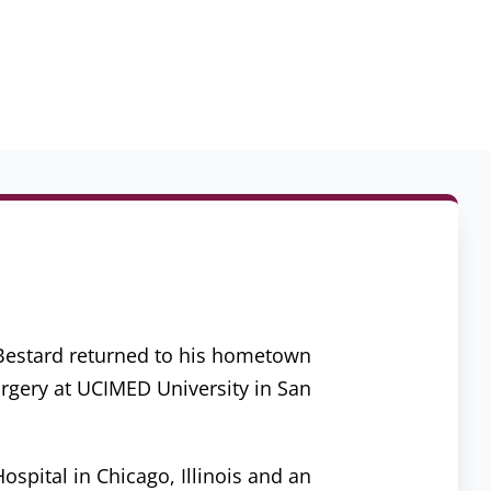
. Bestard returned to his hometown
urgery at UCIMED University in San
spital in Chicago, Illinois and an