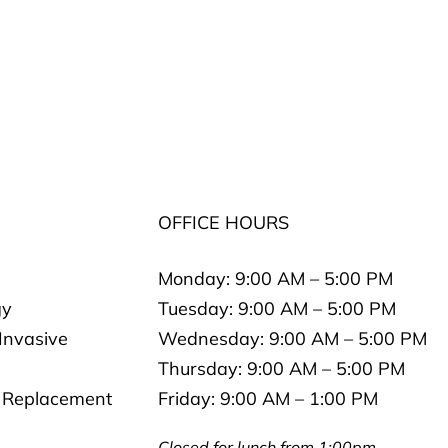
S
OFFICE HOURS
Monday:
9:00 AM – 5:00 PM
gy
Tuesday:
9:00 AM – 5:00 PM
 Invasive
Wednesday:
9:00 AM – 5:00 PM
Thursday:
9:00 AM – 5:00 PM
 Replacement
Friday:
9:00 AM – 1:00 PM
Closed for lunch from 1:00pm-