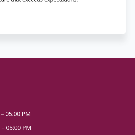
 – 05:00 PM
 – 05:00 PM