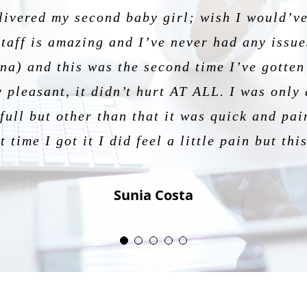
livered my second baby girl; wish I would’ve
passionate and understanding. He is knowle
, and professional every step of the way! He
er! Thank you so much Dr for my beautiful ex
staff is amazing and I’ve never had any issues
my first pregnancy and I have had a wonderf
t and making them feel comfortable. Best dec
Jessica Gonzalez
a) and this was the second time I’ve gotten 
patient.
Emily
 pleasant, it didn’t hurt AT ALL. I was only 
Scarlett Ponce
ull but other than that it was quick and pai
Nicole Tavares
t time I got it I did feel a little pain but th
Sunia Costa