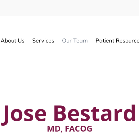
About Us
Services
Our Team
Patient Resourc
Jose Bestard
MD, FACOG