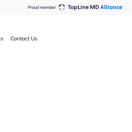
Proud member
es
Contact Us
Request an appointment