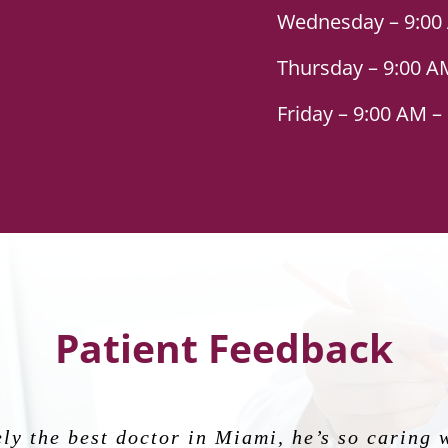
Wednesday – 9:00
Thursday – 9:00 A
Friday – 9:00 AM –
Patient Feedback
 epitome of what every physician should emb
ly the best doctor in Miami, he’s so caring 
Alvarez last year. She makes you feel like fa
ally to help take care of my baby and I durin
 amazing, highly recommend to anyone looki