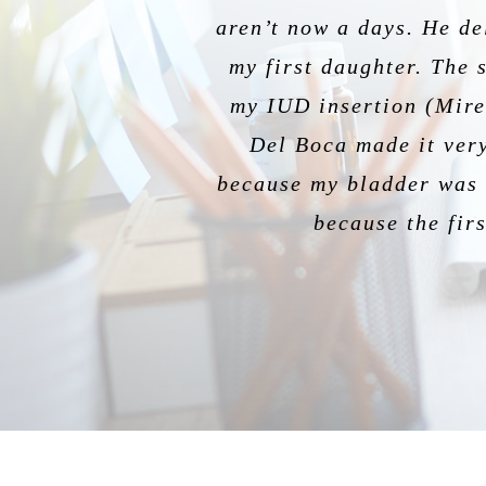
aren’t now a days. He de
are impeccable – so com
was amazing, reassuring
being ev
my first daughter. The 
He has been my OB for 
the patien
my IUD insertion (Miren
Del Boca made it very
because my bladder was f
because the firs