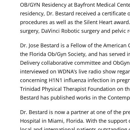
OB/GYN Residency at Bayfront Medical Center
residency, Dr. Bestard received a certificate 
procedures as well as the Silent Heart award.
surgery, DaVinci Robotic surgery and pelvic r
Dr. Jose Bestard is a Fellow of the American
the Florida Ob/Gyn Society, and has served i
Delivery collaborative committee and ObGyn
interviewed on WDNA’s live radio show rega
concerning H1N1 influenza infection in preg
Trinidad Physical Therapist Foundation on t
Bestard has published works in the Contemp
Dr. Bestard is now a partner at one of the p
Hospital in Miami, Florida. With the support of
local and international patients outstanding 