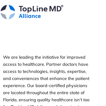
We are leading the initiative for improved
access to healthcare. Partner doctors have
access to technologies, insights, expertise,
and conveniences that enhance the patient
experience. Our board-certified physicians
are located throughout the entire state of
Florida, ensuring quality healthcare isn’t too