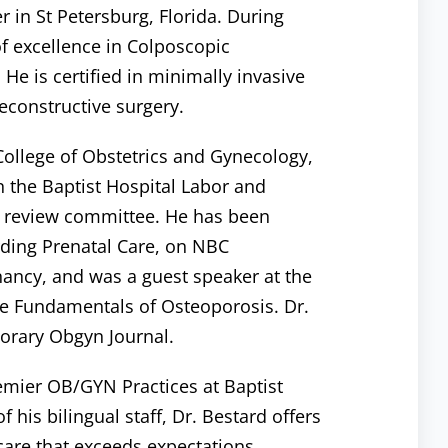
 in St Petersburg, Florida. During
of excellence in Colposcopic
 He is certified in minimally invasive
econstructive surgery.
 College of Obstetrics and Gynecology,
n the Baptist Hospital Labor and
 review committee. He has been
rding Prenatal Care, on NBC
nancy, and was a guest speaker at the
he Fundamentals of Osteoporosis. Dr.
orary Obgyn Journal.
remier OB/GYN Practices at Baptist
 his bilingual staff, Dr. Bestard offers
care that exceeds expectations.