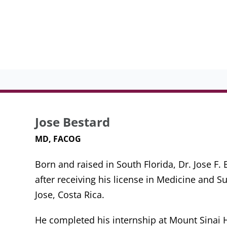
Jose Bestard
MD, FACOG
Born and raised in South Florida, Dr. Jose F
after receiving his license in Medicine and S
Jose, Costa Rica.
He completed his internship at Mount Sinai Ho