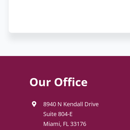
Our Office
8940 N Kendall Drive
Suite 804-E
Miami, FL 33176