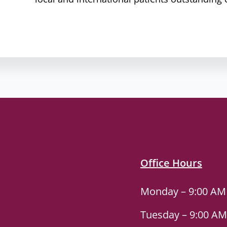
Office Hours
Monday – 9:00 AM
Tuesday – 9:00 AM