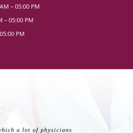
 AM – 05:00 PM
M – 05:00 PM
 05:00 PM
ody. His bedside manners
which a lot of physicians
mily, the humblest human
g my first pregnancy. He
ng for an OBGYN