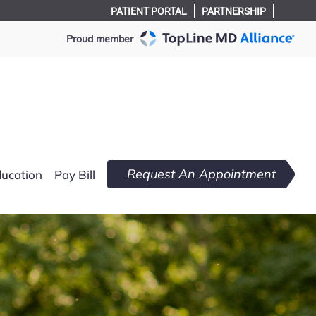
PATIENT PORTAL
PARTNERSHIP
Proud member
Request An Appointment
ducation
Pay Bill