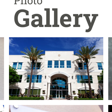
Photo
Gallery