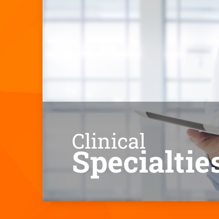
Clinical
Specialtie