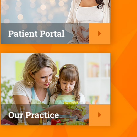
Patient Portal
Our Practice