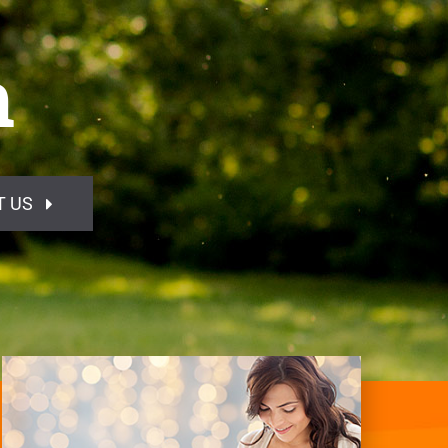
h
T US