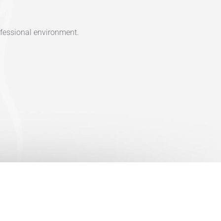
ofessional environment.