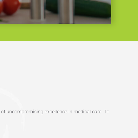
on of uncompromising excellence in medical care. To