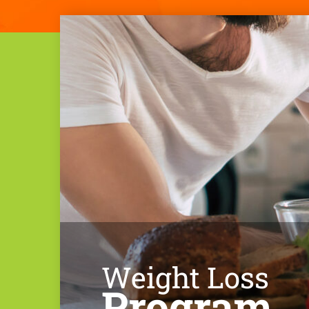
Weight Loss
Program