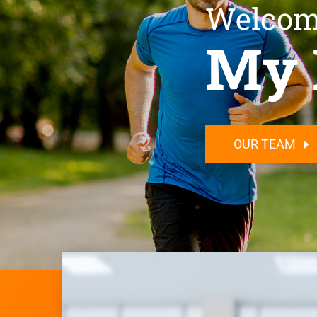
Welcom
My 
OUR TEAM