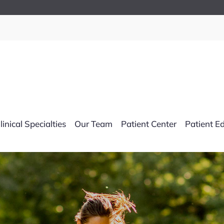
linical Specialties
Our Team
Patient Center
Patient E