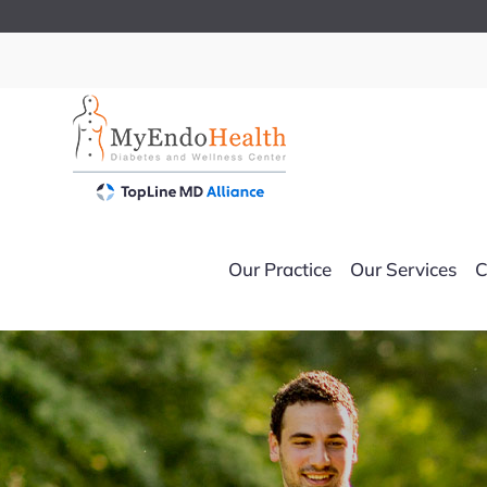
Skip
to
content
Our Practice
Our Services
C