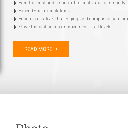
Earn the trust and respect of patients and community.
Exceed your expectations.
Ensure a creative, challenging, and compassionate pr
Strive for continuous improvement at all levels.
READ MORE