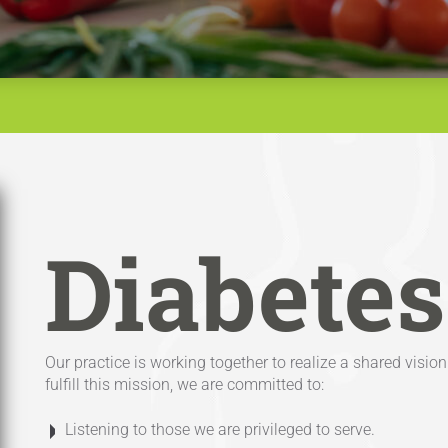
Diabetes
Our practice is working together to realize a shared visi
fulfill this mission, we are committed to:
Listening to those we are privileged to serve.