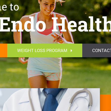
e to
Endo Healt
WEIGHT LOSS PROGRAM
CONTAC