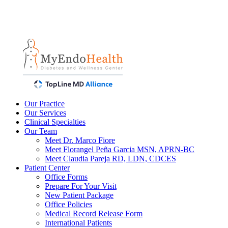
Our Practice
Our Services
Clinical Specialties
Our Team
Meet Dr. Marco Fiore
Meet Florangel Peña Garcia MSN, APRN-BC
Meet Claudia Pareja RD, LDN, CDCES
Patient Center
Office Forms
Prepare For Your Visit
New Patient Package
Office Policies
Medical Record Release Form
International Patients