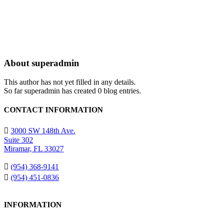
About
superadmin
This author has not yet filled in any details.
So far superadmin has created 0 blog entries.
CONTACT INFORMATION
3000 SW 148th Ave.
Suite 302
Miramar, FL 33027
(954) 368-9141
(954) 451-0836
INFORMATION