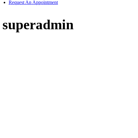
Request An Appointment
superadmin