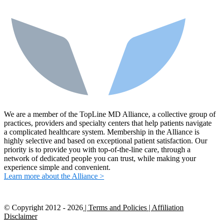
We are a member of the TopLine MD Alliance, a collective group of
practices, providers and specialty centers that help patients navigate
a complicated healthcare system. Membership in the Alliance is
highly selective and based on exceptional patient satisfaction. Our
priority is to provide you with top-of-the-line care, through a
network of dedicated people you can trust, while making your
experience simple and convenient.
Learn more about the Alliance >
© Copyright 2012 -
2026
| Terms and Policies
| Affiliation
Disclaimer