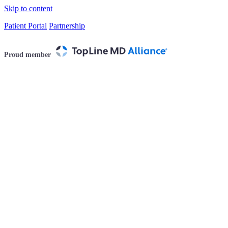
Skip to content
Patient Portal
Partnership
Proud member