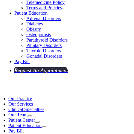
Telemedicine Policy
Terms and Policies
Patient Education
Adrenal Disorders
Diabetes
Obesity
Osteoporosis
Parathyroid Disorders
Pituitary Disorders
Thyroid Disorders
Gonadal Disorders
Pay Bill
Request An Appointment
Our Practice
Our Services
Clinical Specialties
Our Team
Patient Center
Patient Education
Pay Bill