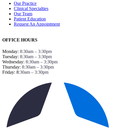
Our Practice
Clinical Specialties
Our Team
Patient Education
Request An Appointment
OFFICE HOURS
Monday:
8:30am – 3:30pm
Tuesday:
8:30am – 3:30pm
Wednesday:
8:30am – 3:30pm
Thursday:
8:30am – 3:30pm
Friday: 8
:30am – 3:30pm