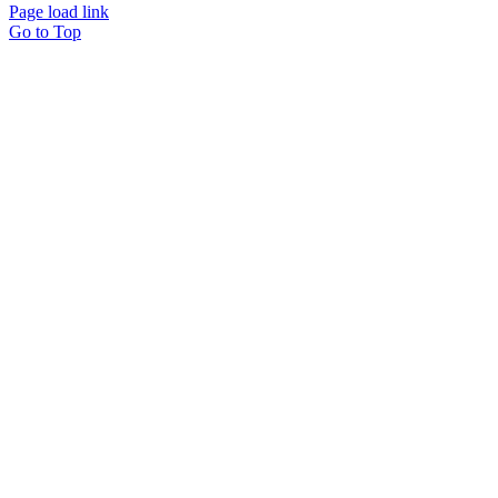
Page load link
Go to Top