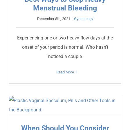
Menstrual Bleeding
December 8th, 2021
|
Gynecology
Experiencing one or two heavy flow days at the
onset of your period is normal. Who hasn’t
noticed a couple
Read More
When Should You Consider