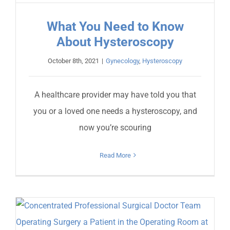
What You Need to Know
About Hysteroscopy
October 8th, 2021
|
Gynecology
,
Hysteroscopy
A healthcare provider may have told you that
you or a loved one needs a hysteroscopy, and
now you’re scouring
Read More