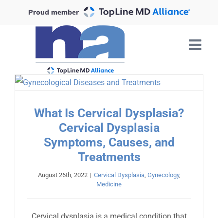
Skip
Proud member
to
content
What Is Cervical Dysplasia?
Cervical Dysplasia
Symptoms, Causes, and
Treatments
August 26th, 2022
|
Cervical Dysplasia
,
Gynecology
,
Medicine
Cervical dysplasia is a medical condition that