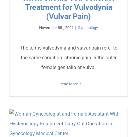
Treatment for Vulvodynia
(Vulvar Pain)
November 8th, 2021
|
Gynecology
The terms vulvodynia and vulvar pain refer to
the same condition: chronic pain in the outer
female genitalia or vulva.
Read More