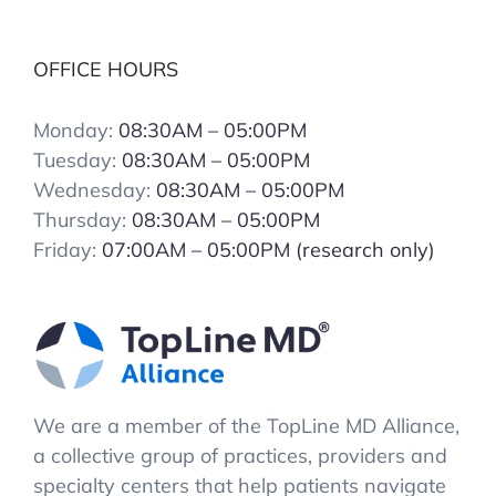
OFFICE HOURS
Monday:
08:30AM – 05:00PM
Tuesday:
08:30AM – 05:00PM
Wednesday:
08:30AM – 05:00PM
Thursday:
08:30AM – 05:00PM
Friday:
07:00AM – 05:00PM (research only)
We are a member of the TopLine MD Alliance,
a collective group of practices, providers and
specialty centers that help patients navigate