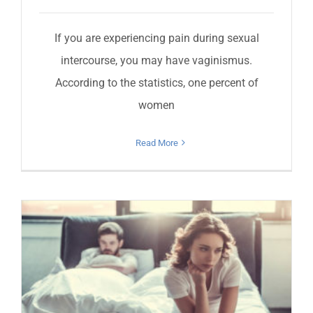
If you are experiencing pain during sexual
intercourse, you may have vaginismus.
According to the statistics, one percent of
women
Read More