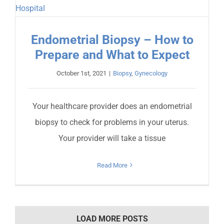
Endometrial Biopsy – How to
Prepare and What to Expect
October 1st, 2021
|
Biopsy
,
Gynecology
Your healthcare provider does an endometrial
biopsy to check for problems in your uterus.
Your provider will take a tissue
Read More
LOAD MORE POSTS