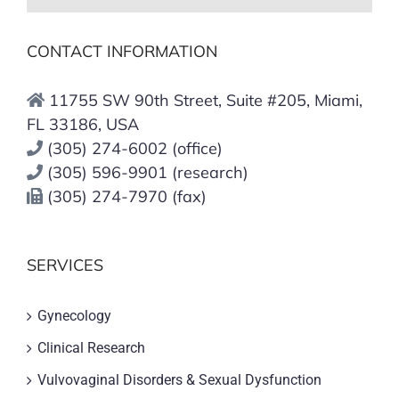
CONTACT INFORMATION
11755 SW 90th Street, Suite #205, Miami,
FL 33186, USA
(305) 274-6002 (office)
(305) 596-9901 (research)
(305) 274-7970 (fax)
SERVICES
Gynecology
Clinical Research
Vulvovaginal Disorders & Sexual Dysfunction