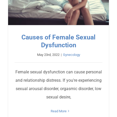
Causes of Female Sexual
Dysfunction
May 23rd, 2022
|
Gynecology
Female sexual dysfunction can cause personal
and relationship distress. If you're experiencing
sexual arousal disorder, orgasmic disorder, low
sexual desire,
Read More