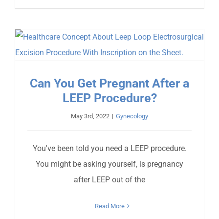
Can You Get Pregnant After a
LEEP Procedure?
May 3rd, 2022
|
Gynecology
You've been told you need a LEEP procedure.
You might be asking yourself, is pregnancy
after LEEP out of the
Read More