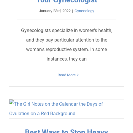
January 23rd, 2022
|
Gynecology
Gynecologists specialize in women's health,
and they pay particular attention to the
woman's reproductive system. In some
instances, they can
Read More
Best Ways to Stop Heavy