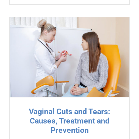
Vaginal Cuts and Tears:
Causes, Treatment and
Prevention