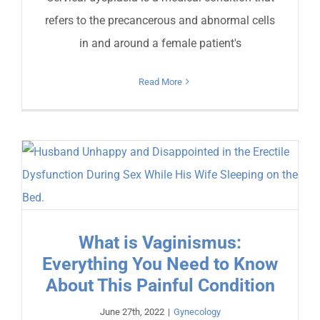
refers to the precancerous and abnormal cells
in and around a female patient's
Read More
What is Vaginismus:
Everything You Need to Know
About This Painful Condition
June 27th, 2022
|
Gynecology