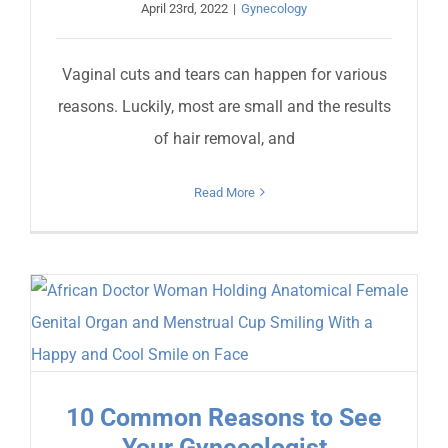
April 23rd, 2022
|
Gynecology
Vaginal cuts and tears can happen for various
reasons. Luckily, most are small and the results
of hair removal, and
Read More
10 Common Reasons to See
Your Gynecologist