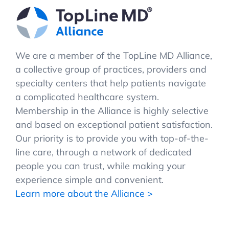
We are a member of the TopLine MD Alliance,
a collective group of practices, providers and
specialty centers that help patients navigate
a complicated healthcare system.
Membership in the Alliance is highly selective
and based on exceptional patient satisfaction.
Our priority is to provide you with top-of-the-
line care, through a network of dedicated
people you can trust, while making your
experience simple and convenient.
Learn more about the Alliance >