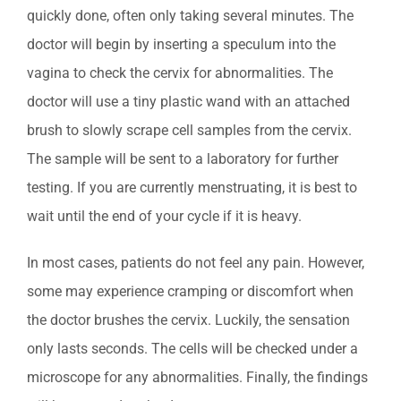
quickly done, often only taking several minutes. The
doctor will begin by inserting a speculum into the
vagina to check the cervix for abnormalities. The
doctor will use a tiny plastic wand with an attached
brush to slowly scrape cell samples from the cervix.
The sample will be sent to a laboratory for further
testing. If you are currently menstruating, it is best to
wait until the end of your cycle if it is heavy.
In most cases, patients do not feel any pain. However,
some may experience cramping or discomfort when
the doctor brushes the cervix. Luckily, the sensation
only lasts seconds. The cells will be checked under a
microscope for any abnormalities. Finally, the findings