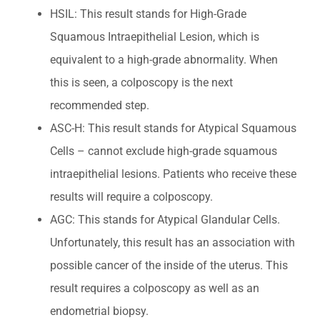
HSIL: This result stands for High-Grade
Squamous Intraepithelial Lesion, which is
equivalent to a high-grade abnormality. When
this is seen, a colposcopy is the next
recommended step.
ASC-H: This result stands for Atypical Squamous
Cells – cannot exclude high-grade squamous
intraepithelial lesions. Patients who receive these
results will require a colposcopy.
AGC: This stands for Atypical Glandular Cells.
Unfortunately, this result has an association with
possible cancer of the inside of the uterus. This
result requires a colposcopy as well as an
endometrial biopsy.