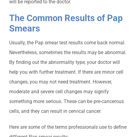
will be reported to the doctor.
The Common Results of Pap
Smears
Usually, the Pap smear test results come back normal.
Nevertheless, sometimes the results may be abnormal.
By finding out the abnormality
type, your doctor will
help you with further treatment. If there are minor cell
changes, you may not need treatment. However,
moderate and severe cell changes may signify
something more serious. These can be pre-cancerous
cells, and they can result in cervical cancer.
Here are some of the terms professionals use to de
fine
different Pap smear results: