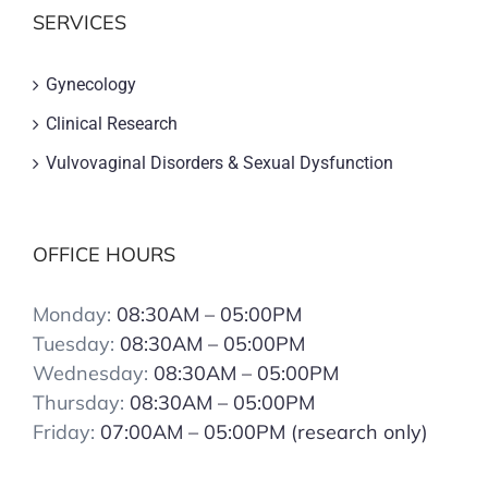
SERVICES
Gynecology
Clinical Research
Vulvovaginal Disorders & Sexual Dysfunction
OFFICE HOURS
Monday:
08:30AM – 05:00PM
Tuesday:
08:30AM – 05:00PM
Wednesday:
08:30AM – 05:00PM
Thursday:
08:30AM – 05:00PM
Friday:
07:00AM – 05:00PM (research only)