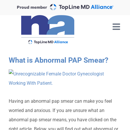
Skip
Proud member
to
content
What is Abnormal PAP Smear?
View
Larger
Image
Having an abnormal pap smear can make you feel
worried an
d anxious. If you are unsure what an
abnormal pap smear means, you have clicked on the
right article. Below, you will find out what abnormal or