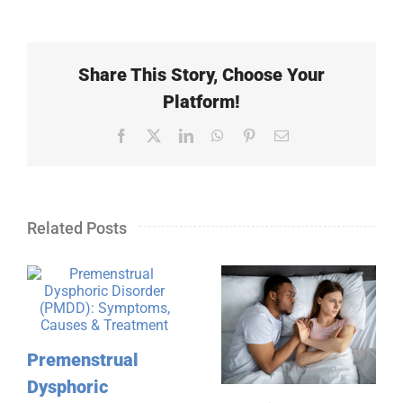
Share This Story, Choose Your
Platform!
Facebook
X
LinkedIn
WhatsApp
Pinterest
Email
Related Posts
Premenstrual
Dysphoric