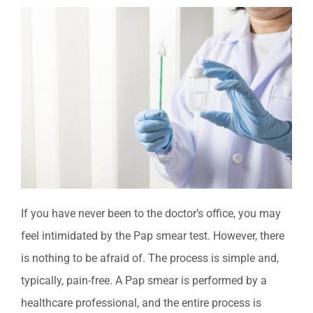
If you have never been to the doctor’s office, you may
feel intimidated by the Pap smear test. However, there
is nothing to be afraid of. The process is simple and,
typically, pain-free. A Pap
smear is performed by a
healthcare professional, and the entire process is