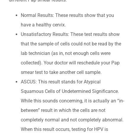
Normal Results: These results show that you
have a healthy cervix.
Unsatisfactory Results: These test results show
that the sample of cells could not be read by the
lab technician (as in, not enough cells were
collected). Your doctor will reschedule your Pap
smear test to take another cell sample.
ASCUS: This result stands for Atypical
Squamous Cells of Undetermined Significance.
While this sounds concerning, it is actually an “in-
between” result in which the cells are not
completely normal and not completely abnormal.
When this result occurs, testing for HPV is