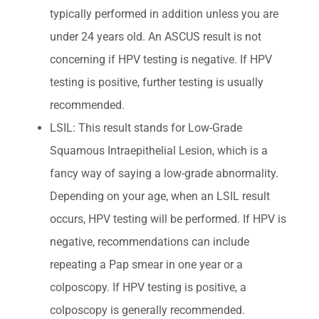
typically performed in addition unless you are
under 24 years old. An ASCUS result is not
concerning if HPV testing is negative. If HPV
testing is positive, further testing is usually
recommended.
LSIL: This result stands for Low-Grade
Squamous Intraepithelial Lesion, which is a
fancy way of saying a low-grade abnormality.
Depending on your age, when an LSIL result
occurs, HPV testing will be performed. If HPV is
negative, recommendations can include
repeating a Pap smear in one year or a
colposcopy. If HPV testing is positive, a
colposcopy is generally recommended.