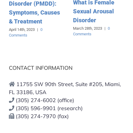
What is Female
Disorder (PMDD):
Sexual Arousal
Symptoms, Causes
Disorder
& Treatment
March 28th, 2023
|
0
April 14th, 2023
|
0
Comments
Comments
CONTACT INFORMATION
11755 SW 90th Street, Suite #205, Miami,
FL 33186, USA
(305) 274-6002 (office)
(305) 596-9901 (research)
(305) 274-7970 (fax)