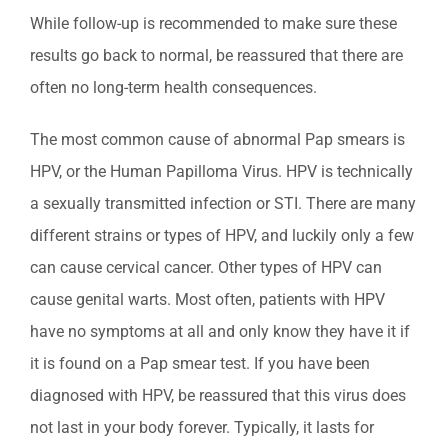
While follow-up is recommended to make sure these
results go back to normal, be reassured that there are
often no long-term health consequences.
The most common cause of abnormal Pap smears is
HPV, or the Human Papilloma Virus. HPV is technically
a sexually transmitted infection or STI. There are many
different strains or types of HPV, and luckily only a few
can cause cervical cancer. Other types of HPV can
cause genital warts. Most often, patients with HPV
have no symptoms at all and only know they have it if
it is found on a Pap smear test. If you have been
diagnosed with HPV, be reassured that this virus does
not last in your body forever. Typically, it lasts for