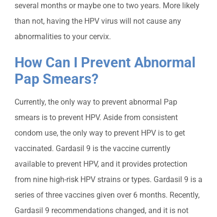
several months or maybe one to two years. More likely
than not, having the HPV virus will not cause any
abnormalities to your cervix.
How Can I Prevent Abnormal
Pap Smears?
Currently, the only way to prevent abnormal Pap
smears is to prevent HPV. Aside from consistent
condom use, the only way to prevent HPV is to get
vaccinated. Gardasil 9 is the vaccine currently
available to prevent HPV, and it provides protection
from nine high-risk HPV strains or types. Gardasil 9 is a
series of three vaccines given over 6 months. Recently,
Gardasil 9 recommendations changed, and it is not