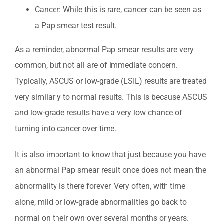
Cancer: While this is rare, cancer can be seen as
a Pap smear test result.
As a reminder, abnormal Pap smear results are very
common, but not all are of immediate concern.
Typically, ASCUS or low-grade (LSIL) results are treated
very similarly to normal results. This is because ASCUS
and low-grade results have a very low chance of
turning into cancer over time.
It is also important to know that just because you have
an abnormal Pap smear result once does not mean the
abnormality is there forever. Very often, with time
alone, mild or low-grade abnormalities go back to
normal on their own over several months or years.