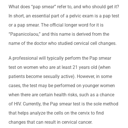
What does “pap smear” refer to, and who should get it?
In short, an essential part of a pelvic exam is a pap test
or a pap smear. The official longer word for it is
“Papanicolaou,” and this name is derived from the
name of th
e doctor who studied cervical cell changes.
A professional will typically perform the Pap smear
test on women who are at least 21 years old (when
patients become sexually active). However, in some
cases, the test may be performed on younger women
when there are certain health risks, such as a chance
of HIV. Currently, the Pap smear test is the sole method
that helps analyze the cells on the cervix to find
changes that can result in cervical cancer.