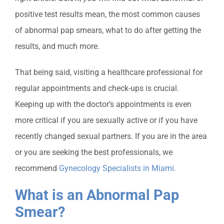
positive test results mean, the most common causes
of abnormal pap smears, what to do after getting the
results, and much more.
That being said, visiting a healthcare professional for
regular appointments
and check-ups is crucial.
Keeping up with the doctor’s appointments is even
more critical if you are sexually active or if you have
recently changed sexual partners. If you are in the area
or you are seeking the best professionals, we
recommend
Gynecology Specialists in Miami
.
What is an Abnormal Pap
Smear?