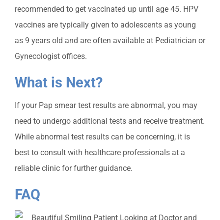
recommended to get vaccinated up until age 45. HPV
vaccines are typically given to adolescents as young
as 9 years old and are often available at Pediatrician or
Gynecologist offices.
What is Next?
If your Pap smear t
est results are abnormal, you may
need to undergo additional tests and receive treatment.
While abnormal test results can be concerning, it is
best to consult with healthcare professionals at a
reliable clinic for further guidance.
FAQ