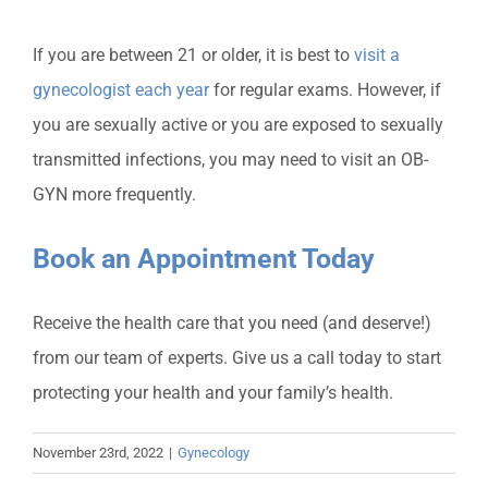
If you are between 21 or older, it is best to
visit a
gynecologist each year
for regular exams. However, if
you are sexually active or you are exposed to sexually
transmitted infections, you may need to visit an OB-
GYN more frequently.
Book an Appointment Today
Receive the health care that you need (and deserve!)
from our team of experts. Give us a call today to start
protecting your health and your family’s health.
November 23rd, 2022
|
Gynecology