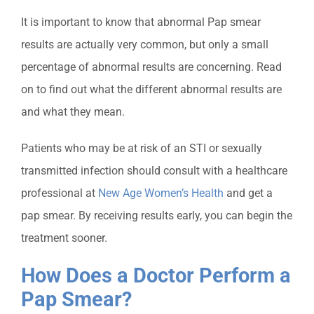
It is important to know that abnormal Pap smear
results are actually very common, but only a small
percentage of abnormal results are concerning. Read
on to find out what the different abnormal results are
and what they mean.
Patients who may be at risk of an STI or sexually
transmitted infection should consult with a healthcare
professional at
New Age Women’s Health
and get a
pap smear. By receiving results early, you can begin the
treatment sooner.
How Does a Doctor Perform a
Pap Smear?