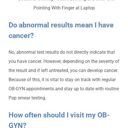
Do abnormal results mean I have
cancer?
No, abnormal test results do not directly indicate that
you have cancer. However, depending on the severity of
the result and if left untreated, you can develop cancer.
Because of this, it is vital to stay on track with regular
OB-GYN appointments and stay up to date with routine
Pap smear testing.
How often should I visit my OB-
GYN?