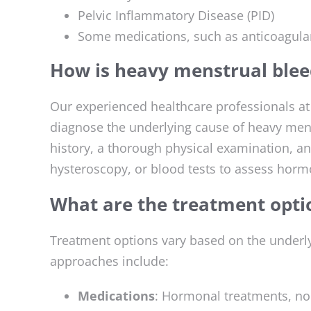
Pelvic Inflammatory Disease (PID)
Some medications, such as anticoagula
How is heavy menstrual blee
Our experienced healthcare professionals a
diagnose the underlying cause of heavy mens
history, a thorough physical examination, an
hysteroscopy, or blood tests to assess hormo
What are the treatment opti
Treatment options vary based on the under
approaches include:
Medications
: Hormonal treatments, no