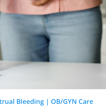
rual Bleeding | OB/GYN Care