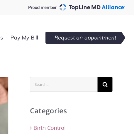
Proud member
es
Pay My Bill
Request an appointment
Search
for:
Categories
Birth Control