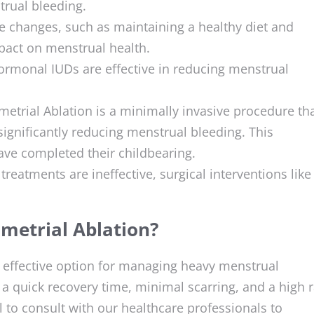
trual bleeding.
yle changes, such as maintaining a healthy diet and
mpact on menstrual health.
hormonal IUDs are effective in reducing menstrual
etrial Ablation is a minimally invasive procedure th
significantly reducing menstrual bleeding. This
ve completed their childbearing.
treatments are ineffective, surgical interventions like
metrial Ablation?
 effective option for managing heavy menstrual
g a quick recovery time, minimal scarring, and a high 
al to consult with our healthcare professionals to