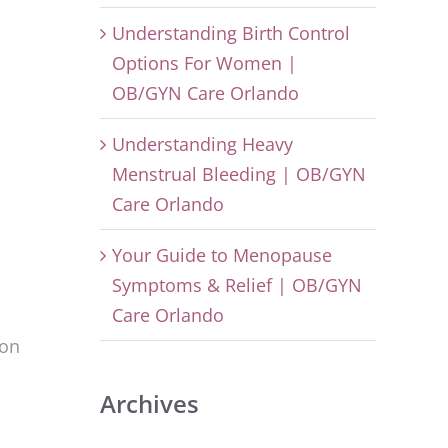
Understanding Birth Control
Options For Women |
OB/GYN Care Orlando
Understanding Heavy
Menstrual Bleeding | OB/GYN
Care Orlando
Your Guide to Menopause
Symptoms & Relief | OB/GYN
Care Orlando
mon
Archives