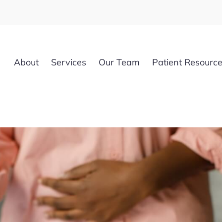
About
Services
Our Team
Patient Resourc