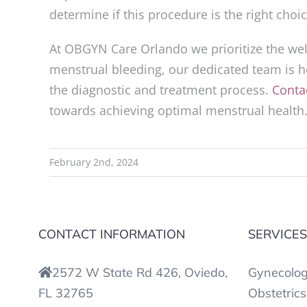
determine if this procedure is the right cho
At OBGYN Care Orlando we prioritize the well
menstrual bleeding, our dedicated team is h
the diagnostic and treatment process.
Conta
towards achieving optimal menstrual health
February 2nd, 2024
CONTACT INFORMATION
SERVICE
2572 W State Rd 426, Oviedo,
Gynecolo
FL 32765
Obstetrics