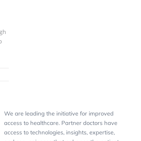
ugh
p
We are leading the initiative for improved
access to healthcare. Partner doctors have
access to technologies, insights, expertise,