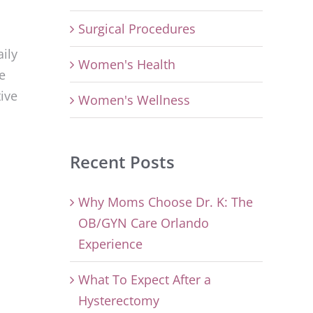
Surgical Procedures
ily
Women's Health
e
ive
Women's Wellness
Recent Posts
Why Moms Choose Dr. K: The
OB/GYN Care Orlando
Experience
What To Expect After a
Hysterectomy