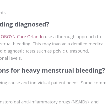
nts
ding diagnosed?
t
OBGYN Care Orlando
use a thorough approach to
trual bleeding. This may involve a detailed medical
d diagnostic tests such as pelvic ultrasound,
nal levels.
ons for heavy menstrual bleeding?
lying cause and individual patient needs. Some com
nsteroidal anti-inflammatory drugs (NSAIDs), and