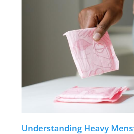
Understanding Heavy Menst