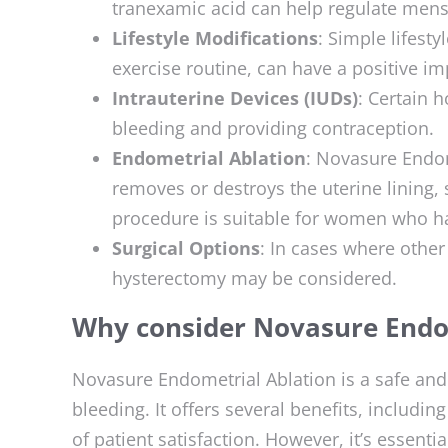
tranexamic acid can help regulate mens
Lifestyle Modifications
: Simple lifest
exercise routine, can have a positive i
Intrauterine Devices (IUDs)
: Certain 
bleeding and providing contraception.
Endometrial Ablation
: Novasure Endom
removes or destroys the uterine lining, 
procedure is suitable for women who ha
Surgical Options
: In cases where other 
hysterectomy may be considered.
Why consider Novasure Endo
Novasure Endometrial Ablation is a safe and
bleeding. It offers several benefits, includin
of patient satisfaction. However, it’s essenti