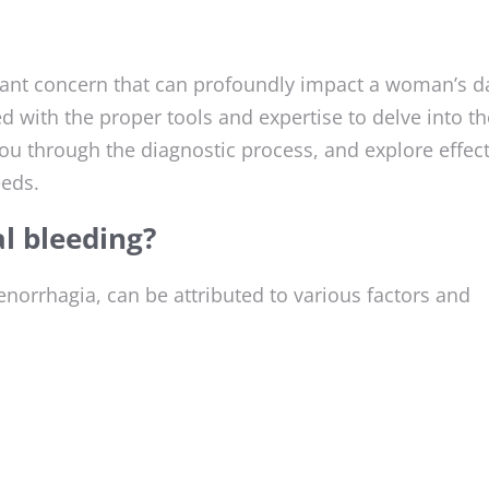
icant concern that can profoundly impact a woman’s da
 with the proper tools and expertise to delve into th
ou through the diagnostic process, and explore effect
eeds.
l bleeding?
orrhagia, can be attributed to various factors and