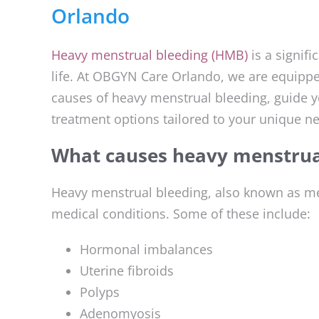
Orlando
Heavy menstrual bleeding (HMB)
is a signif
life. At OBGYN Care Orlando, we are equipped
causes of heavy menstrual bleeding, guide y
treatment options tailored to your unique n
What causes heavy menstrua
Heavy menstrual bleeding, also known as men
medical conditions. Some of these include:
Hormonal imbalances
Uterine fibroids
Polyps
Adenomyosis