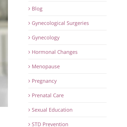
Blog
Gynecological Surgeries
Gynecology
Hormonal Changes
Menopause
Pregnancy
Prenatal Care
Sexual Education
STD Prevention