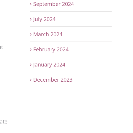
September 2024
July 2024
March 2024
at
February 2024
January 2024
December 2023
rate