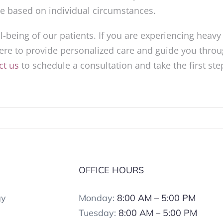
ice based on individual circumstances.
-being of our patients. If you are experiencing heavy
ere to provide personalized care and guide you thro
ct us
to schedule a consultation and take the first ste
.
S
OFFICE HOURS
gy
Monday:
8:00 AM – 5:00 PM
Tuesday:
8:00 AM – 5:00 PM