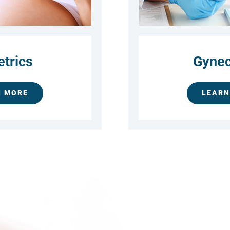
etrics
Gynec
N MORE
LEARN