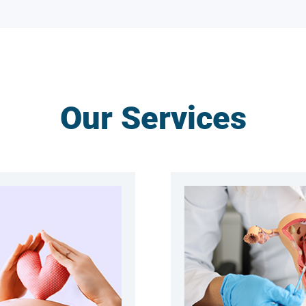
Our Services