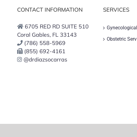
CONTACT INFORMATION
SERVICES
6705 RED RD SUITE 510
Gynecological
Coral Gables, FL 33143
Obstetric Serv
(786) 558-5969
(855) 692-4161
@drdiazsocarras