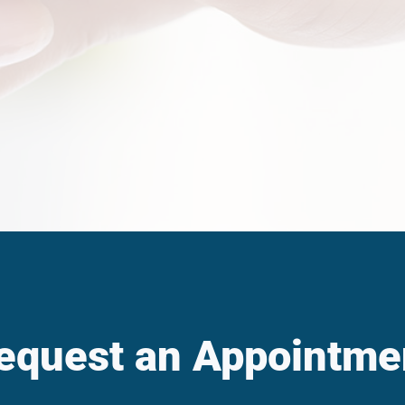
equest an Appointme