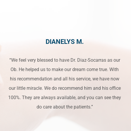
DIANELYS M.
“We feel very blessed to have Dr. Diaz-Socarras as our
Ob. He helped us to make our dream come true. With
his recommendation and all his service, we have now
our little miracle. We do recommend him and his office
100%. They are always available, and you can see they
do care about the patients.”