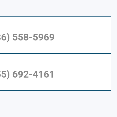
E
86) 558-5969
55) 692-4161