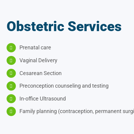
Obstetric Services
Prenatal care
Vaginal Delivery
Cesarean Section
Preconception counseling and testing
In-office Ultrasound
Family planning (contraception, permanent surgic