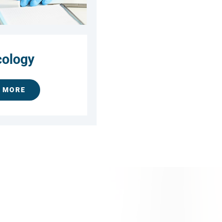
ology
 MORE