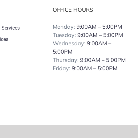
OFFICE HOURS
Monday:
9:00AM – 5:00PM
 Services
Tuesday:
9:00AM – 5:00PM
ices
Wednesday:
9:00AM –
5:00PM
Thursday:
9:00AM – 5:00PM
Friday:
9:00AM – 5:00PM