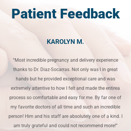
Patient Feedback
KAROLYN M.
“Most incredible pregnancy and delivery experience
thanks to Dr. Diaz-Socarras. Not only was I in great
hands but he provided exceptional care and was
extremely attentive to how I felt and made the entirea
process so comfortable and easy for me. By far one of
my favorite doctors of all time and such an incredible
person! Him and his staff are absolutely one of a kind. I
am truly grateful and could not recommend more!”