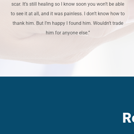
scar. It’s still healing so I know soon you won’t be able
to see it at all, and it was painless. I don’t know how to
thank him. But I’m happy I found him. Wouldn’t trade
him for anyone else.”
R