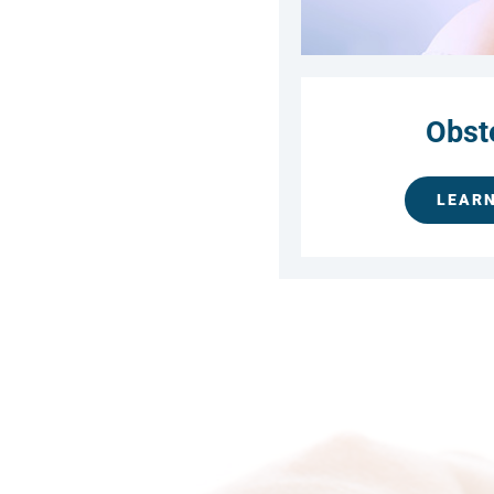
Obst
LEAR