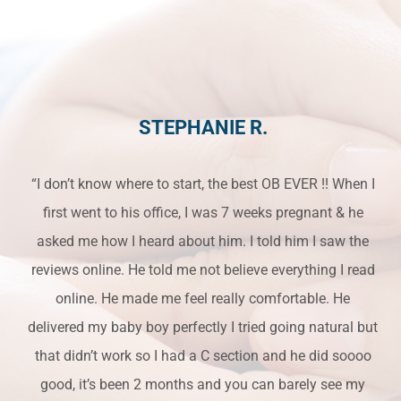
STEPHANIE R.
“I don’t know where to start, the best OB EVER !! When I
first went to his office, I was 7 weeks pregnant & he
asked me how I heard about him. I told him I saw the
reviews online. He told me not believe everything I read
online. He made me feel really comfortable. He
delivered my baby boy perfectly I tried going natural but
that didn’t work so I had a C section and he did soooo
good, it’s been 2 months and you can barely see my