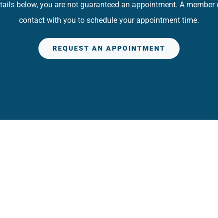
details below, you are not guaranteed an appointment. A member of
contact with you to schedule your appointment time.
REQUEST AN APPOINTMENT