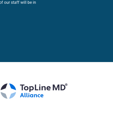
 our staff will be in