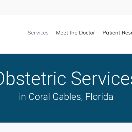
Services
Meet the Doctor
Patient Res
Obstetric Service
in Coral Gables, Florida