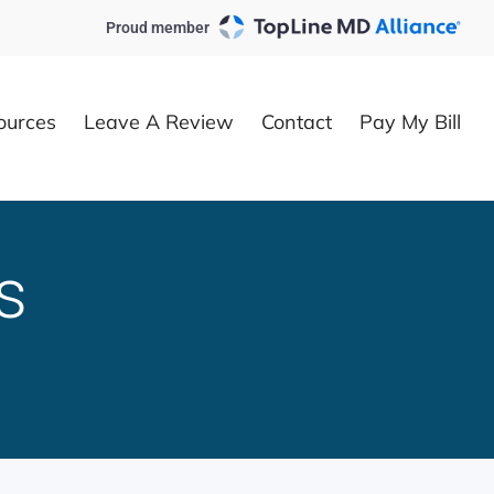
Proud member
ources
Leave A Review
Contact
Pay My Bill
s