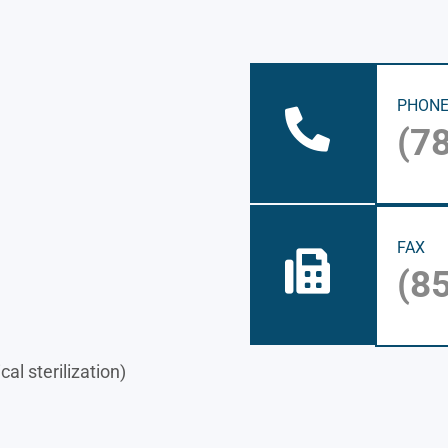
PHON
(7
FAX
(8
al sterilization)