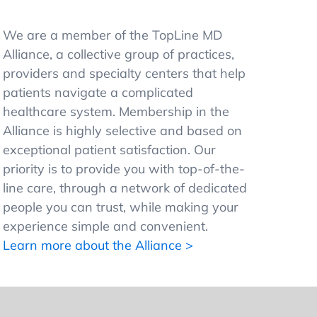
We are a member of the TopLine MD
Alliance, a collective group of practices,
providers and specialty centers that help
patients navigate a complicated
healthcare system. Membership in the
Alliance is highly selective and based on
exceptional patient satisfaction. Our
priority is to provide you with top-of-the-
line care, through a network of dedicated
people you can trust, while making your
experience simple and convenient.
Learn more about the Alliance >