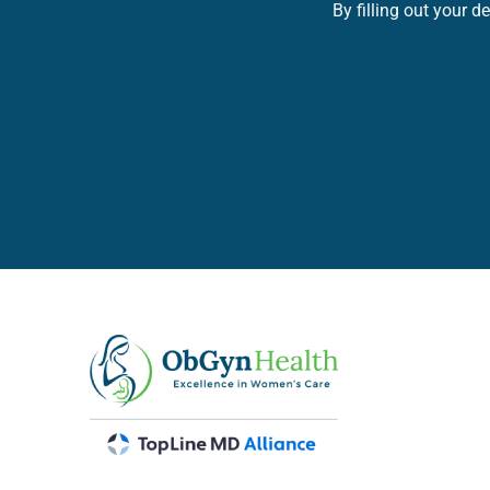
By filling out your 