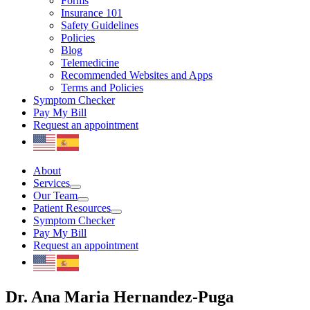
Forms
Insurance 101
Safety Guidelines
Policies
Blog
Telemedicine
Recommended Websites and Apps
Terms and Policies
Symptom Checker
Pay My Bill
Request an appointment
About
Services
Our Team
Patient Resources
Symptom Checker
Pay My Bill
Request an appointment
Dr. Ana Maria Hernandez-Puga