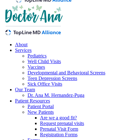
About
Services
Pediatrics
Well Child Visits
Vaccines
Developmental and Behavioral Screens
Teen Depression Screens
Sick Office Visits
Our Team
Dr. Ana M. Hernandez-Puga
Patient Resources
Patient Portal
New Patients
Are we a good fit?
Request prenatal visits
Prenatal Visit Form
Registration Forms