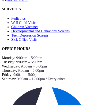
SERVICES
Pediatrics
Well Child Visits
Children Vaccines
Developmental and Behavioral Screens
Teen Depression Screens
Sick Office Visits
OFFICE HOURS
Monday:
9:00am – 5:00pm
Tuesday:
9:00am – 5:00pm
Wednesday:
9:00am – 5:00pm
Thursday:
9:00am – 5:00pm
Friday:
9:00am – 5:00pm
Saturday:
9:00am – 12:00pm *Every other