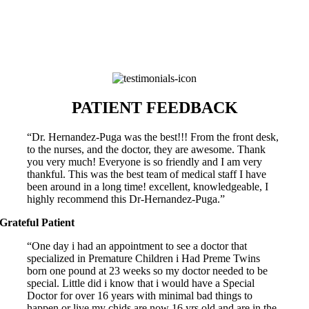
University of Miami Miller School of Medicine
LANGUAGES
English, Spanish
PATIENT FEEDBACK
“Dr. Hernandez-Puga was the best!!! From the front desk,
to the nurses, and the doctor, they are awesome. Thank
you very much! Everyone is so friendly and I am very
thankful. This was the best team of medical staff I have
been around in a long time! excellent, knowledgeable, I
highly recommend this Dr-Hernandez-Puga.”
Grateful Patient
“One day i had an appointment to see a doctor that
specialized in Premature Children i Had Preme Twins
born one pound at 23 weeks so my doctor needed to be
special. Little did i know that i would have a Special
Doctor for over 16 years with minimal bad things to
happen or live my chids are now 16 yrs old and are in the