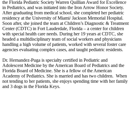
the Florida Pediatric Society Warren Quillian Award for Excellence
in Pediatrics, and was initiated into the Iron Arrow Honor Society.
After graduating from medical school, she completed her pediatric
residency at the University of Miami/ Jackson Memorial Hospital.
Soon after, she joined the team at Children’s Diagnostic & Treatment
Center (CDTC) in Fort Lauderdale, Florida – a center for children
with special health care needs. During her 19 years at CDTC, she
headed a multidisciplinary team of social workers and physicians
handling a high volume of patients, worked with several foster care
agencies evaluating complex cases, and taught pediatric residents.
Dr. Hernandez-Puga is specialty certified in Pediatric and
Adolescent Medicine by the American Board of Pediatrics and the
Florida Board of Medicine. She is a fellow of the American
Academy of Pediatrics. She is married and has two children. When
not tending to her patients, she enjoys spending time with her family
and 3 dogs in the Florida Keys.
HOSPITAL AFFILIATIONS
Baptist Hospital, Nicklaus Children’s Hospital
EDUCATION