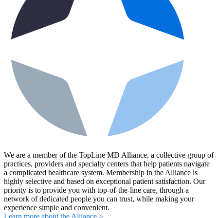
We are a member of the TopLine MD Alliance, a collective group of
practices, providers and specialty centers that help patients navigate
a complicated healthcare system. Membership in the Alliance is
highly selective and based on exceptional patient satisfaction. Our
priority is to provide you with top-of-the-line care, through a
network of dedicated people you can trust, while making your
experience simple and convenient.
Learn more about the Alliance >