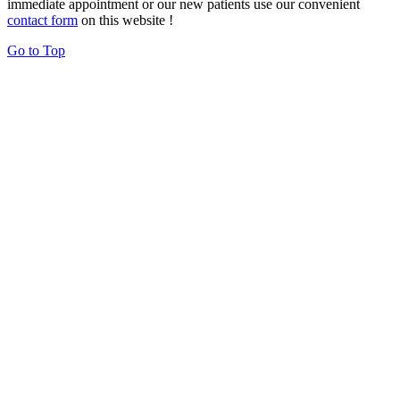
immediate appointment or our new patients use our convenient
contact form
on this website !
Go to Top