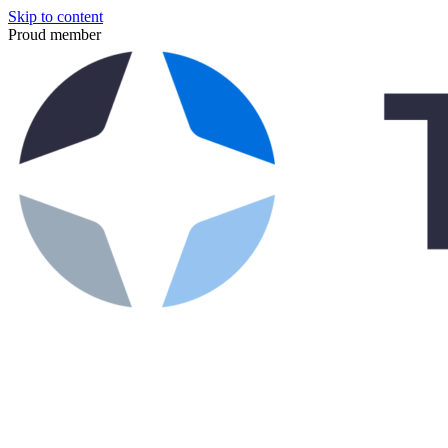
Skip to content
Proud member