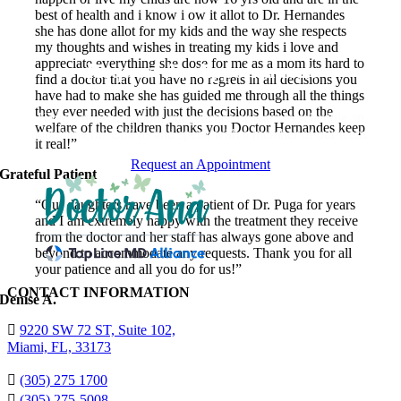
best of health and i know i ow it allot to Dr. Hernandes
she has done allot for my kids and the way she respects
my thoughts and wishes in treating my kids i love and
appreciate everything she dose for me as a mom its hard to
Request An Appointment
find a doctor that you have no regrets in all decisions you
have had to make she has guided me through all the things
they ever needed with just the decisions based on the
Have a question about our practice or want to schedule an
welfare of the children thanks you Doctor Hernandes keep
appointment? Call us and speak with a member of our team.
it real!”
Request an Appointment
Grateful Patient
“Our daughters have been a patient of Dr. Puga for years
and I am extremely happy with the treatment they receive
from the doctor and her staff has always gone above and
beyond to accommodate any requests. Thank you for all
your patience and all you do for us!”
CONTACT INFORMATION
Denise A.
9220 SW 72 ST, Suite 102,
Miami, FL, 33173
(305) 275 1700
(305) 275-5008