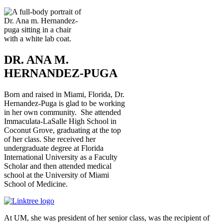
DR. ANA M.
HERNANDEZ-PUGA
Born and raised in Miami, Florida, Dr.
Hernandez-Puga is glad to be working
in her own community. She attended
Immaculata-LaSalle High School in
Coconut Grove, graduating at the top
of her class. She received her
undergraduate degree at Florida
International University as a Faculty
Scholar and then attended medical
school at the University of Miami
School of Medicine.
At UM, she was president of her senior class, was the recipient of