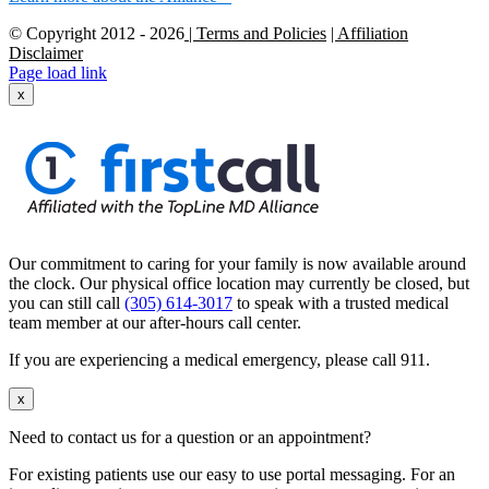
© Copyright 2012 -
2026
| Terms and Policies
| Affiliation
Disclaimer
Page load link
x
Our commitment to caring for your family is now available around
the clock. Our physical office location may currently be closed, but
you can still call
(305) 614-3017
to speak with a trusted medical
team member at our after-hours call center.
If you are experiencing a medical emergency, please call 911.
x
Need to contact us for a question or an appointment?
For existing patients use our easy to use portal messaging. For an