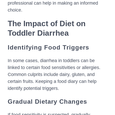
professional can help in making an informed
choice.
The Impact of Diet on
Toddler Diarrhea
Identifying Food Triggers
In some cases, diarrhea in toddlers can be
linked to certain food sensitivities or allergies.
Common culprits include dairy, gluten, and
certain fruits. Keeping a food diary can help
identify potential triggers.
Gradual Dietary Changes
If food sensitivity is suspected, gradually