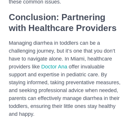
these common issues.
Conclusion: Partnering
with Healthcare Providers
Managing diarrhea in toddlers can be a
challenging journey, but it’s one that you don’t
have to navigate alone. In Miami, healthcare
providers like
Doctor Ana
offer invaluable
support and expertise in pediatric care. By
staying informed, taking preventative measures,
and seeking professional advice when needed,
parents can effectively manage diarrhea in their
toddlers, ensuring their little ones stay healthy
and happy.