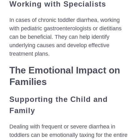
Working with Specialists
In cases of chronic toddler diarrhea, working
with pediatric gastroenterologists or dietitians
can be beneficial. They can help identify
underlying causes and develop effective
treatment plans.
The Emotional Impact on
Families
Supporting the Child and
Family
Dealing with frequent or severe diarrhea in
toddlers can be emotionally taxing for the entire