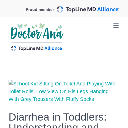
Skip
Proud member
to
content
View
Larger
Image
Diarrhea in Toddlers:
Understanding and