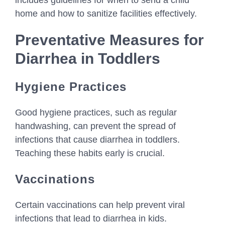
includes guidelines for when to send a child
home and how to sanitize facilities effectively.
Preventative Measures for
Diarrhea in Toddlers
Hygiene Practices
Good hygiene practices, such as regular
handwashing, can prevent the spread of
infections that cause diarrhea in toddlers.
Teaching these habits early is crucial.
Vaccinations
Certain vaccinations can help prevent viral
infections that lead to diarrhea in kids.