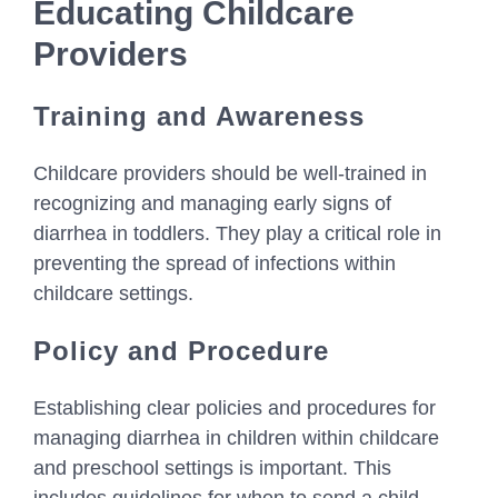
Educating Childcare
Providers
Training and Awareness
Childcare providers should be well-trained in
recognizing and managing early signs of
diarrhea in toddlers. They play a critical role in
preventing the spread of infections within
childcare settings.
Policy and Procedure
Establishing clear policies and procedures for
managing diarrhea in children within childcare
and preschool settings is important. This