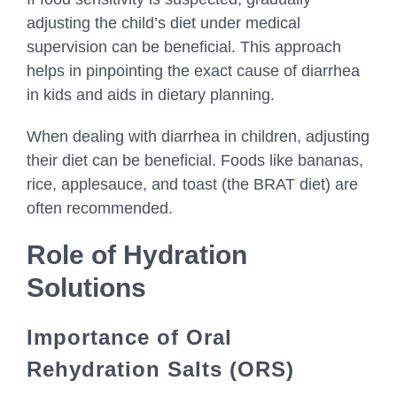
adjusting the child’s diet under medical
supervision can be beneficial. This approach
helps in pinpointing the exact cause of diarrhea
in kids and aids in dietary planning.
When dealing with diarrhea in children, adjusting
their diet can be beneficial. Foods like bananas,
rice, applesauce, and toast (the BRAT diet) are
often recommended.
Role of Hydration
Solutions
Importance of Oral
Rehydration Salts (ORS)