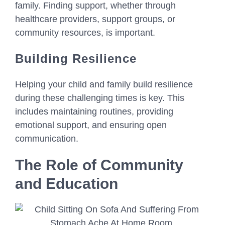
family. Finding support, whether through
healthcare providers, support groups, or
community resources, is important.
Building Resilience
Helping your child and family build resilience
during these challenging times is key. This
includes maintaining routines, providing
emotional support, and ensuring open
communication.
The Role of Community
and Education