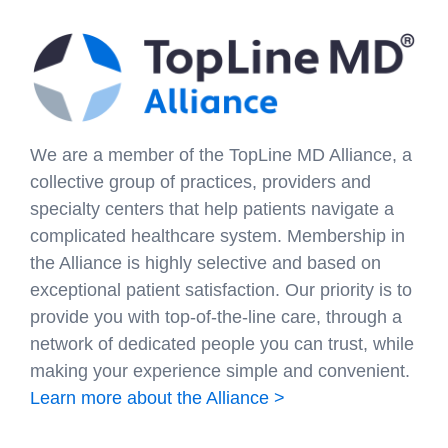
We are a member of the TopLine MD Alliance, a
collective group of practices, providers and
specialty centers that help patients navigate a
complicated healthcare system. Membership in
the Alliance is highly selective and based on
exceptional patient satisfaction. Our priority is to
provide you with top-of-the-line care, through a
network of dedicated people you can trust, while
making your experience simple and convenient.
Learn more about the Alliance >