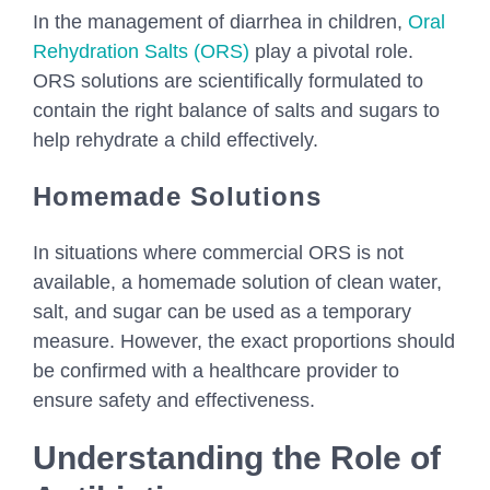
In the management of diarrhea in children,
Oral
Rehydration Salts (ORS)
play a pivotal role.
ORS solutions are scientifically formulated to
contain the right balance of salts and sugars to
help rehydrate a child effectively.
Homemade Solutions
In situations where commercial ORS is not
available, a homemade solution of clean water,
salt, and sugar can be used as a temporary
measure. However, the exact proportions should
be confirmed with a healthcare provider to
ensure safety and effectiveness.
Understanding the Role of