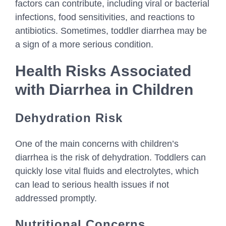
factors can contribute, including viral or bacterial
infections, food sensitivities, and reactions to
antibiotics. Sometimes, toddler diarrhea may be
a sign of a more serious condition.
Health Risks Associated
with Diarrhea in Children
Dehydration Risk
One of the main concerns with children’s
diarrhea is the risk of dehydration. Toddlers can
quickly lose vital fluids and electrolytes, which
can lead to serious health issues if not
addressed promptly.
Nutritional Concerns