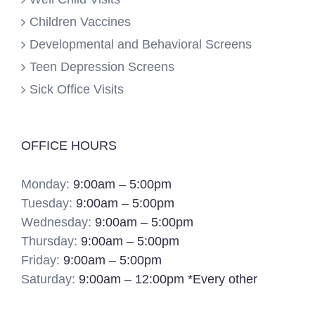
Children Vaccines
Developmental and Behavioral Screens
Teen Depression Screens
Sick Office Visits
OFFICE HOURS
Monday:
9:00am – 5:00pm
Tuesday:
9:00am – 5:00pm
Wednesday:
9:00am – 5:00pm
Thursday:
9:00am – 5:00pm
Friday:
9:00am – 5:00pm
Saturday:
9:00am – 12:00pm *Every other