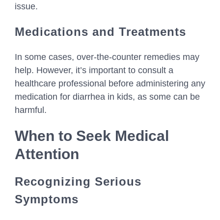
issue.
Medications and Treatments
In some cases, over-the-counter remedies may
help. However, it’s important to consult a
healthcare professional before administering any
medication for diarrhea in kids, as some can be
harmful.
When to Seek Medical
Attention
Recognizing Serious
Symptoms