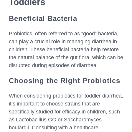
Toddlers
Beneficial Bacteria
Probiotics, often referred to as “good” bacteria,
can play a crucial role in managing diarrhea in
children. These beneficial bacteria help restore
the natural balance of the gut flora, which can be
disrupted during episodes of diarrhea.
Choosing the Right Probiotics
When considering probiotics for toddler diarrhea,
it’s important to choose strains that are
specifically studied for efficacy in children, such
as Lactobacillus GG or Saccharomyces
boulardii. Consulting with a healthcare