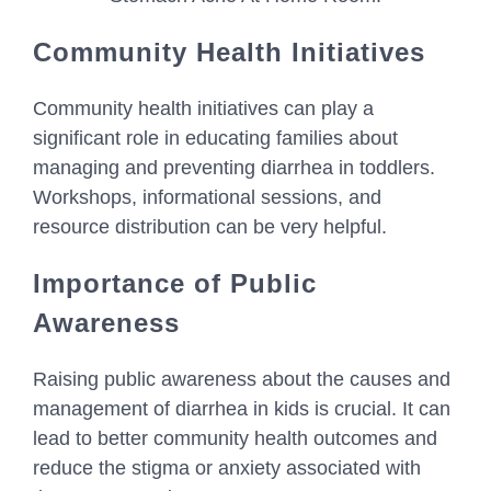
Community Health Initiatives
Community health initiatives can play a
significant role in educating families about
managing and preventing diarrhea in toddlers.
Workshops, informational sessions, and
resource distribution can be very helpful.
Importance of Public
Awareness
Raising public awareness about the causes and
management of diarrhea in kids is crucial. It can
lead to better community health outcomes and
reduce the stigma or anxiety associated with