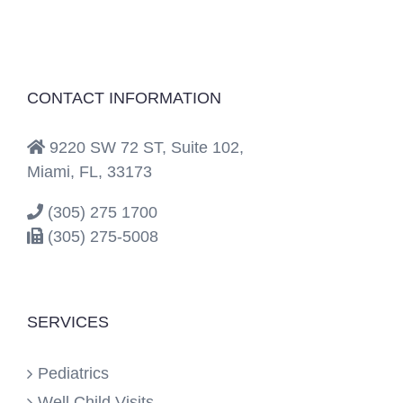
CONTACT INFORMATION
9220 SW 72 ST, Suite 102,
Miami, FL, 33173
(305) 275 1700
(305) 275-5008
SERVICES
Pediatrics
Well Child Visits