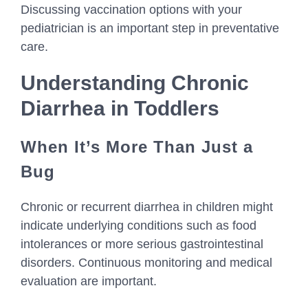
Discussing vaccination options with your
pediatrician is an important step in preventative
care.
Understanding Chronic
Diarrhea in Toddlers
When It’s More Than Just a
Bug
Chronic or recurrent diarrhea in children might
indicate underlying conditions such as food
intolerances or more serious gastrointestinal
disorders. Continuous monitoring and medical
evaluation are important.