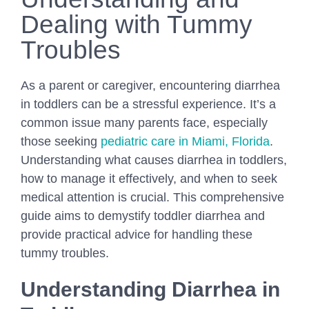
Dealing with Tummy
Troubles
As a parent or caregiver, encountering diarrhea
in toddlers can be a stressful experience. It’s a
common issue many parents face, especially
those seeking
pediatric care in Miami, Florida
.
Understanding what causes diarrhea in toddlers,
how to manage it effectively, and when to seek
medical attention is crucial. This comprehensive
guide aims to demystify toddler diarrhea and
provide practical advice for handling these
tummy troubles.
Understanding Diarrhea in