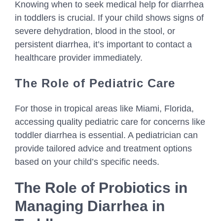
Knowing when to seek medical help for diarrhea
in toddlers is crucial. If your child shows signs of
severe dehydration, blood in the stool, or
persistent diarrhea, it’s important to contact a
healthcare provider immediately.
The Role of Pediatric Care
For those in tropical areas like Miami, Florida,
accessing quality pediatric care for concerns like
toddler diarrhea is essential. A pediatrician can
provide tailored advice and treatment options
based on your child’s specific needs.
The Role of Probiotics in
Managing Diarrhea in