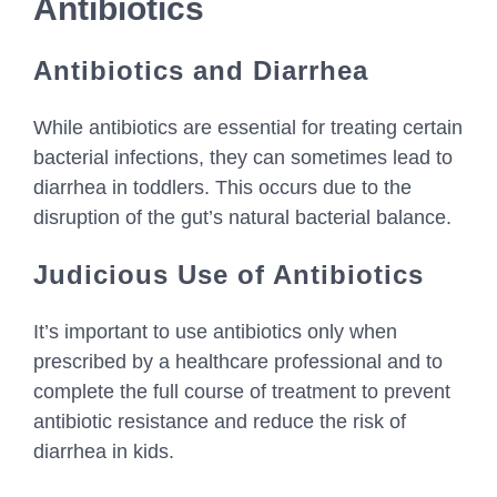
Antibiotics
Antibiotics and Diarrhea
While antibiotics are essential for treating certain
bacterial infections, they can sometimes lead to
diarrhea in toddlers. This occurs due to the
disruption of the gut’s natural bacterial balance.
Judicious Use of Antibiotics
It’s important to use antibiotics only when
prescribed by a healthcare professional and to
complete the full course of treatment to prevent
antibiotic resistance and reduce the risk of
diarrhea in kids.