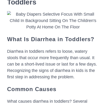
Toddlers
What Is Diarrhea in Toddlers?
Diarrhea in toddlers refers to loose, watery
stools that occur more frequently than usual. It
can be a short-lived issue or last for a few days.
Recognizing the signs of diarrhea in kids is the
first step in addressing the problem.
Common Causes
What causes diarrhea in toddlers? Several