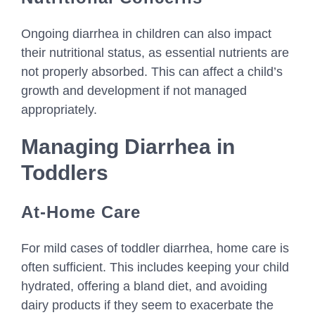
Ongoing diarrhea in children can also impact
their nutritional status, as essential nutrients are
not properly absorbed. This can affect a child’s
growth and development if not managed
appropriately.
Managing Diarrhea in
Toddlers
At-Home Care
For mild cases of toddler diarrhea, home care is
often sufficient. This includes keeping your child
hydrated, offering a bland diet, and avoiding
dairy products if they seem to exacerbate the