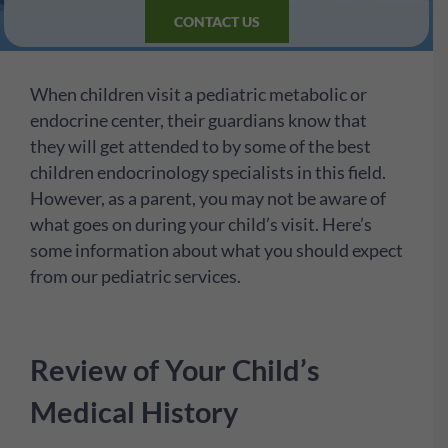
CONTACT US
When children visit a pediatric metabolic or
endocrine center, their guardians know that
they will get attended to by some of the best
children endocrinology specialists in this field.
However, as a parent, you may not be aware of
what goes on during your child’s visit. Here’s
some information about what you should expect
from our pediatric services.
Review of Your Child’s
Medical History