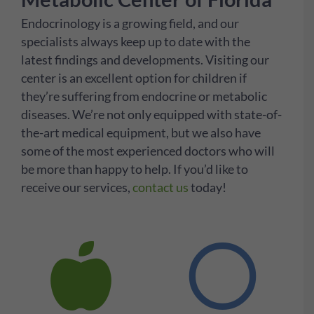
Endocrinology is a growing field, and our
specialists always keep up to date with the
latest findings and developments. Visiting our
center is an excellent option for children if
they’re suffering from endocrine or metabolic
diseases. We’re not only equipped with state-of-
the-art medical equipment, but we also have
some of the most experienced doctors who will
be more than happy to help. If you’d like to
receive our services,
contact us
today!