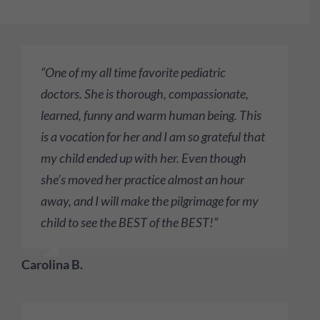
“One of my all time favorite pediatric
doctors. She is thorough, compassionate,
learned, funny and warm human being. This
is a vocation for her and I am so grateful that
my child ended up with her. Even though
she’s moved her practice almost an hour
away, and I will make the pilgrimage for my
child to see the BEST of the BEST!”
Carolina B.