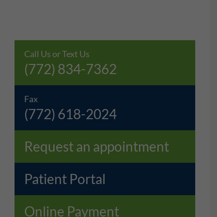
Call Us or Text Us
(772) 834-7362
Fax
(772) 618-2024
Request an appointment
Patient Portal
Online Payment