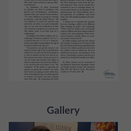
Gallery