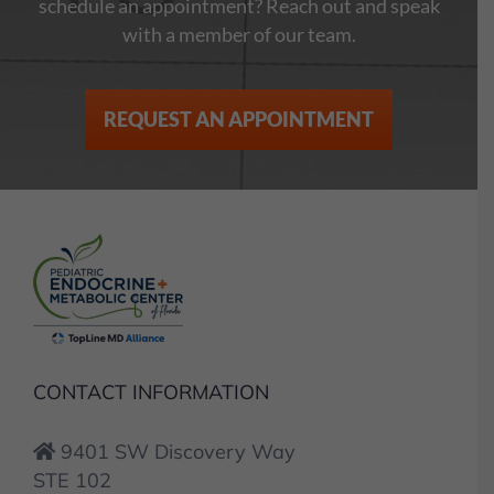
schedule an appointment? Reach out and speak
with a member of our team.
REQUEST AN APPOINTMENT
CONTACT INFORMATION
9401 SW Discovery Way
STE 102