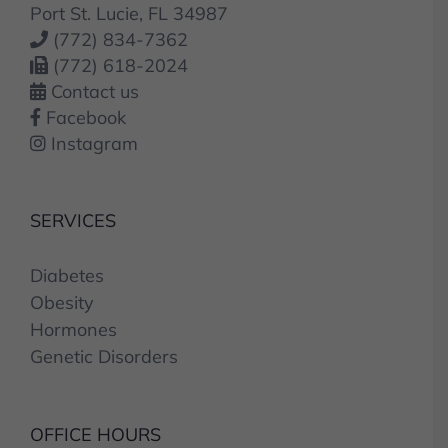
Port St. Lucie, FL 34987
(772) 834-7362
(772) 618-2024
Contact us
Facebook
Instagram
SERVICES
Diabetes
Obesity
Hormones
Genetic Disorders
OFFICE HOURS