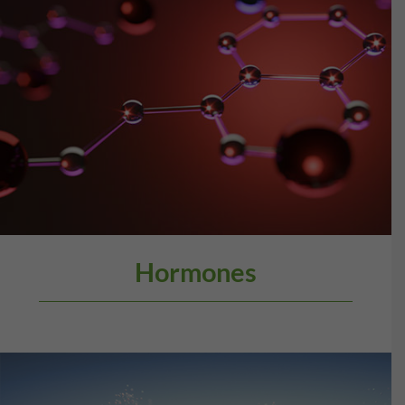
Hormones