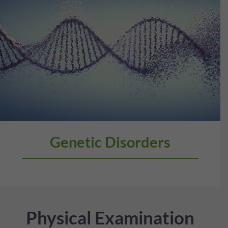
Genetic Disorders
Physical Examination