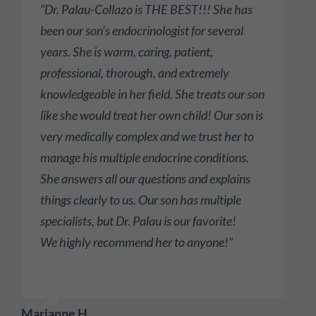
“Dr. Palau-Collazo is THE BEST!!! She has
been our son’s endocrinologist for several
years. She is warm, caring, patient,
professional, thorough, and extremely
knowledgeable in her field. She treats our son
like she would treat her own child! Our son is
very medically complex and we trust her to
manage his multiple endocrine conditions.
She answers all our questions and explains
things clearly to us. Our son has multiple
specialists, but Dr. Palau is our favorite!
We highly recommend her to anyone!”
Marianne H.