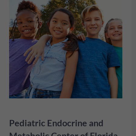
Pediatric Endocrine and
Metabolic Center of Florida