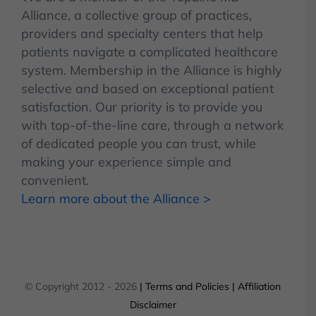
Alliance, a collective group of practices,
providers and specialty centers that help
patients navigate a complicated healthcare
system. Membership in the Alliance is highly
selective and based on exceptional patient
satisfaction. Our priority is to provide you
with top-of-the-line care, through a network
of dedicated people you can trust, while
making your experience simple and
convenient.
Learn more about the Alliance >
© Copyright 2012 -
2026
| Terms and Policies
| Affiliation
Disclaimer