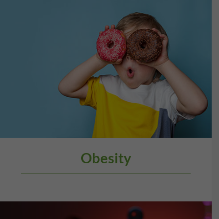
Obesity