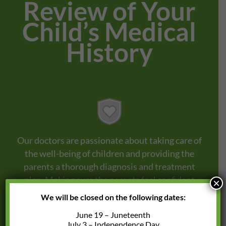
Review of Your
Child’s Medical
History
Our doctors are passionate about taking care of
the well-being of children and providing the
parents a thorough diagnosis and treatment
plan. Making sure the parents feel confident
×
that their children are in good hands.
We will be closed on the following dates:
June 19 – Juneteenth
July 3 – Independence Day