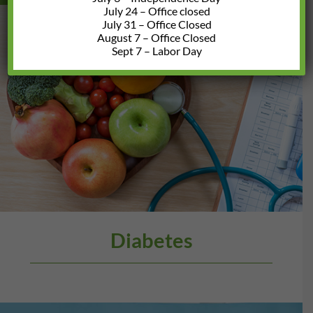
July 24 – Office closed
July 31 – Office Closed
August 7 – Office Closed
Sept 7 – Labor Day
Diabetes