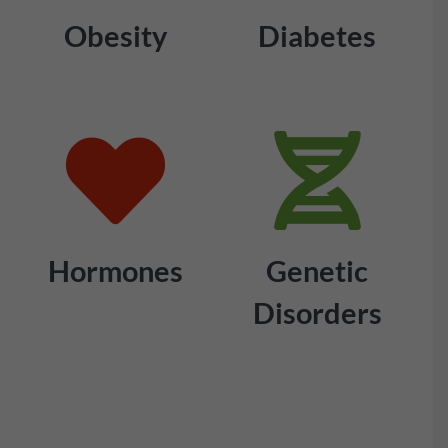
Obesity
Diabetes
Hormones
Genetic
Disorders