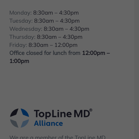
Monday:
8:30am – 4:30pm
Tuesday:
8:30am – 4:30pm
Wednesday:
8:30am – 4:30pm
Thursday:
8:30am – 4:30pm
Friday:
8:30am – 12:00pm
Office closed for lunch from
12:00pm –
1:00pm
We are a member of the TopLine MD