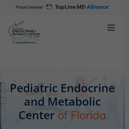
Skip
Proud member
to
content
Pediatric Endocrine
and Metabolic
Center
of Florida