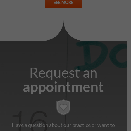
SEE MORE
Request an
appointment
Have a question about our practice or want to