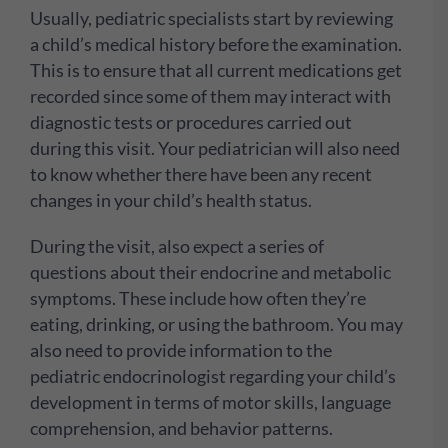
Usually, pediatric specialists start by reviewing
a child’s medical history before the examination.
This is to ensure that all current medications get
recorded since some of them may interact with
diagnostic tests or procedures carried out
during this visit. Your pediatrician will also need
to know whether there have been any recent
changes in your child’s health status.
During the visit, also expect a series of
questions about their endocrine and metabolic
symptoms. These include how often they’re
eating, drinking, or using the bathroom. You may
also need to provide information to the
pediatric endocrinologist regarding your child’s
development in terms of motor skills, language
comprehension, and behavior patterns.