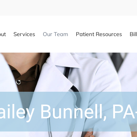
ut
Services
Our Team
Patient Resources
Bil
ailey Bunnell, PA