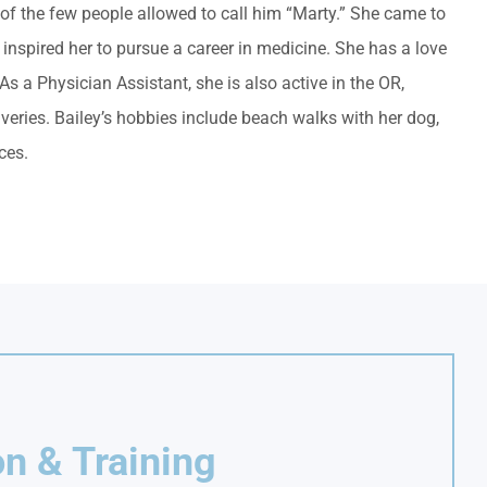
 of the few people allowed to call him “Marty.” She came to
 inspired her to pursue a career in medicine. She has a love
s a Physician Assistant, she is also active in the OR,
iveries. Bailey’s hobbies include beach walks with her dog,
ces.
n & Training