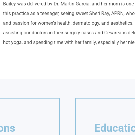
Bailey was delivered by Dr. Martin Garcia; and her mom is one
this practice as a teenager, seeing sweet Sheri Ray, APRN, who
and passion for women’s health, dermatology, and aesthetics. A
assisting our doctors in their surgery cases and Cesareans del
hot yoga, and spending time with her family, especially her nie
ions
Educatio