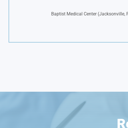
Baptist Medical Center (Jacksonville, 
R