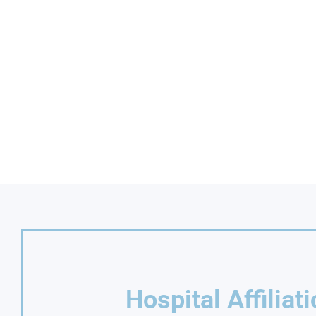
Hospital Affiliat