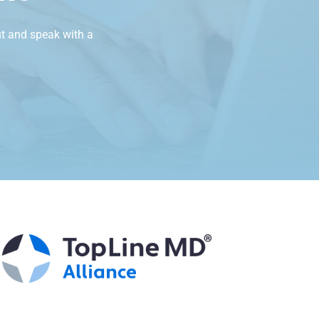
t and speak with a