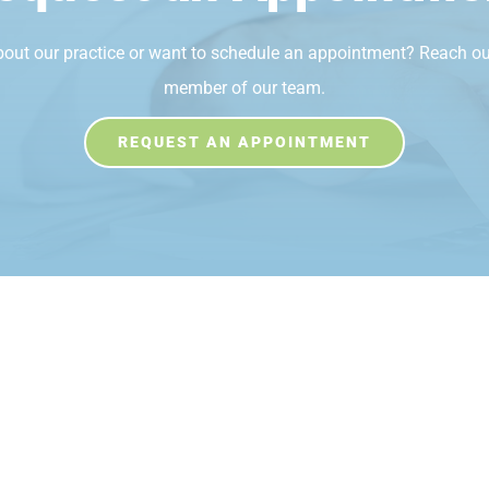
bout our practice or want to schedule an appointment? Reach ou
member of our team.
REQUEST AN APPOINTMENT