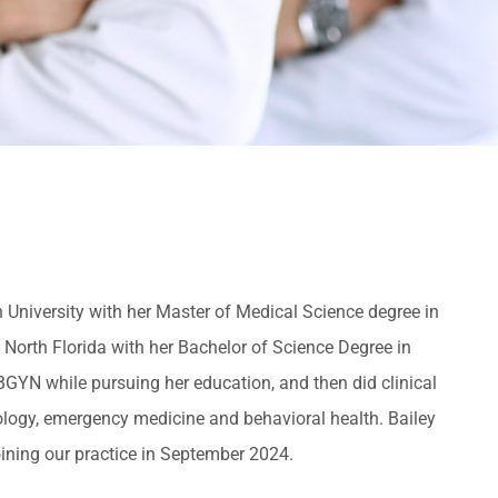
iversity with her Master of Medical Science degree in
 North Florida with her Bachelor of Science Degree in
BGYN while pursuing her education, and then did clinical
tology, emergency medicine and behavioral health. Bailey
oining our practice in September 2024.