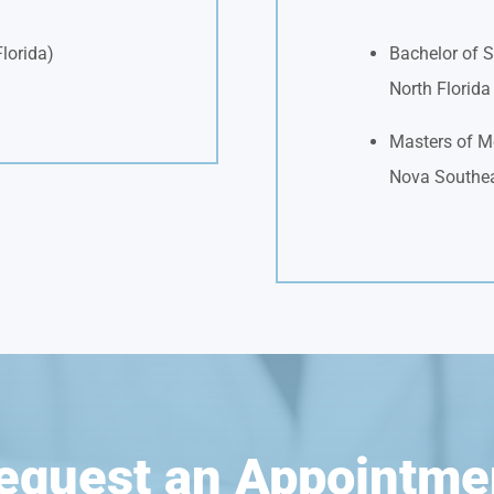
Florida)
Bachelor of S
North Florid
Masters of Me
Nova Southea
equest an Appointme