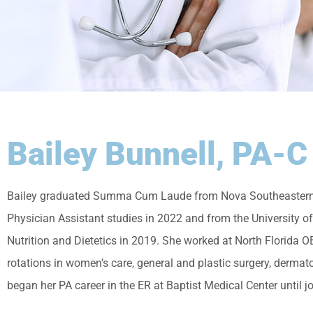
Bailey Bunnell, PA-C
Bailey graduated Summa Cum Laude from Nova Southeastern Un
Physician Assistant studies in 2022 and from the University of
Nutrition and Dietetics in 2019. She worked at North Florida O
rotations in women’s care, general and plastic surgery, derma
began her PA career in the ER at Baptist Medical Center until j