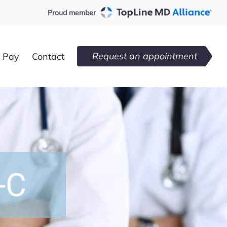
Proud member
Request an appointment
l Pay
Contact
-C