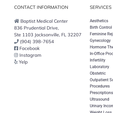
CONTACT INFORMATION
SERVICES
Baptist Medical Center
Aesthetics
836 Prudential Drive,
Birth Control
Feminine Re
Ste 1103 Jacksonville, FL 32207
Gynecology
(904) 398-7654
Hormone Th
Facebook
In-Office Pro
Instagram
Infertility
Yelp
Laboratory
Obstetric
Outpatient S
Procedures
Prescription
Ultrasound
Urinary Inco
Weight Loss