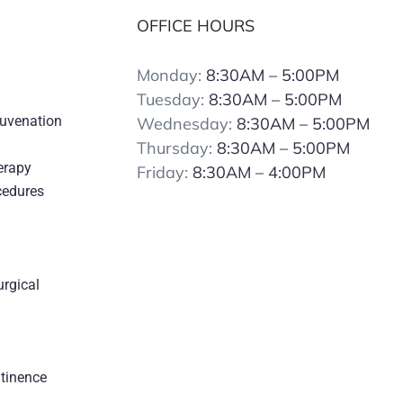
OFFICE HOURS
Monday:
8:30AM – 5:00PM
Tuesday:
8:30AM – 5:00PM
juvenation
Wednesday:
8:30AM – 5:00PM
Thursday:
8:30AM – 5:00PM
erapy
Friday:
8:30AM – 4:00PM
cedures
urgical
s
ntinence