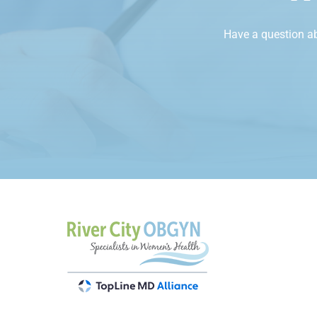
Have a question a