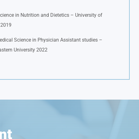
cience in Nutrition and Dietetics – University of
a 2019
dical Science in Physician Assistant studies –
stern University 2022
nt