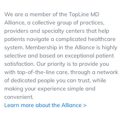
We are a member of the TopLine MD
Alliance, a collective group of practices,
providers and specialty centers that help
patients navigate a complicated healthcare
system. Membership in the Alliance is highly
selective and based on exceptional patient
satisfaction. Our priority is to provide you
with top-of-the-line care, through a network
of dedicated people you can trust, while
making your experience simple and
convenient.
Learn more about the Alliance >