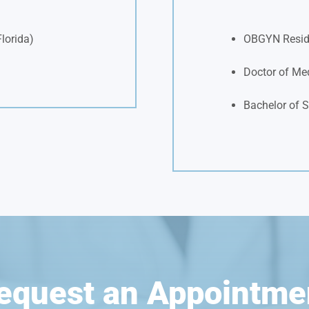
Florida)
OBGYN Resid
Doctor of Med
Bachelor of S
equest an Appointme