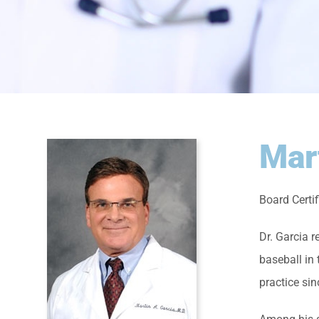
Mar
Board Certi
Dr. Garcia 
baseball in
practice si