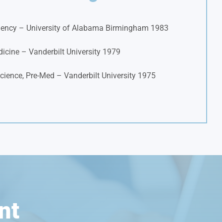
ency – University of Alabama Birmingham 1983
icine – Vanderbilt University 1979
cience, Pre-Med – Vanderbilt University 1975
nt