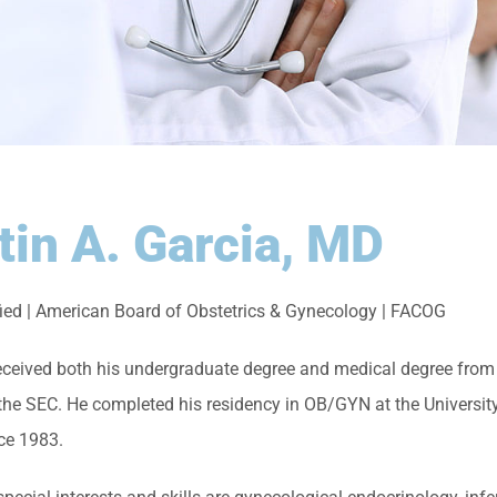
tin A. Garcia, MD
fied | American Board of Obstetrics & Gynecology | FACOG
received both his undergraduate degree and medical degree from 
 the SEC. He completed his residency in OB/GYN at the Universi
nce 1983.