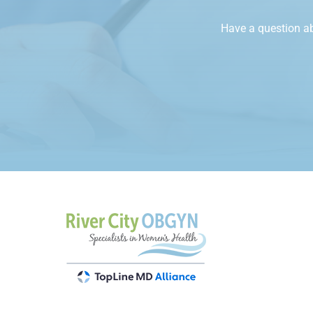
Have a question a