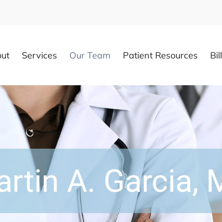
ut
Services
Our Team
Patient Resources
Bil
rtin A. Garcia,