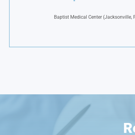
Baptist Medical Center (Jacksonville, 
R