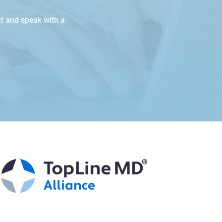
t and speak with a