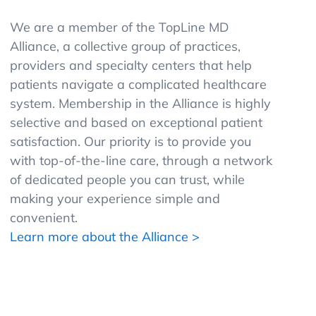
We are a member of the TopLine MD
Alliance, a collective group of practices,
providers and specialty centers that help
patients navigate a complicated healthcare
system. Membership in the Alliance is highly
selective and based on exceptional patient
satisfaction. Our priority is to provide you
with top-of-the-line care, through a network
of dedicated people you can trust, while
making your experience simple and
convenient.
Learn more about the Alliance >