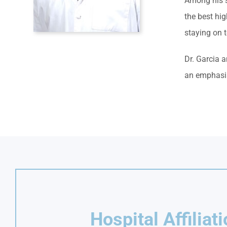
Among his sp
the best hi
staying on 
Dr. Garcia a
an emphasis
Hospital Affiliat