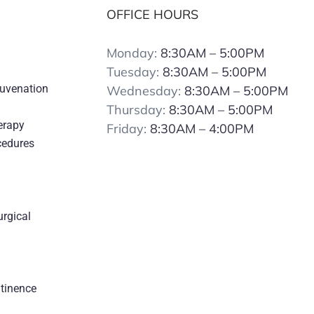
OFFICE HOURS
Monday:
8:30AM – 5:00PM
Tuesday:
8:30AM – 5:00PM
juvenation
Wednesday:
8:30AM – 5:00PM
Thursday:
8:30AM – 5:00PM
erapy
Friday:
8:30AM – 4:00PM
cedures
urgical
s
ntinence