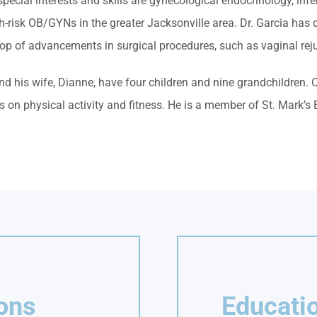
ecial interests and skills are gynecological endocrinology, infer
gh-risk OB/GYNs in the greater Jacksonville area. Dr. Garcia ha
top of advancements in surgical procedures, such as vaginal rej
nd his wife, Dianne, have four children and nine grandchildren. 
 on physical activity and fitness. He is a member of St. Mark’s
ions
Educatio