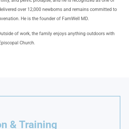
tility, and pelvic prolapse, and he is recognized as one of
s delivered over 12,000 newborns and remains committed to
uvenation. He is the founder of FamWell MD.
Outside of work, the family enjoys anything outdoors with
 Episcopal Church.
n & Training