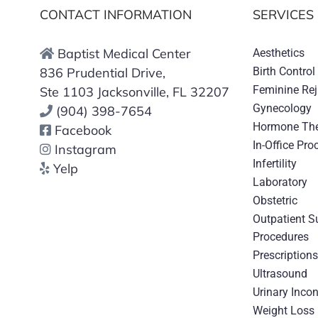
CONTACT INFORMATION
SERVICES
Baptist Medical Center
Aesthetics
836 Prudential Drive,
Birth Control
Feminine Re
Ste 1103 Jacksonville, FL 32207
Gynecology
(904) 398-7654
Hormone Th
Facebook
In-Office Pro
Instagram
Infertility
Yelp
Laboratory
Obstetric
Outpatient S
Procedures
Prescription
Ultrasound
Urinary Inco
Weight Loss