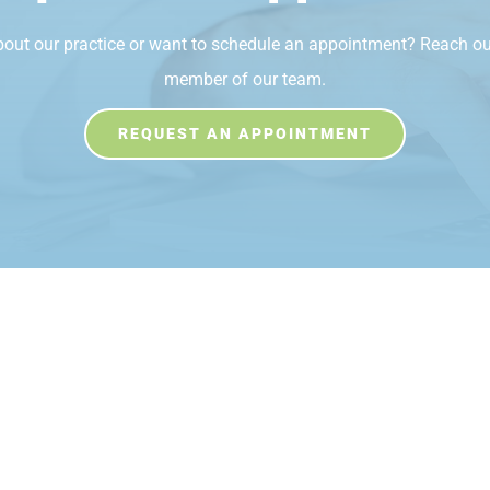
bout our practice or want to schedule an appointment? Reach ou
member of our team.
REQUEST AN APPOINTMENT