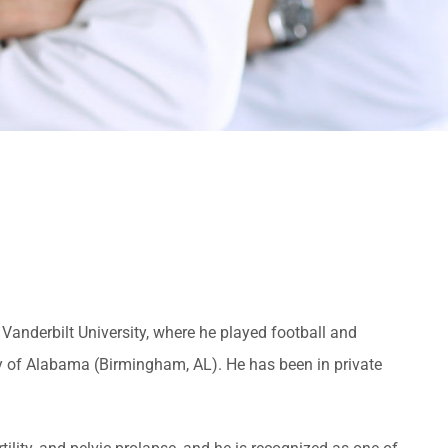
Vanderbilt University, where he played football and
ty of Alabama (Birmingham, AL). He has been in private