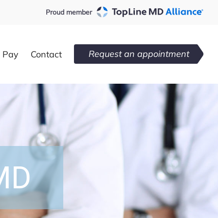
Proud member
Request an appointment
l Pay
Contact
 MD