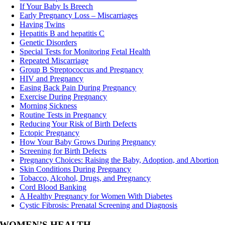
If Your Baby Is Breech
Early Pregnancy Loss – Miscarriages
Having Twins
Hepatitis B and hepatitis C
Genetic Disorders
Special Tests for Monitoring Fetal Health
Repeated Miscarriage
Group B Streptococcus and Pregnancy
HIV and Pregnancy
Easing Back Pain During Pregnancy
Exercise During Pregnancy
Morning Sickness
Routine Tests in Pregnancy
Reducing Your Risk of Birth Defects
Ectopic Pregnancy
How Your Baby Grows During Pregnancy
Screening for Birth Defects
Pregnancy Choices: Raising the Baby, Adoption, and Abortion
Skin Conditions During Pregnancy
Tobacco, Alcohol, Drugs, and Pregnancy
Cord Blood Banking
A Healthy Pregnancy for Women With Diabetes
Cystic Fibrosis: Prenatal Screening and Diagnosis
WOMEN’S HEALTH