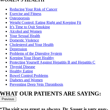
Reducing Your Risk of Cancer
Exercise and Fitness
Osteoporosis
Weight Control: Eating Right and Keeping Fit
It’s Time to Quit Smoking
Alcohol and Women
Your Sexual Health
Domestic Violence
Cholesterol and Your Health
Depression
Problems of the Digestive System
Keeping Your Heart Healthy
Protecting Yourself Against Hepatitis B and Hepatitis C
Thyroid Disease
Healthy Eating
Bowel Control Problems
Diabetes and Women
Preventing Deep Vein Thrombosis
WHAT OUR PATIENTS ARE SAYING:
Previous
sit was great as always. Dr. Sasser is very easy-
“She a