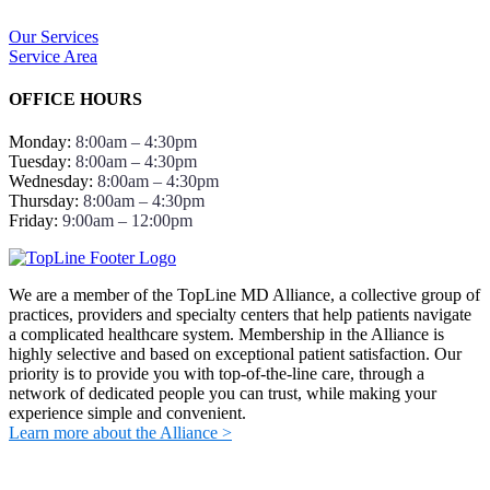
Our Services
Service Area
OFFICE HOURS
Monday:
8:00am – 4:30pm
Tuesday:
8:00am – 4:30pm
Wednesday:
8:00am – 4:30pm
Thursday:
8:00am – 4:30pm
Friday:
9:00am – 12:00pm
We are a member of the TopLine MD Alliance, a collective group of
practices, providers and specialty centers that help patients navigate
a complicated healthcare system. Membership in the Alliance is
highly selective and based on exceptional patient satisfaction. Our
priority is to provide you with top-of-the-line care, through a
network of dedicated people you can trust, while making your
experience simple and convenient.
Learn more about the Alliance >