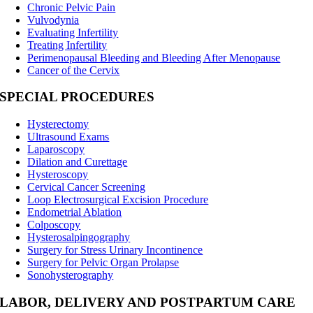
Chronic Pelvic Pain
Vulvodynia
Evaluating Infertility
Treating Infertility
Perimenopausal Bleeding and Bleeding After Menopause
Cancer of the Cervix
SPECIAL PROCEDURES
Hysterectomy
Ultrasound Exams
Laparoscopy
Dilation and Curettage
Hysteroscopy
Cervical Cancer Screening
Loop Electrosurgical Excision Procedure
Endometrial Ablation
Colposcopy
Hysterosalpingography
Surgery for Stress Urinary Incontinence
Surgery for Pelvic Organ Prolapse
Sonohysterography
LABOR, DELIVERY AND POSTPARTUM CARE