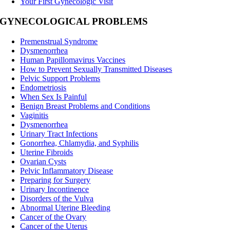
Your First Gynecologic Visit
GYNECOLOGICAL PROBLEMS
Premenstrual Syndrome
Dysmenorrhea
Human Papillomavirus Vaccines
How to Prevent Sexually Transmitted Diseases
Pelvic Support Problems
Endometriosis
When Sex Is Painful
Benign Breast Problems and Conditions
Vaginitis
Dysmenorrhea
Urinary Tract Infections
Gonorrhea, Chlamydia, and Syphilis
Uterine Fibroids
Ovarian Cysts
Pelvic Inflammatory Disease
Preparing for Surgery
Urinary Incontinence
Disorders of the Vulva
Abnormal Uterine Bleeding
Cancer of the Ovary
Cancer of the Uterus