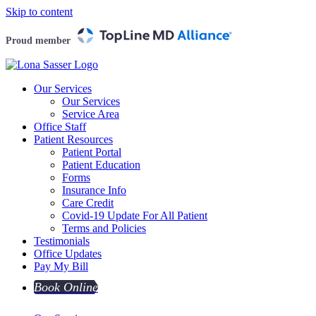
Skip to content
Proud member
Our Services
Our Services
Service Area
Office Staff
Patient Resources
Patient Portal
Patient Education
Forms
Insurance Info
Care Credit
Covid-19 Update For All Patient
Terms and Policies
Testimonials
Office Updates
Pay My Bill
Book Online