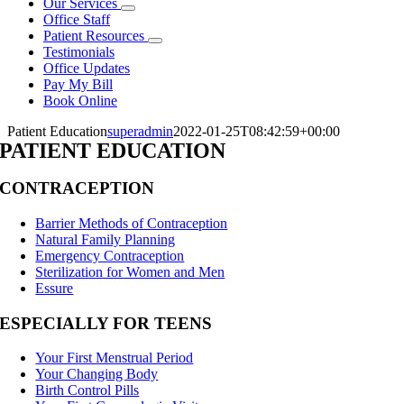
Our Services
Office Staff
Patient Resources
Testimonials
Office Updates
Pay My Bill
Book Online
Patient Education
superadmin
2022-01-25T08:42:59+00:00
PATIENT EDUCATION
CONTRACEPTION
Barrier Methods of Contraception
Natural Family Planning
Emergency Contraception
Sterilization for Women and Men
Essure
ESPECIALLY FOR TEENS
Your First Menstrual Period
Your Changing Body
Birth Control Pills