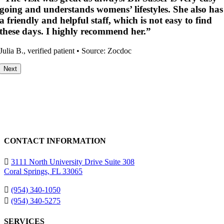
nd understands womens’ lifestyles. She also has
kindne
dly and helpful staff, which is not easy to find
Verified 
ays. I highly recommend her.”
 verified patient • Source: Zocdoc
Next
CONTACT INFORMATION
3111 North University Drive Suite 308
Coral Springs, FL 33065
(954) 340-1050
(954) 340-5275
SERVICES