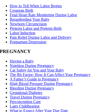
How to Tell When Labor Begins
Cesarean Birth
Fetal Heart Rate Monitoring During Labor
Breastfeeding Your Baby
Newborn Circumcision
Preterm Labor and Preterm Birth
Labor Induction
Pain Relief During Labor and Delivery
Postpartum Depression
PREGNANCY
Having a Baby
Nutrition During Pregnancy
Car Safety for You and Your Baby
The Rh Factor: How It Can Affect Your Pregnancy
A Father’s Guide to Pregnancy
High Blood Pressure During Pregnancy
Bleeding During Pregnancy
Gestational Diabetes
Travel During Pregnancy
Preconception Care
Later Childbearing
What to Expect After Your Due Date