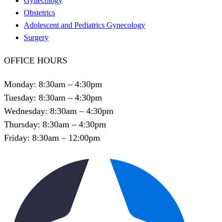
Gynecology
Obstetrics
Adolescent and Pediatrics Gynecology
Surgery
OFFICE HOURS
Monday: 8:30am – 4:30pm
Tuesday: 8:30am – 4:30pm
Wednesday: 8:30am – 4:30pm
Thursday: 8:30am – 4:30pm
Friday: 8:30am – 12:00pm