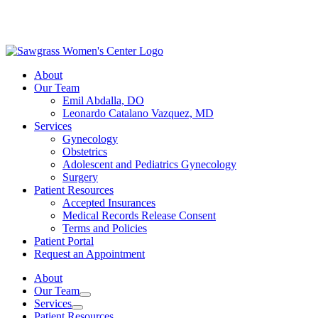
About
Our Team
Emil Abdalla, DO
Leonardo Catalano Vazquez, MD
Services
Gynecology
Obstetrics
Adolescent and Pediatrics Gynecology
Surgery
Patient Resources
Accepted Insurances
Medical Records Release Consent
Terms and Policies
Patient Portal
Request an Appointment
About
Our Team
Services
Patient Resources