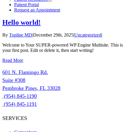
Patient Portal
Request an Appointment
Hello world!
By
Topline MD
|
December 29th, 2025
|
Uncategorized
|
Welcome to Your SUPER-powered WP Engine Multisite. This is
your first post. Edit or delete it, then start writing!
Read More
601 N. Flamingo Rd.
Suite #308
Pembroke Pines, FL 33028
(954) 845-1190
(954) 845-1191
SERVICES