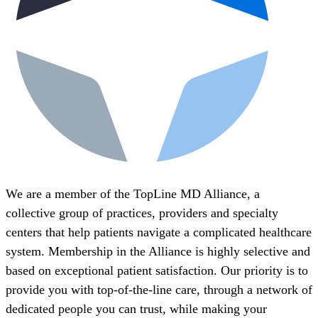
We are a member of the TopLine MD Alliance, a
collective group of practices, providers and specialty
centers that help patients navigate a complicated healthcare
system. Membership in the Alliance is highly selective and
based on exceptional patient satisfaction. Our priority is to
provide you with top-of-the-line care, through a network of
dedicated people you can trust, while making your