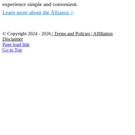
experience simple and convenient.
Learn more about the Alliance >
© Copyright 2024 -
2026
| Terms and Policies
| Affiliation
Disclaimer
Page load link
Go to Top