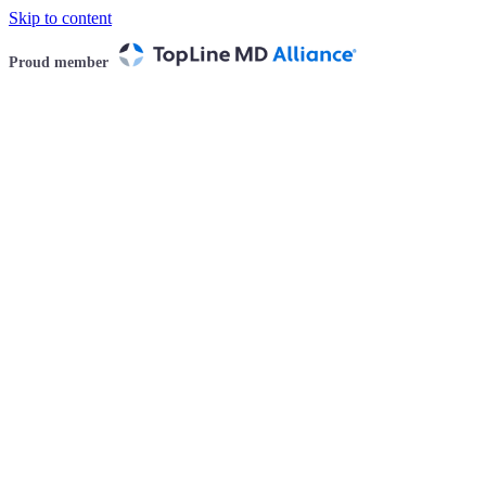
Skip to content
Proud member