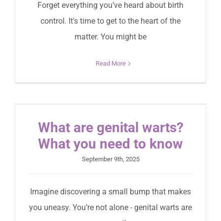
Forget everything you’ve heard about birth
control. It's time to get to the heart of the
matter. You might be
Read More
What are genital warts?
What you need to know
September 9th, 2025
Imagine discovering a small bump that makes
you uneasy. You’re not alone - genital warts are