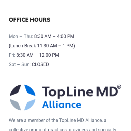
OFFICE HOURS
Mon – Thu:
8:30 AM – 4:00 PM
(Lunch Break 11:30 AM – 1 PM)
Fri:
8:30 AM – 12:00 PM
Sat – Sun:
CLOSED
We are a member of the TopLine MD Alliance, a
collective group of practices, providers and specialty