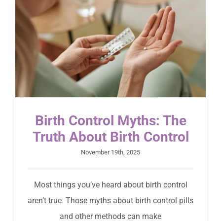
Birth Control Myths: The
Truth About Birth Control
November 19th, 2025
Most things you’ve heard about birth control
aren’t true. Those myths about birth control pills
and other methods can make