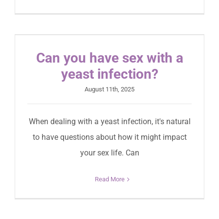
Can you have sex with a
yeast infection?
August 11th, 2025
When dealing with a yeast infection, it's natural
to have questions about how it might impact
your sex life. Can
Read More