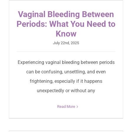
Vaginal Bleeding Between
Periods: What You Need to
Know
July 22nd, 2025
Experiencing vaginal bleeding between periods
can be confusing, unsettling, and even
frightening, especially if it happens
unexpectedly or without any
Read More