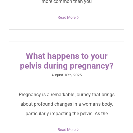
more common than you
Read More
What happens to your
pelvis during pregnancy?
August 18th, 2025
Pregnancy is a remarkable journey that brings
about profound changes in a woman's body,
particularly impacting the pelvis. As the
Read More