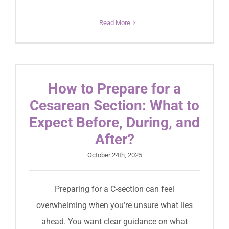
Read More
How to Prepare for a
Cesarean Section: What to
Expect Before, During, and
After?
October 24th, 2025
Preparing for a C-section can feel
overwhelming when you’re unsure what lies
ahead. You want clear guidance on what