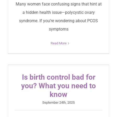
Many women face confusing signs that hint at
a hidden health issue—polycystic ovary
syndrome. If you’re wondering about PCOS
symptoms
Read More
Is birth control bad for
you? What you need to
know
September 24th, 2025