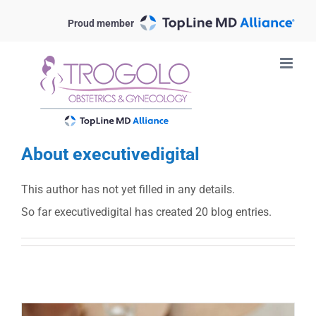
Skip
Proud member
to
content
About
executivedigital
This author has not yet filled in any details.
So far executivedigital has created 20 blog entries.