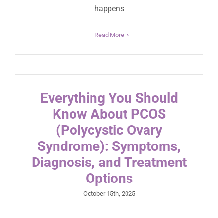
happens
Read More
Everything You Should
Know About PCOS
(Polycystic Ovary
Syndrome): Symptoms,
Diagnosis, and Treatment
Options
October 15th, 2025