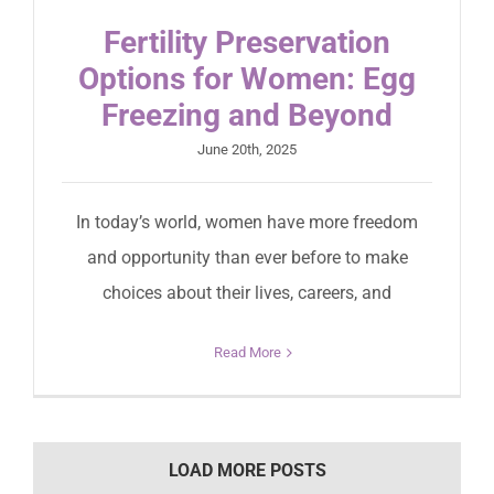
Fertility Preservation
Options for Women: Egg
Freezing and Beyond
June 20th, 2025
In today’s world, women have more freedom
and opportunity than ever before to make
choices about their lives, careers, and
Read More
LOAD MORE POSTS