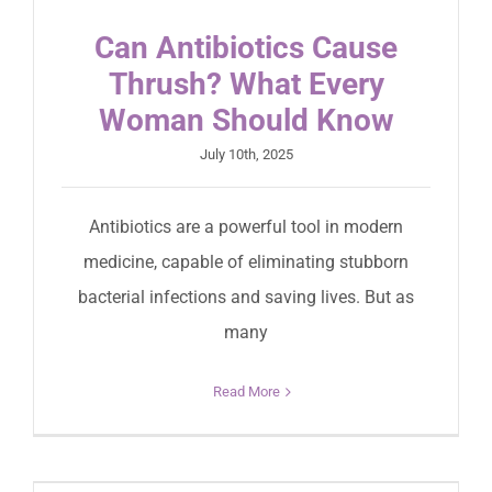
Can Antibiotics Cause
Thrush? What Every
Woman Should Know
July 10th, 2025
Antibiotics are a powerful tool in modern
medicine, capable of eliminating stubborn
bacterial infections and saving lives. But as
many
Read More