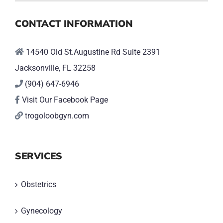
CONTACT INFORMATION
14540 Old St.Augustine Rd Suite 2391
Jacksonville, FL 32258
(904) 647-6946
Visit Our Facebook Page
trogoloobgyn.com
SERVICES
Obstetrics
Gynecology