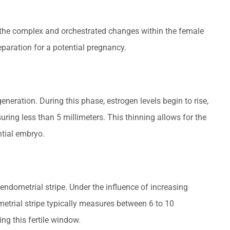
o the complex and orchestrated changes within the female
eparation for a potential pregnancy.
neration. During this phase, estrogen levels begin to rise,
suring less than 5 millimeters. This thinning allows for the
ntial embryo.
endometrial stripe. Under the influence of increasing
etrial stripe typically measures between 6 to 10
ng this fertile window.