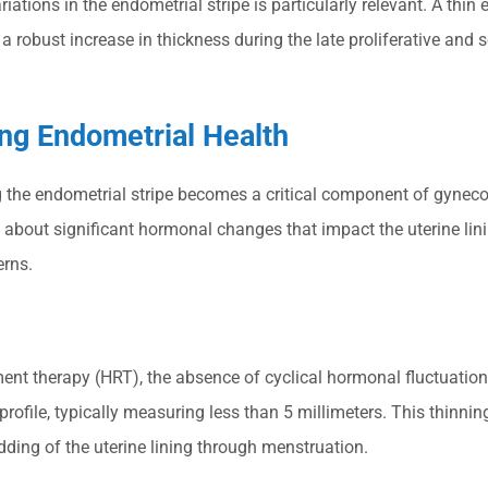
ions in the endometrial stripe is particularly relevant. A thin 
a robust increase in thickness during the late proliferative and
g Endometrial Health
he endometrial stripe becomes a critical component of gynecol
s about significant hormonal changes that impact the uterine lin
erns.
t therapy (HRT), the absence of cyclical hormonal fluctuation
ofile, typically measuring less than 5 millimeters. This thinning
ding of the uterine lining through menstruation.