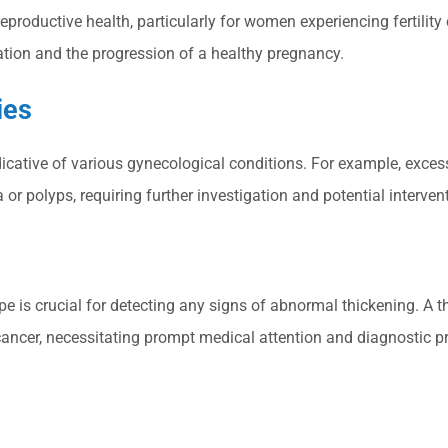
reproductive health, particularly for women experiencing fertilit
ation and the progression of a healthy pregnancy.
ies
icative of various gynecological conditions. For example, excess
r polyps, requiring further investigation and potential interven
e is crucial for detecting any signs of abnormal thickening. A
ancer, necessitating prompt medical attention and diagnostic p