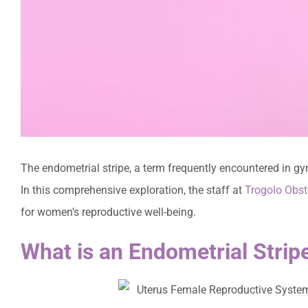
The endometrial stripe, a term frequently encountered in gy
In this comprehensive exploration, the staff at
Trogolo Obst
for women’s reproductive well-being.
What is an Endometrial Strip