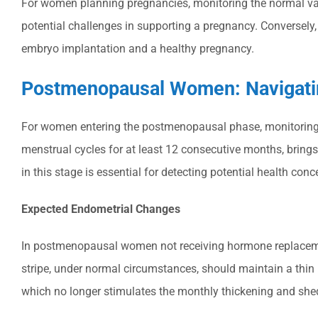
For women planning pregnancies, monitoring the normal variat
potential challenges in supporting a pregnancy. Conversely, 
embryo implantation and a healthy pregnancy.
Postmenopausal Women: Navigatin
For women entering the postmenopausal phase, monitoring t
menstrual cycles for at least 12 consecutive months, bring
in this stage is essential for detecting potential health conc
Expected Endometrial Changes
In postmenopausal women not receiving hormone replacemen
stripe, under normal circumstances, should maintain a thin pr
which no longer stimulates the monthly thickening and shed