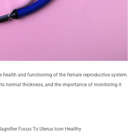
he health and functioning of the female reproductive system.
 its normal thickness, and the importance of monitoring it