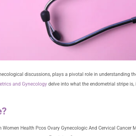
necological discussions, plays a pivotal role in understanding t
etrics and Gynecology
delve into what the endometrial stripe is,
e?