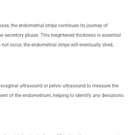
ase, the endometrial stripe continues its journey of
e secretory phase. This heightened thickness is essential
 not occur, the endometrial stripe will eventually shed,
ansvaginal ultrasound or pelvic ultrasound to measure the
ent of the endometrium, helping to identify any deviations