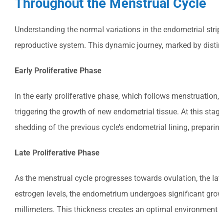
Throughout the Menstrual Cycle
Understanding the normal variations in the endometrial str
reproductive system. This dynamic journey, marked by distin
Early Proliferative Phase
In the early proliferative phase, which follows menstruation
triggering the growth of new endometrial tissue. At this stag
shedding of the previous cycle’s endometrial lining, prepari
Late Proliferative Phase
As the menstrual cycle progresses towards ovulation, the lat
estrogen levels, the endometrium undergoes significant gro
millimeters. This thickness creates an optimal environment f