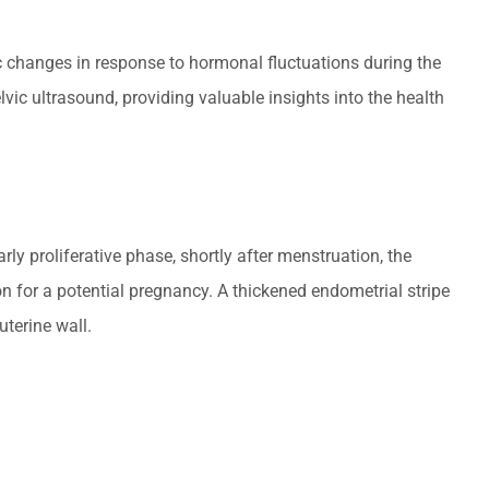
lic changes in response to hormonal fluctuations during the
ic ultrasound, providing valuable insights into the health
y proliferative phase, shortly after menstruation, the
on for a potential pregnancy. A thickened endometrial stripe
uterine wall.