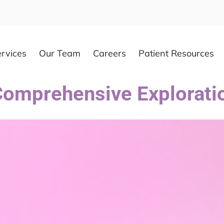
rvices
Our Team
Careers
Patient Resources
 Comprehensive Explorati