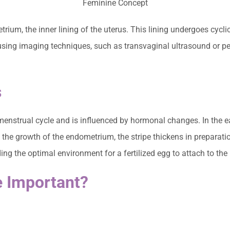
trium, the inner lining of the uterus. This lining undergoes cyc
sing imaging techniques, such as transvaginal ultrasound or pelv
s
enstrual cycle and is influenced by hormonal changes. In the earl
ng the growth of the endometrium, the stripe thickens in preparati
ing the optimal environment for a fertilized egg to attach to the 
e Important?