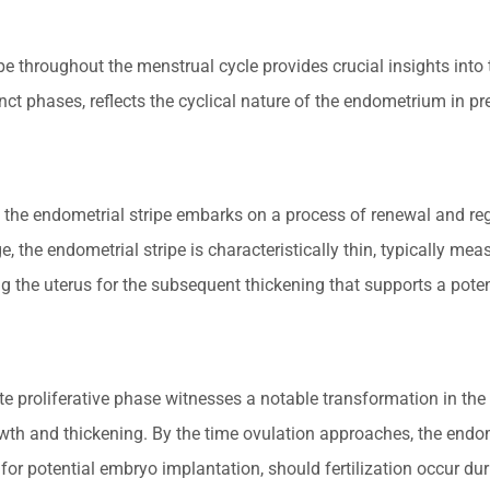
ipe throughout the menstrual cycle provides crucial insights int
ct phases, reflects the cyclical nature of the endometrium in pr
, the endometrial stripe embarks on a process of renewal and rege
e, the endometrial stripe is characteristically thin, typically mea
ng the uterus for the subsequent thickening that supports a pote
e proliferative phase witnesses a notable transformation in the 
wth and thickening. By the time ovulation approaches, the endom
or potential embryo implantation, should fertilization occur duri