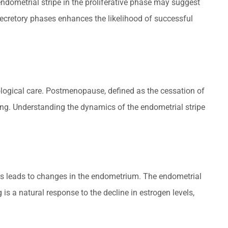
endometrial stripe in the proliferative phase may suggest
 secretory phases enhances the likelihood of successful
ogical care. Postmenopause, defined as the cessation of
ing. Understanding the dynamics of the endometrial stripe
s leads to changes in the endometrium. The endometrial
 is a natural response to the decline in estrogen levels,