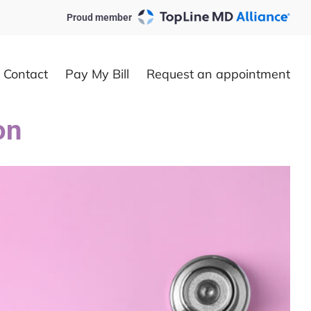
Proud member
Contact
Pay My Bill
Request an appointment
on