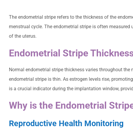
The endometrial stripe refers to the thickness of the endome
menstrual cycle. The endometrial stripe is often measured u
of the uterus.
Endometrial Stripe Thicknes
Normal endometrial stripe thickness varies throughout the m
endometrial stripe is thin. As estrogen levels rise, promoti
is a crucial indicator during the implantation window, provid
Why is the Endometrial Strip
Reproductive Health Monitoring