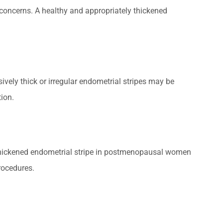
y concerns. A healthy and appropriately thickened
ively thick or irregular endometrial stripes may be
tion.
 thickened endometrial stripe in postmenopausal women
rocedures.