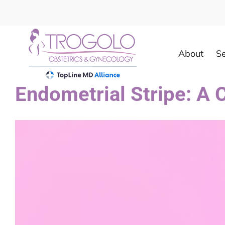
Skip
to
content
About
Se
Endometrial Stripe: A
View
Larger
Image