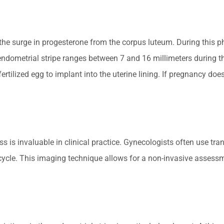
the surge in progesterone from the corpus luteum. During this ph
endometrial stripe ranges between 7 and 16 millimeters during th
rtilized egg to implant into the uterine lining. If pregnancy does
s is invaluable in clinical practice. Gynecologists often use tr
 cycle. This imaging technique allows for a non-invasive assessm