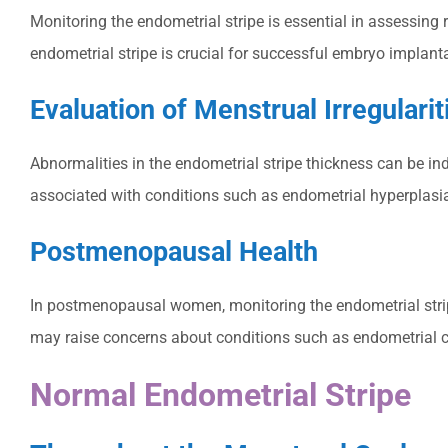
Monitoring the endometrial stripe is essential in assessing 
endometrial stripe is crucial for successful embryo implant
Evaluation of Menstrual Irregularit
Abnormalities in the endometrial stripe thickness can be ind
associated with conditions such as endometrial hyperplasia o
Postmenopausal Health
In postmenopausal women, monitoring the endometrial strip
may raise concerns about conditions such as endometrial c
Normal Endometrial Stripe