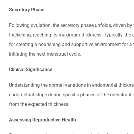
Secretory Phase
Following ovulation, the secretory phase unfolds, driven by 
thickening, reaching its maximum thickness. Typically, the 
for creating a nourishing and supportive environment for a fe
initiating the next menstrual cycle.
Clinical Significance
Understanding the normal variations in endometrial thicknes
endometrial stripe during specific phases of the menstrual
from the expected thickness.
Assessing Reproductive Health