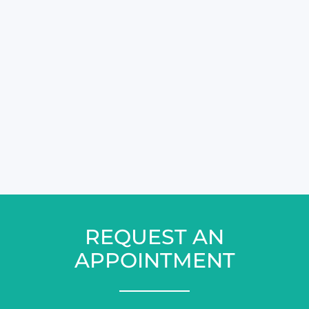
REQUEST AN
APPOINTMENT