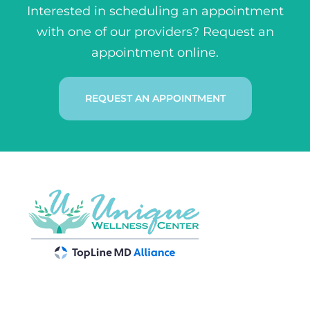
Interested in scheduling an appointment
with one of our providers? Request an
appointment online.
REQUEST AN APPOINTMENT