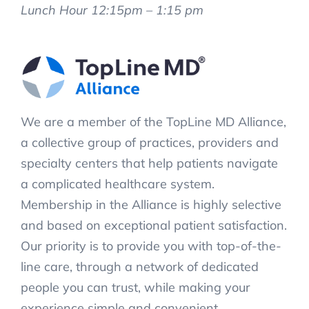
Lunch Hour 12:15pm – 1:15 pm
We are a member of the TopLine MD Alliance,
a collective group of practices, providers and
specialty centers that help patients navigate
a complicated healthcare system.
Membership in the Alliance is highly selective
and based on exceptional patient satisfaction.
Our priority is to provide you with top-of-the-
line care, through a network of dedicated
people you can trust, while making your
experience simple and convenient.