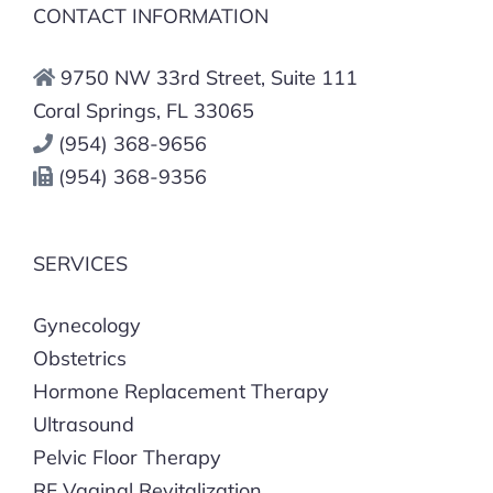
CONTACT INFORMATION
9750 NW 33rd Street, Suite 111
Coral Springs, FL 33065
(954) 368-9656
(954) 368-9356
SERVICES
Gynecology
Obstetrics
Hormone Replacement Therapy
Ultrasound
Pelvic Floor Therapy
RF Vaginal Revitalization