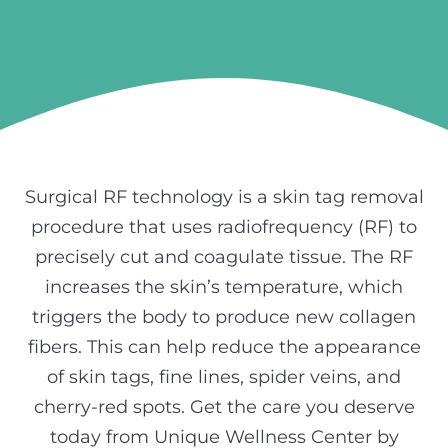
Surgical RF technology is a skin tag removal
procedure that uses radiofrequency (RF) to
precisely cut and coagulate tissue. The RF
increases the skin’s temperature, which
triggers the body to produce new collagen
fibers. This can help reduce the appearance
of skin tags, fine lines, spider veins, and
cherry-red spots. Get the care you deserve
today from Unique Wellness Center by