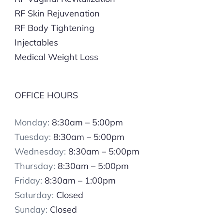
RF Skin Rejuvenation
RF Body Tightening
Injectables
Medical Weight Loss
OFFICE HOURS
Monday:
8:30am – 5:00pm
Tuesday:
8:30am – 5:00pm
Wednesday:
8:30am – 5:00pm
Thursday:
8:30am – 5:00pm
Friday:
8:30am – 1:00pm
Saturday:
Closed
Sunday:
Closed