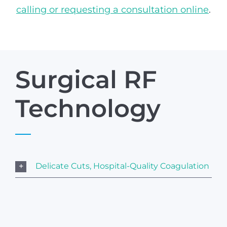
calling or requesting a consultation online
.
Surgical RF
Technology
Delicate Cuts, Hospital-Quality Coagulation