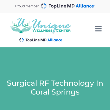
Skip
Proud member
to
content
Surgical RF Technology In
Coral Springs