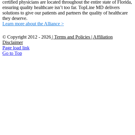
certified physicians are located throughout the entire state of Florida,
ensuring quality healthcare isn’t too far. TopLine MD delivers
solutions to give our patients and partners the quality of healthcare
they deserve.
Learn more about the Alliance >
© Copyright 2012 -
2026
| Terms and Policies
| Affiliation
Disclaimer
Page load link
Go to Top