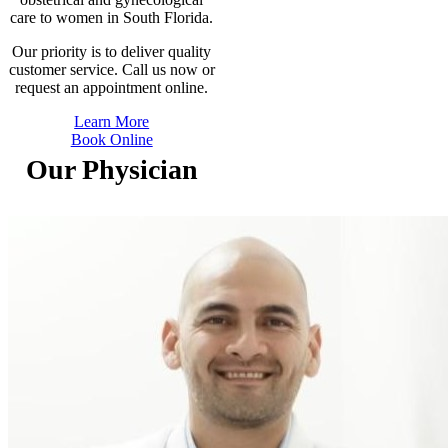
care to women in South Florida.
Our priority is to deliver quality
customer service. Call us now or
request an appointment online.
Learn More
Book Online
Our Physician