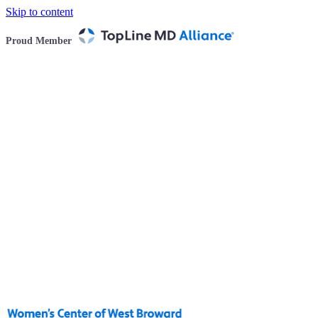
Skip to content
Proud Member