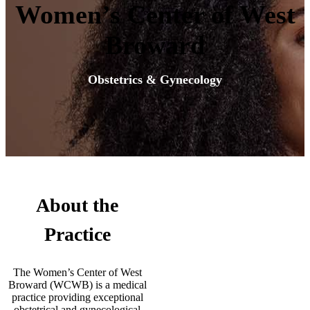
Women’s Center of West
Broward
Obstetrics & Gynecology
About the
Practice
The Women’s Center of West
Broward (WCWB) is a medical
practice providing exceptional
obstetrical and gynecological