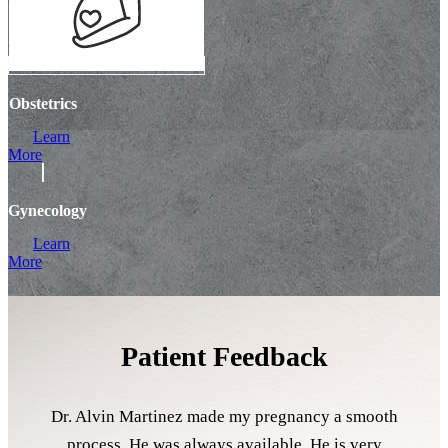
Obstetrics
Learn
More
Gynecology
Learn
More
Patient Feedback
Dr. Alvin Martinez made my pregnancy a smooth
process. He was always available. He is very