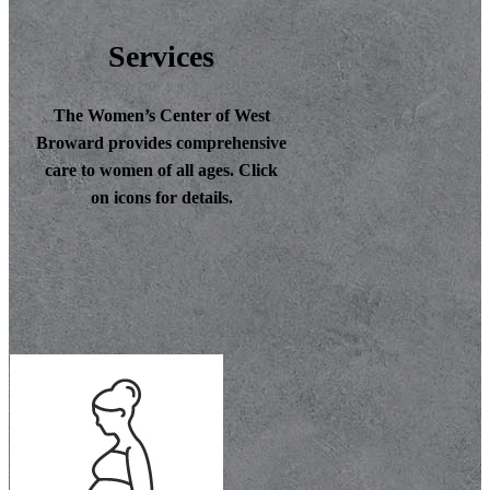
Services
The Women’s Center of West
Broward provides comprehensive
care to women of all ages. Click
on icons for details.