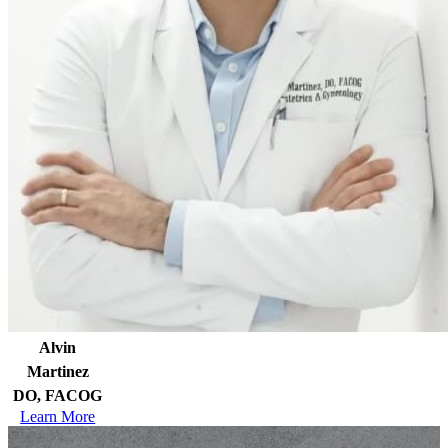
Alvin
Martinez
DO, FACOG
Learn More