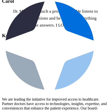
Carol
Dr. Martinez is such a professional. He listens to
all of my questions and he explains everything
when he answers. I LOVE IT HERE!
Keva
We are leading the initiative for improved access to healthcare.
Partner doctors have access to technologies, insights, expertise, and
conveniences that enhance the patient experience. Our board-