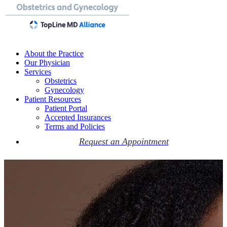
About the Practice
Our Physician
Services
Obstetrics
Gynecology
Patient Resources
Patient Portal
Accepted Insurances
Terms and Policies
Request an Appointment