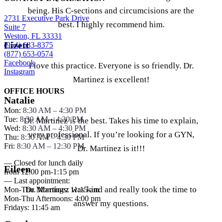
being. His C-sections and circumcisions are the
2731 Executive Park Drive
best. I highly recommend him.
Suite 7
Weston, FL 33331
Lizett
(954) 633-8375
(877) 653-0574
Facebook
I love this practice. Everyone is so friendly. Dr.
Instagram
Martinez is excellent!
OFFICE HOURS
Natalie
Mon:
8:30 AM – 4:30 PM
Tue:
8:30 AM – 4:30 PM
Dr. Martinez is the best. Takes his time to explain,
Wed:
8:30 AM – 4:30 PM
very professional. If you’re looking for a GYN,
Thu:
8:30 AM – 4:30 PM
Fri:
8:30 AM – 12:30 PM
Dr. Martinez is it!!!
— Closed for lunch daily
Eileen
from 12:00 pm-1:15 pm
— Last appointment:
Dr. Martinez was kind and really took the time to
Mon-Thu Mornings: 11:15 am
Mon-Thu Afternoons: 4:00 pm
answer my questions.
Fridays: 11:45 am