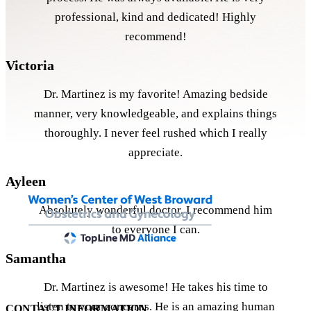
professional, kind and dedicated! Highly
recommend!
Victoria
Dr. Martinez is my favorite! Amazing bedside
manner, very knowledgeable, and explains things
thoroughly. I never feel rushed which I really
appreciate.
Ayleen
Absolutely wonderful doctor. I recommend him
to everyone I can.
Samantha
Dr. Martinez is awesome! He takes his time to
listen to your concerns. He is an amazing human
CONTACT INFORMATION