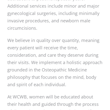
Additional services include minor and major
gynecological surgeries, including minimally
invasive procedures, and newborn male
circumcisions.
We believe in quality over quantity, meaning
every patient will receive the time,
consideration, and care they deserve during
their visits. We implement a holistic approach
grounded in the Osteopathic Medicine
philosophy that focuses on the mind, body
and spirit of each individual.
At WCWB, women will be educated about
their health and guided through the process