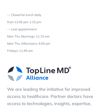
— Closed for lunch daily
from 12:00 pm-1:15 pm
— Last appointment:
Mon-Thu Mornings: 11:15 am
Mon-Thu Afternoons: 4:00 pm
Fridays: 11:45 am
We are leading the initiative for improved
access to healthcare. Partner doctors have
access to technologies, insights, expertise,