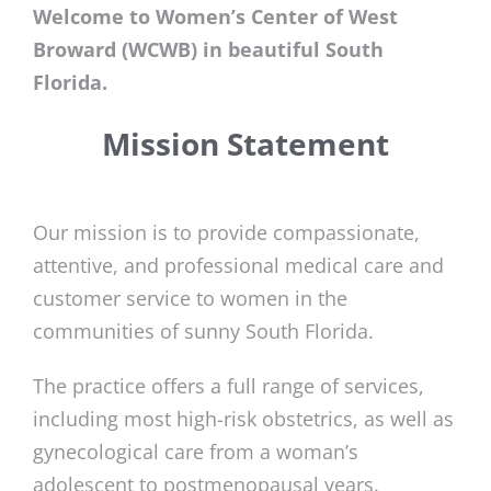
Welcome to Women’s Center of West
Broward (WCWB) in beautiful South
Florida.
Mission Statement
Our mission is to provide compassionate,
attentive, and professional medical care and
customer service to women in the
communities of sunny South Florida.
The practice offers a full range of services,
including most high-risk obstetrics, as well as
gynecological care from a woman’s
adolescent to postmenopausal years.