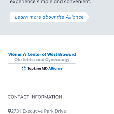
experience simple and convenient.
Learn more about the Alliance
CONTACT INFORMATION
2731 Executive Park Drive