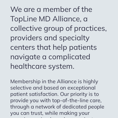
We are a member of the
TopLine MD Alliance, a
collective group of practices,
providers and specialty
centers that help patients
navigate a complicated
healthcare system.
Membership in the Alliance is highly
selective and based on exceptional
patient satisfaction. Our priority is to
provide you with top-of-the-line care,
through a network of dedicated people
you can trust, while making your