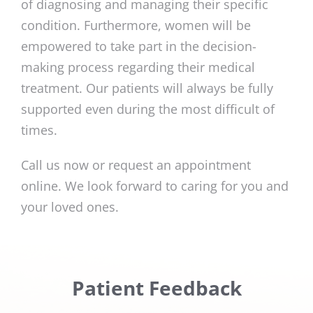
of diagnosing and managing their specific
condition. Furthermore, women will be
empowered to take part in the decision-
making process regarding their medical
treatment. Our patients will always be fully
supported even during the most difficult of
times.
Call us now or request an appointment
online. We look forward to caring for you and
your loved ones.
Patient Feedback