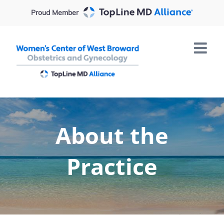
Skip
Proud Member
to
content
About the
Practice