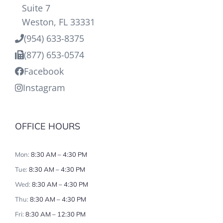
Suite 7
Weston, FL 33331
(954) 633-8375
(877) 653-0574
Facebook
Instagram
OFFICE HOURS
Mon:
8:30 AM – 4:30 PM
Tue:
8:30 AM – 4:30 PM
Wed:
8:30 AM – 4:30 PM
Thu:
8:30 AM – 4:30 PM
Fri:
8:30 AM – 12:30 PM